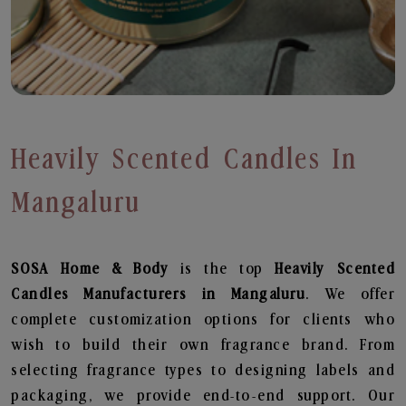
Heavily Scented Candles In
Mangaluru
SOSA Home & Body
is the top
Heavily Scented
Candles
Manufacturers in Mangaluru
. We offer
complete customization options for clients who
wish to build their own fragrance brand. From
selecting fragrance types to designing labels and
packaging, we provide end-to-end support. Our