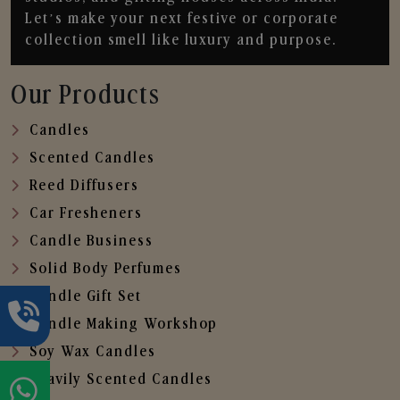
Let’s make your next festive or corporate
collection smell like luxury and purpose.
Our Products
Candles
Scented Candles
Reed Diffusers
Car Fresheners
Candle Business
Solid Body Perfumes
Candle Gift Set
Candle Making Workshop
Soy Wax Candles
Heavily Scented Candles