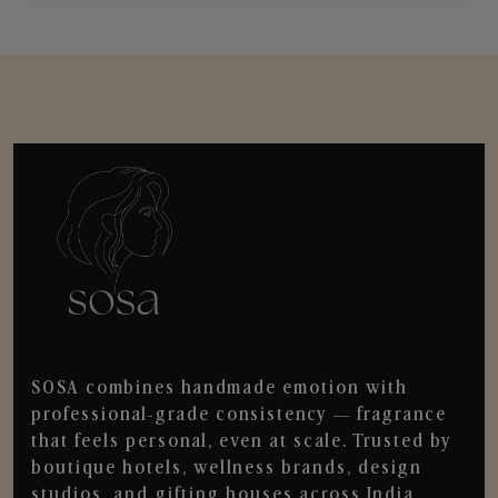
SOSA combines handmade emotion with
professional-grade consistency — fragrance
that feels personal, even at scale. Trusted by
boutique hotels, wellness brands, design
studios, and gifting houses across India.