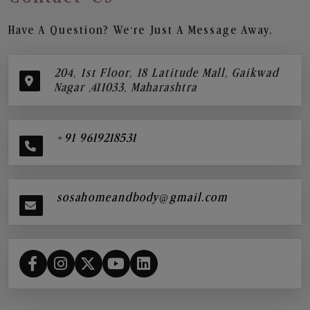
Have A Question? We’re Just A Message Away.
204, 1st Floor, 18 Latitude Mall, Gaikwad
Nagar ,411033, Maharashtra
+91 9619218531
sosahomeandbody@gmail.com