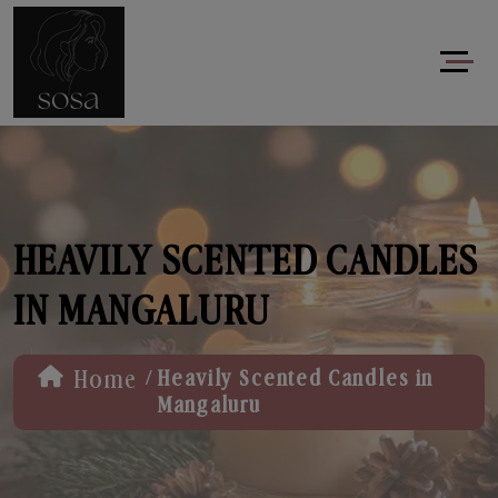
HEAVILY SCENTED CANDLES
IN MANGALURU
/
Home
Heavily Scented Candles in
Mangaluru