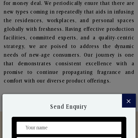
for money deal. We periodically enure that there are
new types coming in repeatedly that aids in infusing
the residences, workplaces, and personal spaces
globally with freshness. Having effective production
facilities, committed experts, and a quality-centric
strategy, we are poised to address the dynamic
needs of new-age consumers. Our journey is one
that demonstrates consistent excellence with a
promise to continue propagating fragrance and
comfort with our diverse product offerings.
×
Send Enquiry
Discover Our Range