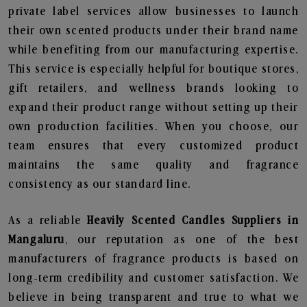
private label services allow businesses to launch
their own scented products under their brand name
while benefiting from our manufacturing expertise.
This service is especially helpful for boutique stores,
gift retailers, and wellness brands looking to
expand their product range without setting up their
own production facilities. When you choose, our
team ensures that every customized product
maintains the same quality and fragrance
consistency as our standard line.
As a reliable
Heavily Scented Candles Suppliers in
Mangaluru
, our reputation as one of the best
manufacturers of fragrance products is based on
long-term credibility and customer satisfaction. We
believe in being transparent and true to what we