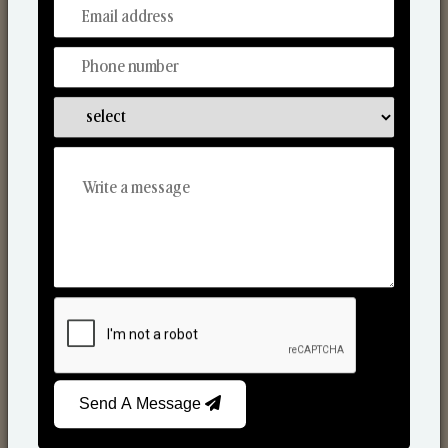
From Our Hands To Your Heart.
Scented Candles
Send A Message