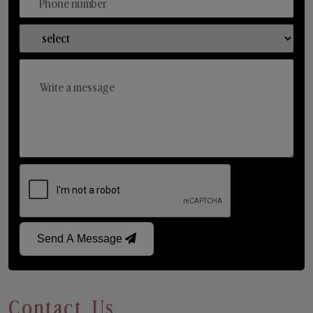
Send A Message
Contact Us