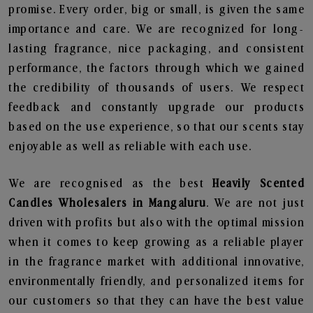
promise. Every order, big or small, is given the same
importance and care. We are recognized for long-
lasting fragrance, nice packaging, and consistent
performance, the factors through which we gained
the credibility of thousands of users. We respect
feedback and constantly upgrade our products
based on the use experience, so that our scents stay
enjoyable as well as reliable with each use.
We are recognised as the best
Heavily Scented
Candles Wholesalers in Mangaluru
. We are not just
driven with profits but also with the optimal mission
when it comes to keep growing as a reliable player
in the fragrance market with additional innovative,
environmentally friendly, and personalized items for
our customers so that they can have the best value