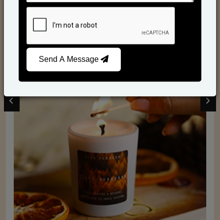
Scented Candles
Send A Message