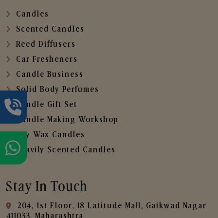
Candles
Scented Candles
Reed Diffusers
Car Fresheners
Candle Business
Solid Body Perfumes
Candle Gift Set
Candle Making Workshop
Soy Wax Candles
Heavily Scented Candles
Stay In Touch
204, 1st Floor, 18 Latitude Mall, Gaikwad Nagar
,411033, Maharashtra