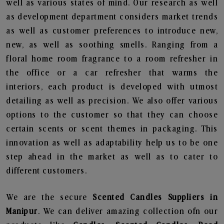
well as various states of mind. Our research as well
as development department considers market trends
as well as customer preferences to introduce new,
new, as well as soothing smells. Ranging from a
floral home room fragrance to a room refresher in
the office or a car refresher that warms the
interiors, each product is developed with utmost
detailing as well as precision. We also offer various
options to the customer so that they can choose
certain scents or scent themes in packaging. This
innovation as well as adaptability help us to be one
step ahead in the market as well as to cater to
different customers.
We are the secure
Scented Candles Suppliers in
Manipur
. We can deliver amazing collection ofn our