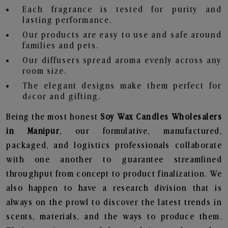
Each fragrance is tested for purity and
lasting performance.
Our products are easy to use and safe around
families and pets.
Our diffusers spread aroma evenly across any
room size.
The elegant designs make them perfect for
décor and gifting.
Being the most honest
Soy Wax Candles Wholesalers
in Manipur
, our formulative, manufactured,
packaged, and logistics professionals collaborate
with one another to guarantee streamlined
throughput from concept to product finalization. We
also happen to have a research division that is
always on the prowl to discover the latest trends in
scents, materials, and the ways to produce them.