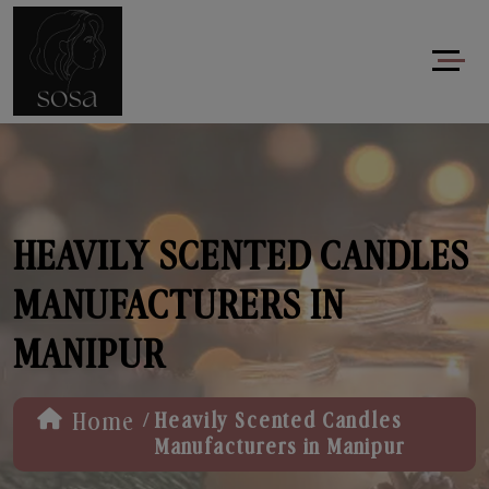
HEAVILY SCENTED CANDLES
MANUFACTURERS IN
MANIPUR
/
Home
Heavily Scented Candles
Manufacturers in Manipur