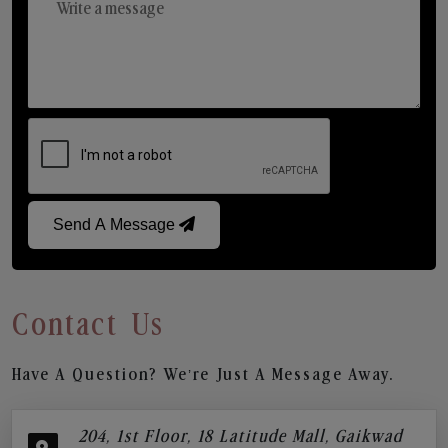
Send A Message
Contact Us
Have A Question? We’re Just A Message Away.
204, 1st Floor, 18 Latitude Mall, Gaikwad