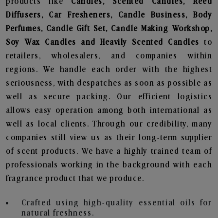
products like
Candles, Scented Candles, Reed
Diffusers, Car Fresheners, Candle Business, Body
Perfumes, Candle Gift Set, Candle Making Workshop,
Soy Wax Candles and Heavily Scented Candles
to
retailers, wholesalers, and companies within
regions. We handle each order with the highest
seriousness, with despatches as soon as possible as
well as secure packing. Our efficient logistics
allows easy operation among both international as
well as local clients. Through our credibility, many
companies still view us as their long-term supplier
of scent products. We have a highly trained team of
professionals working in the background with each
fragrance product that we produce.
Crafted using high-quality essential oils for
natural freshness.