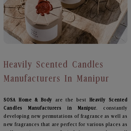
Heavily Scented Candles
Manufacturers In Manipur
SOSA Home & Body
are the best
Heavily Scented
Candles Manufacturers in Manipur
. constantly
developing new permutations of fragrance as well as
new fragrances that are perfect for various places as