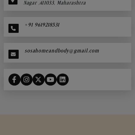
Nagar ,411033, Maharashtra
+91 9619218531
sosahomeandbody@gmail.com