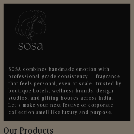
SOSA combines handmade emotion with
professional-grade consistency — fragrance
that feels personal, even at scale. Trusted by
boutique hotels, wellness brands, design
studios, and gifting houses across India.
Let’s make your next festive or corporate
collection smell like luxury and purpose.
Our Products