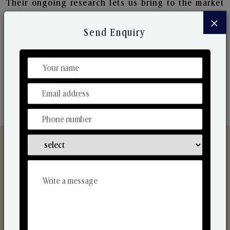
Their ongoing research lets us bring to the market
new collection that are in sync with the ever-
×
changing needs of the market. Their collaborative
Send Enquiry
nature with one another makes us one of the
world's best-known players in the fragrance making
industry.
Discover Our Range
From Our Hands To Your Heart.