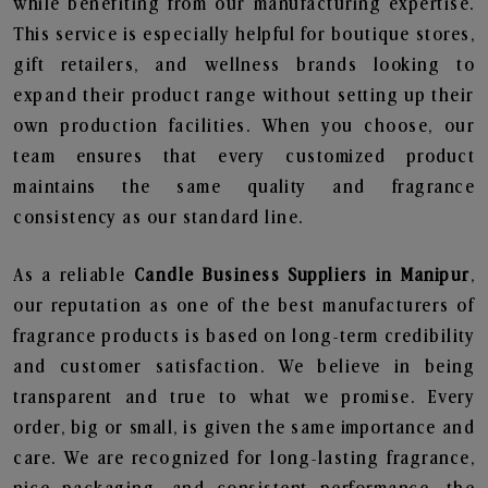
while benefiting from our manufacturing expertise.
This service is especially helpful for boutique stores,
gift retailers, and wellness brands looking to
expand their product range without setting up their
own production facilities. When you choose, our
team ensures that every customized product
maintains the same quality and fragrance
consistency as our standard line.
As a reliable
Candle Business Suppliers in Manipur
,
our reputation as one of the best manufacturers of
fragrance products is based on long-term credibility
and customer satisfaction. We believe in being
transparent and true to what we promise. Every
order, big or small, is given the same importance and
care. We are recognized for long-lasting fragrance,