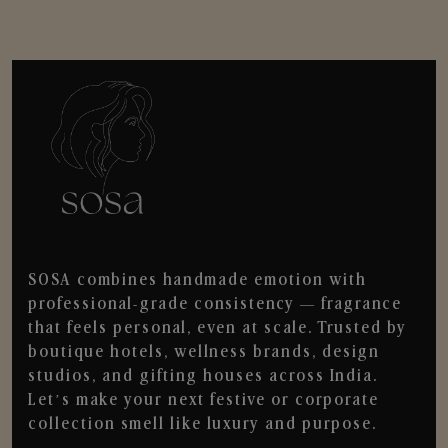
SOSA combines handmade emotion with
professional-grade consistency — fragrance
that feels personal, even at scale. Trusted by
boutique hotels, wellness brands, design
studios, and gifting houses across India.
Let’s make your next festive or corporate
collection smell like luxury and purpose.