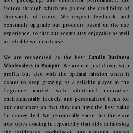
nice packaging, and consistent performance, the
factors through which we gained the credibility of
thousands of users. We respect feedback and
constantly upgrade our products based on the use
experience, so that our scents stay enjoyable as well
as reliable with each use.
We are recognised as the best
Candle Business
Wholesalers in Manipur
. We are not just driven with
profits but also with the optimal mission when it
comes to keep growing as a reliable player in the
fragrance market with additional innovative,
environmentally friendly, and personalized items for
our customers so that they can have the best value
for money deal. We periodically enure that there are
new types coming in repeatedly that aids in infusing
the residences, workplaces, and personal spaces