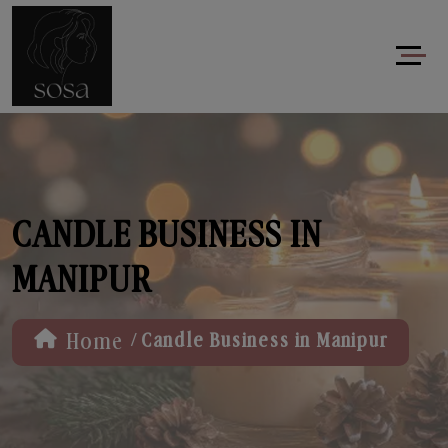
CANDLE BUSINESS IN
MANIPUR
/
Home
Candle Business in Manipur