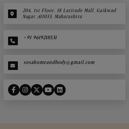
204, 1st Floor, 18 Latitude Mall, Gaikwad
Nagar ,411033, Maharashtra
+91 9619218531
sosahomeandbody@gmail.com