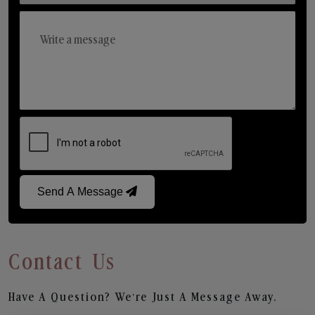
Send A Message
Contact Us
Have A Question? We’re Just A Message Away.