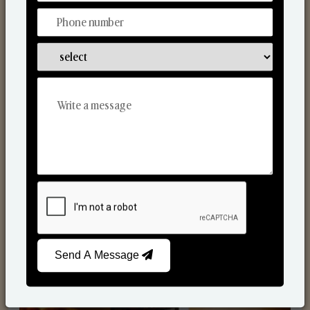
Scented Candles
Send A Message