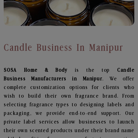
Candle Business In Manipur
SOSA Home & Body
is the top
Candle
Business
Manufacturers in Manipur
. We offer
complete customization options for clients who
wish to build their own fragrance brand. From
selecting fragrance types to designing labels and
packaging, we provide end-to-end support. Our
private label services allow businesses to launch
their own scented products under their brand name