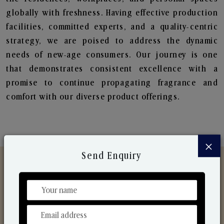
globally with freshness. Having effective production
facilities, committed experts, and a quality-centric
strategy, we are poised to address the dynamic
needs of new-age consumers. Our journey is one
that demonstrates consistent excellence with a
promise to continue propagating fragrance and
comfort with our diverse product offerings.
×
Send Enquiry
Discover Our Range
From Our Hands To Your Heart.