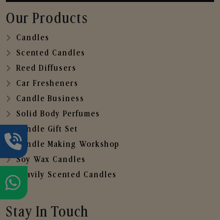
Our Products
Candles
Scented Candles
Reed Diffusers
Car Fresheners
Candle Business
Solid Body Perfumes
Candle Gift Set
Candle Making Workshop
Soy Wax Candles
Heavily Scented Candles
Stay In Touch