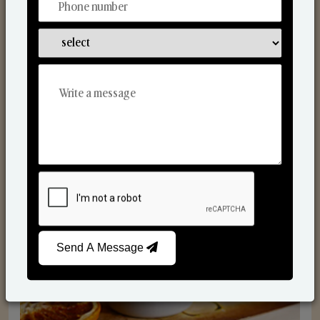
Scented Candles
Send A Message