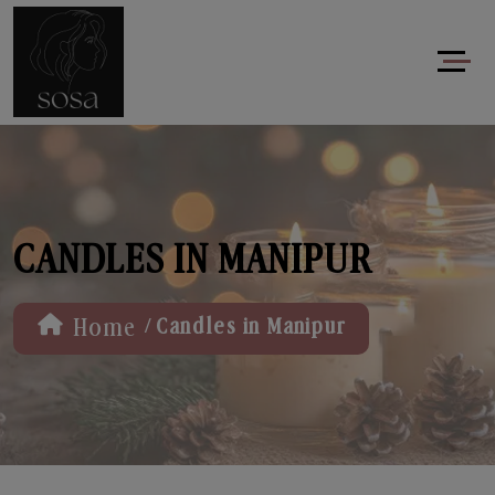
CANDLES IN MANIPUR
/
Home
Candles in Manipur