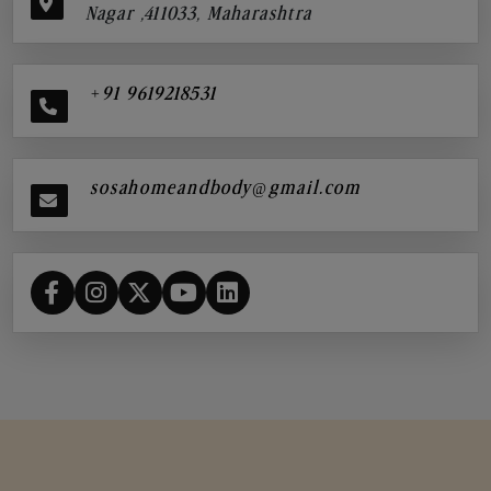
Nagar ,411033, Maharashtra
+91 9619218531
sosahomeandbody@gmail.com