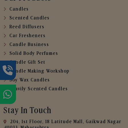
Candles
Scented Candles
Reed Diffusers
Car Fresheners
Candle Business
Solid Body Perfumes
Candle Gift Set
Candle Making Workshop
Soy Wax Candles
Heavily Scented Candles
Stay In Touch
204, 1st Floor, 18 Latitude Mall, Gaikwad Nagar
,411033, Maharashtra