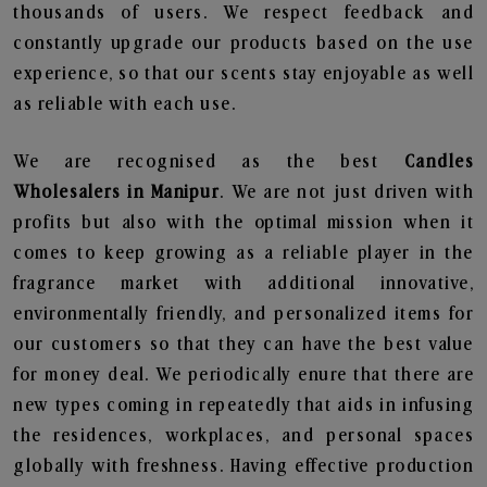
thousands of users. We respect feedback and
constantly upgrade our products based on the use
experience, so that our scents stay enjoyable as well
as reliable with each use.
We are recognised as the best
Candles
Wholesalers in Manipur
. We are not just driven with
profits but also with the optimal mission when it
comes to keep growing as a reliable player in the
fragrance market with additional innovative,
environmentally friendly, and personalized items for
our customers so that they can have the best value
for money deal. We periodically enure that there are
new types coming in repeatedly that aids in infusing
the residences, workplaces, and personal spaces
globally with freshness. Having effective production