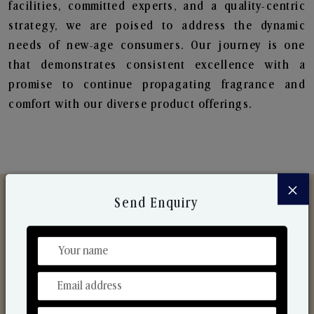
facilities, committed experts, and a quality-centric
strategy, we are poised to address the dynamic
needs of new-age consumers. Our journey is one
that demonstrates consistent excellence with a
promise to continue propagating fragrance and
comfort with our diverse product offerings.
×
Send Enquiry
Discover Our Range
From Our Hands To Your Heart.