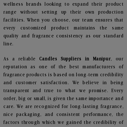
wellness brands looking to expand their product
range without setting up their own production
facilities. When you choose, our team ensures that
every customized product maintains the same
quality and fragrance consistency as our standard
line.
As a reliable
Candles Suppliers in Manipur
, our
reputation as one of the best manufacturers of
fragrance products is based on long-term credibility
and customer satisfaction. We believe in being
transparent and true to what we promise. Every
order, big or small, is given the same importance and
care. We are recognized for long-lasting fragrance,
nice packaging, and consistent performance, the
factors through which we gained the credibility of