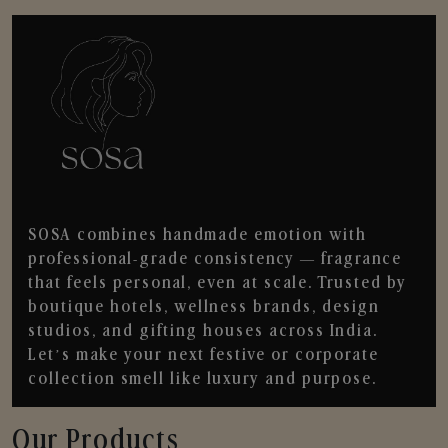
SOSA combines handmade emotion with
professional-grade consistency — fragrance
that feels personal, even at scale. Trusted by
boutique hotels, wellness brands, design
studios, and gifting houses across India.
Let’s make your next festive or corporate
collection smell like luxury and purpose.
Our Products