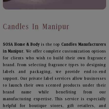
Candles In Manipur
SOSA Home & Body
is the top
Candles
Manufacturers
in Manipur
. We offer complete customization options
for clients who wish to build their own fragrance
brand. From selecting fragrance types to designing
labels and packaging, we provide end-to-end
support. Our private label services allow businesses
to launch their own scented products under their
brand name while benefiting from our
manufacturing expertise. This service is especially
helpful for boutique stores, gift retailers, and