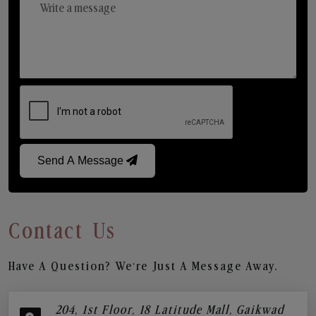
Send A Message
Contact Us
Have A Question? We’re Just A Message Away.
204, 1st Floor, 18 Latitude Mall, Gaikwad