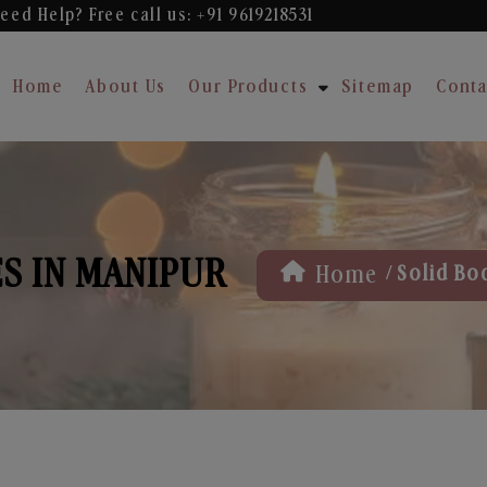
eed Help? Free
call us: +91 9619218531
Home
About Us
Our Products
Sitemap
Conta
S IN MANIPUR
/
Home
Solid Bo