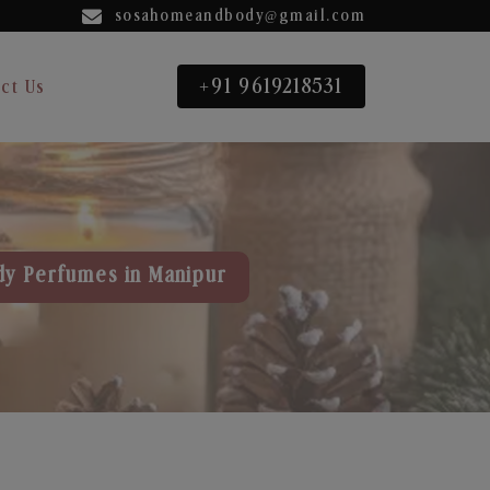
sosahomeandbody@gmail.com
+91 9619218531
ct Us
dy Perfumes in Manipur