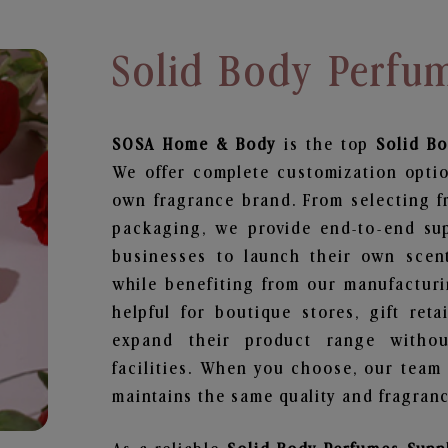
Solid Body Perfu
SOSA Home & Body
is the top
Solid B
We offer complete customization optio
own fragrance brand. From selecting f
packaging, we provide end-to-end supp
businesses to launch their own scen
while benefiting from our manufacturin
helpful for boutique stores, gift ret
expand their product range withou
facilities. When you choose, our team
maintains the same quality and fragranc