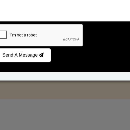
Send A Message