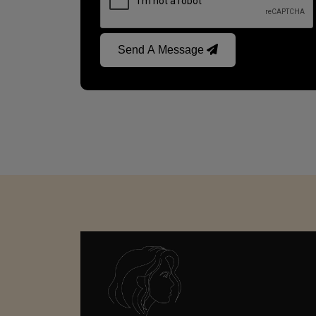
Send A Message