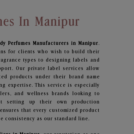
mes In Manipur
ody Perfumes
Manufacturers in Manipur
.
ns for clients who wish to build their
ragrance types to designing labels and
ort. Our private label services allow
ted products under their brand name
g expertise. This service is especially
ailers, and wellness brands looking to
t setting up their own production
 ensures that every customized product
e consistency as our standard line.