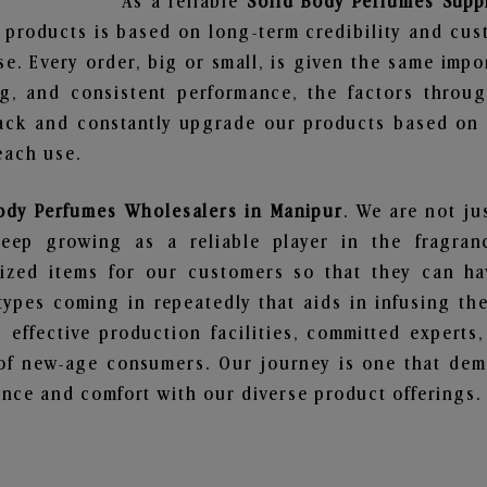
As a reliable
Solid Body Perfumes Supp
 products is based on long-term credibility and cus
e. Every order, big or small, is given the same imp
ng, and consistent performance, the factors throu
ack and constantly upgrade our products based on t
each use.
ody Perfumes Wholesalers in Manipur
. We are not ju
ep growing as a reliable player in the fragranc
alized items for our customers so that they can h
types coming in repeatedly that aids in infusing t
 effective production facilities, committed experts,
of new-age consumers. Our journey is one that demo
nce and comfort with our diverse product offerings.