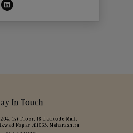
tay In Touch
204, 1st Floor, 18 Latitude Mall,
ikwad Nagar ,411033, Maharashtra