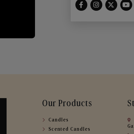
Our Products
S
Candles
Ga
Scented Candles