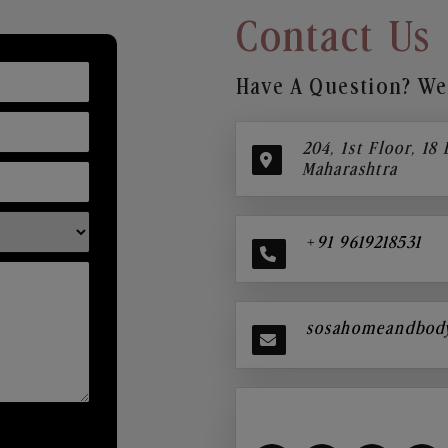
Contact Us
Have A Question? We’
204, 1st Floor, 18
Maharashtra
+91 9619218531
sosahomeandbod