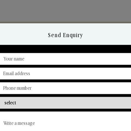
Send Enquiry
Discover Our Range
From Our Hands To Your Heart.
Reed Diffusers
Car Fresheners