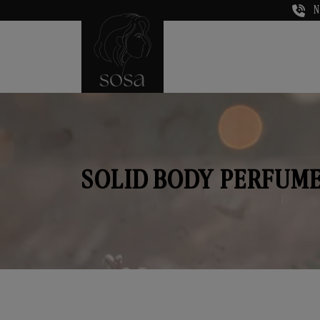
N
SOLID BODY PERFUME