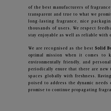
of the best manufacturers of fragrance
transparent and true to what we promis
long-lasting fragrance, nice packagi
thousands of users. We respect feedb
stay enjoyable as well as reliable with 
We are recognised as the best
Solid B
optimal mission when it comes to ke
environmentally friendly, and person
periodically enure that there are new 
spaces globally with freshness. Having
poised to address the dynamic needs 
promise to continue propagating fragra