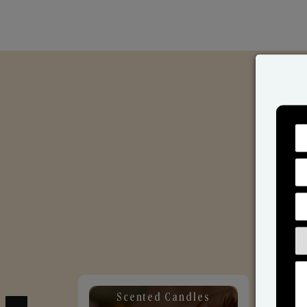
Scented Candles