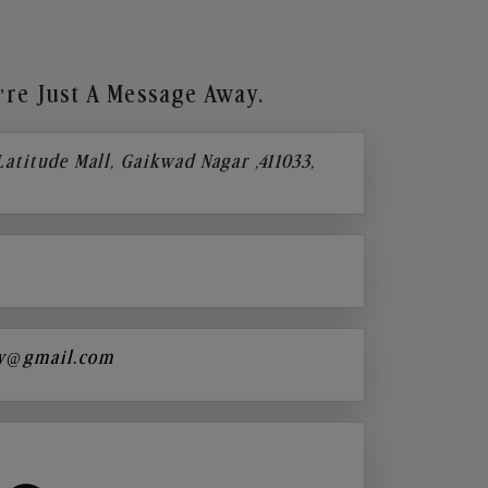
re Just A Message Away.
 Latitude Mall, Gaikwad Nagar ,411033,
y@gmail.com