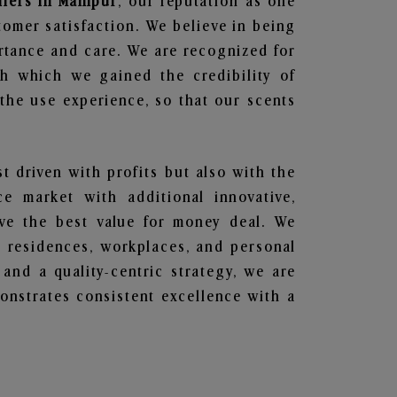
liers in Manipur
, our reputation as one
tomer satisfaction. We believe in being
ortance and care. We are recognized for
gh which we gained the credibility of
he use experience, so that our scents
st driven with profits but also with the
e market with additional innovative,
ave the best value for money deal. We
he residences, workplaces, and personal
 and a quality-centric strategy, we are
nstrates consistent excellence with a