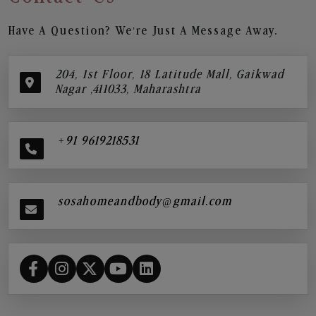
Have A Question? We’re Just A Message Away.
204, 1st Floor, 18 Latitude Mall, Gaikwad
Nagar ,411033, Maharashtra
+91 9619218531
sosahomeandbody@gmail.com