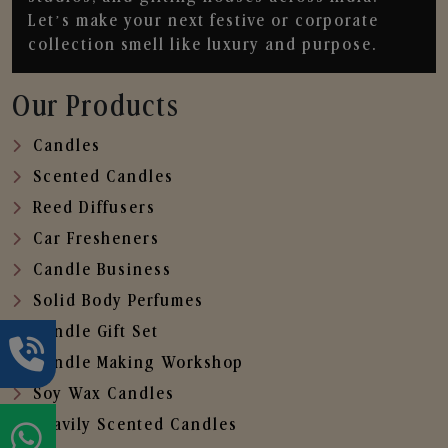
Let’s make your next festive or corporate
collection smell like luxury and purpose.
Our Products
Candles
Scented Candles
Reed Diffusers
Car Fresheners
Candle Business
Solid Body Perfumes
Candle Gift Set
Candle Making Workshop
Soy Wax Candles
Heavily Scented Candles