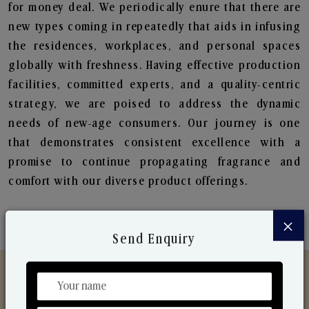
for money deal. We periodically enure that there are
new types coming in repeatedly that aids in infusing
the residences, workplaces, and personal spaces
globally with freshness. Having effective production
facilities, committed experts, and a quality-centric
strategy, we are poised to address the dynamic
needs of new-age consumers. Our journey is one
that demonstrates consistent excellence with a
promise to continue propagating fragrance and
comfort with our diverse product offerings.
×
Send Enquiry
Discover Our Range