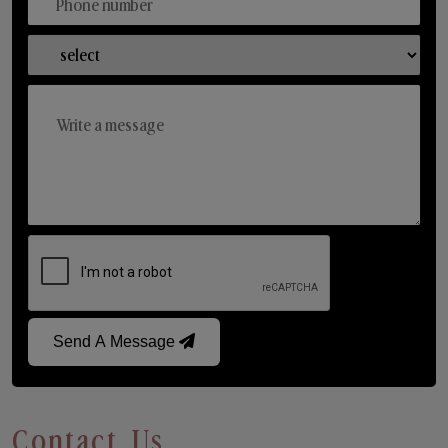
Send A Message
Contact Us