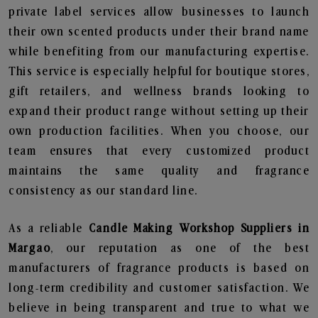
private label services allow businesses to launch
their own scented products under their brand name
while benefiting from our manufacturing expertise.
This service is especially helpful for boutique stores,
gift retailers, and wellness brands looking to
expand their product range without setting up their
own production facilities. When you choose, our
team ensures that every customized product
maintains the same quality and fragrance
consistency as our standard line.
As a reliable
Candle Making Workshop Suppliers in
Margao
, our reputation as one of the best
manufacturers of fragrance products is based on
long-term credibility and customer satisfaction. We
believe in being transparent and true to what we