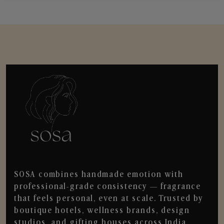
SOSA combines handmade emotion with
professional-grade consistency — fragrance
that feels personal, even at scale. Trusted by
boutique hotels, wellness brands, design
studios, and gifting houses across India.