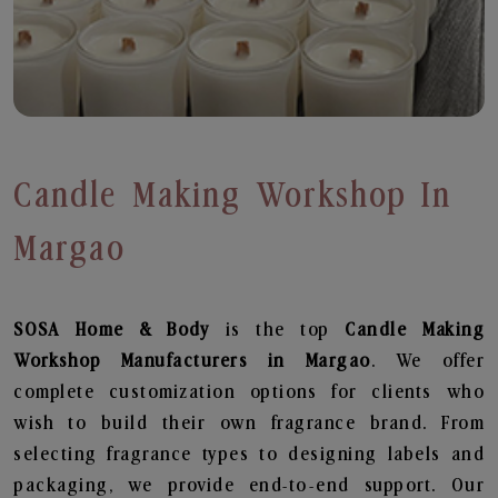
Candle Making Workshop In
Margao
SOSA Home & Body
is the top
Candle Making
Workshop
Manufacturers in Margao
. We offer
complete customization options for clients who
wish to build their own fragrance brand. From
selecting fragrance types to designing labels and
packaging, we provide end-to-end support. Our