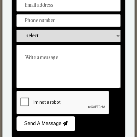
From Our Hands To Your Heart.
Reed Diffusers
Send A Message