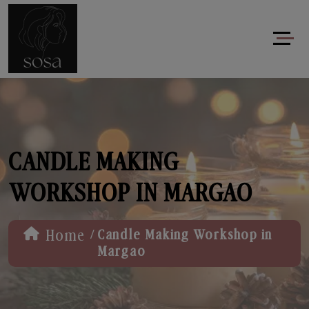
CANDLE MAKING
WORKSHOP IN MARGAO
/
Home
Candle Making Workshop in
Margao