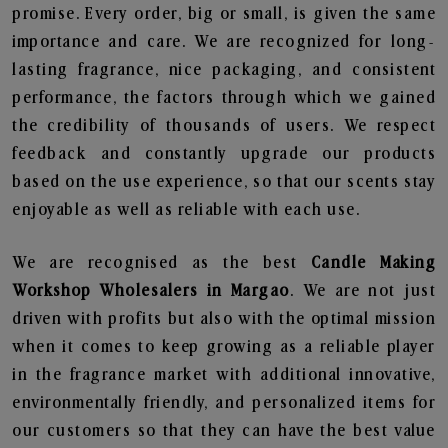
promise. Every order, big or small, is given the same
importance and care. We are recognized for long-
lasting fragrance, nice packaging, and consistent
performance, the factors through which we gained
the credibility of thousands of users. We respect
feedback and constantly upgrade our products
based on the use experience, so that our scents stay
enjoyable as well as reliable with each use.
We are recognised as the best
Candle Making
Workshop Wholesalers in Margao
. We are not just
driven with profits but also with the optimal mission
when it comes to keep growing as a reliable player
in the fragrance market with additional innovative,
environmentally friendly, and personalized items for
our customers so that they can have the best value