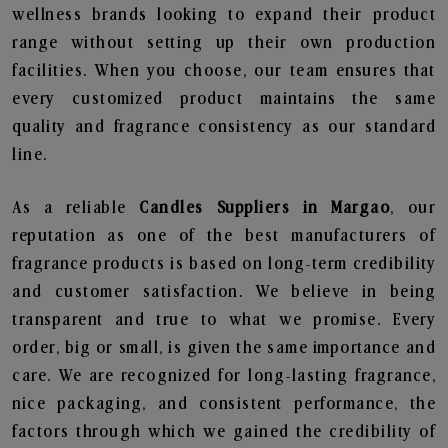
wellness brands looking to expand their product
range without setting up their own production
facilities. When you choose, our team ensures that
every customized product maintains the same
quality and fragrance consistency as our standard
line.
As a reliable
Candles Suppliers in Margao
, our
reputation as one of the best manufacturers of
fragrance products is based on long-term credibility
and customer satisfaction. We believe in being
transparent and true to what we promise. Every
order, big or small, is given the same importance and
care. We are recognized for long-lasting fragrance,
nice packaging, and consistent performance, the
factors through which we gained the credibility of