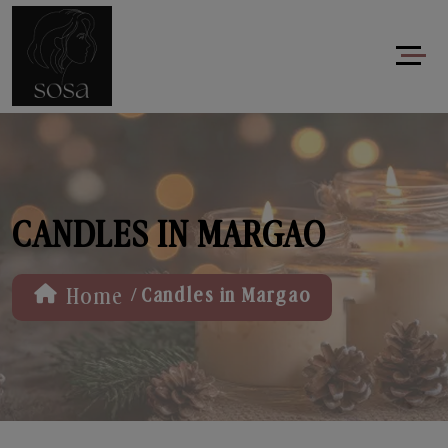
CANDLES IN MARGAO
/
Home
Candles in Margao