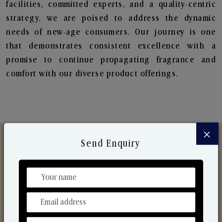
facilities, committed experts, and a quality-centric
strategy, we are poised to address the dynamic
needs of new-age consumers. Our journey is one
that demonstrates consistent excellence with a
promise to continue propagating fragrance and
comfort with our diverse product offerings.
×
Send Enquiry
Discover Our Range
From Our Hands To Your Heart.