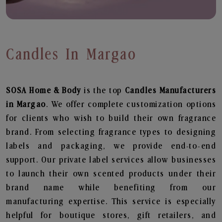
Candles In Margao
SOSA Home & Body
is the top
Candles
Manufacturers
in Margao
. We offer complete customization options
for clients who wish to build their own fragrance
brand. From selecting fragrance types to designing
labels and packaging, we provide end-to-end
support. Our private label services allow businesses
to launch their own scented products under their
brand name while benefiting from our
manufacturing expertise. This service is especially
helpful for boutique stores, gift retailers, and