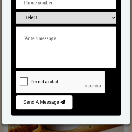
Scented Candles
Send A Message