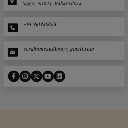
Nagar ,411033, Maharashtra
+91 9619218531
sosahomeandbody@gmail.com