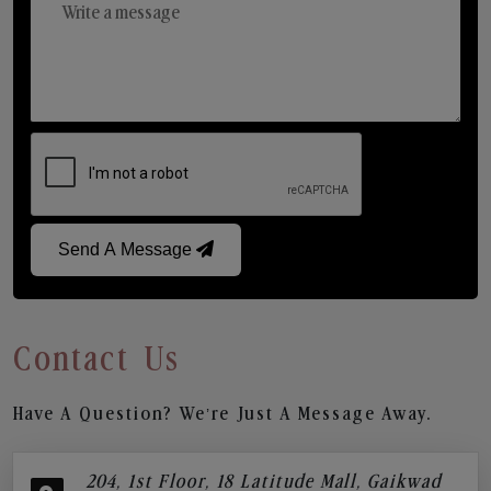
Send A Message
Contact Us
Have A Question? We’re Just A Message Away.
204, 1st Floor, 18 Latitude Mall, Gaikwad