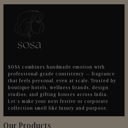
SOSA combines handmade emotion with
professional-grade consistency — fragrance
that feels personal, even at scale. Trusted by
boutique hotels, wellness brands, design
studios, and gifting houses across India.
Let’s make your next festive or corporate
collection smell like luxury and purpose.
Our Products