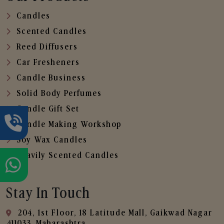
Candles
Scented Candles
Reed Diffusers
Car Fresheners
Candle Business
Solid Body Perfumes
Candle Gift Set
Candle Making Workshop
Soy Wax Candles
Heavily Scented Candles
Stay In Touch
204, 1st Floor, 18 Latitude Mall, Gaikwad Nagar
,411033, Maharashtra