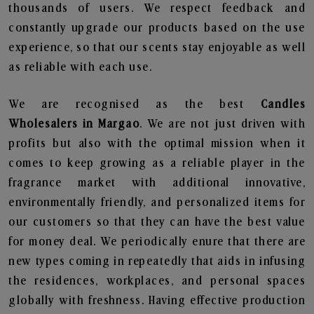
thousands of users. We respect feedback and
constantly upgrade our products based on the use
experience, so that our scents stay enjoyable as well
as reliable with each use.
We are recognised as the best
Candles
Wholesalers in Margao
. We are not just driven with
profits but also with the optimal mission when it
comes to keep growing as a reliable player in the
fragrance market with additional innovative,
environmentally friendly, and personalized items for
our customers so that they can have the best value
for money deal. We periodically enure that there are
new types coming in repeatedly that aids in infusing
the residences, workplaces, and personal spaces
globally with freshness. Having effective production