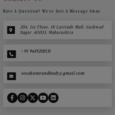
Have A Question? We’re Just A Message Away.
204, 1st Floor, 18 Latitude Mall, Gaikwad
Nagar ,411033, Maharashtra
+91 9619218531
sosahomeandbody@gmail.com