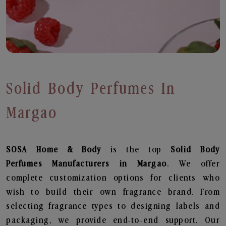
Solid Body Perfumes In
Margao
SOSA Home & Body
is the top
Solid Body
Perfumes
Manufacturers in Margao
. We offer
complete customization options for clients who
wish to build their own fragrance brand. From
selecting fragrance types to designing labels and
packaging, we provide end-to-end support. Our