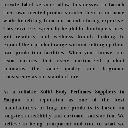
private label services allow businesses to launch
their own scented products under their brand name
while benefiting from our manufacturing expertise.
This service is especially helpful for boutique stores,
gift retailers, and wellness brands looking to
expand their product range without setting up their
own production facilities. When you choose, our
team ensures that every customized product
maintains the same quality and fragrance
consistency as our standard line.
As a reliable
Solid Body Perfumes Suppliers in
Margao
, our reputation as one of the best
manufacturers of fragrance products is based on
long-term credibility and customer satisfaction. We
believe in being transparent and true to what we