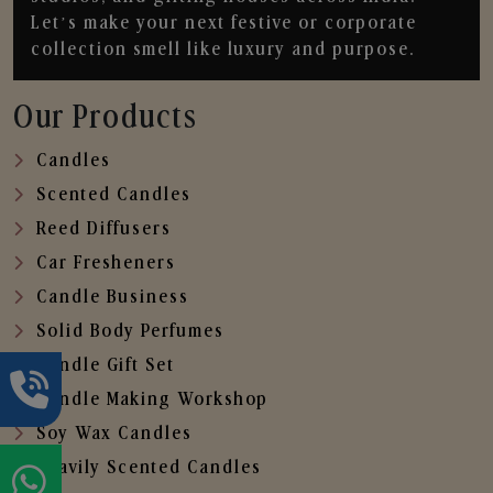
Let’s make your next festive or corporate
collection smell like luxury and purpose.
Our Products
Candles
Scented Candles
Reed Diffusers
Car Fresheners
Candle Business
Solid Body Perfumes
Candle Gift Set
Candle Making Workshop
Soy Wax Candles
Heavily Scented Candles