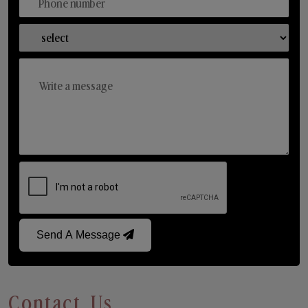
Send A Message
Contact Us