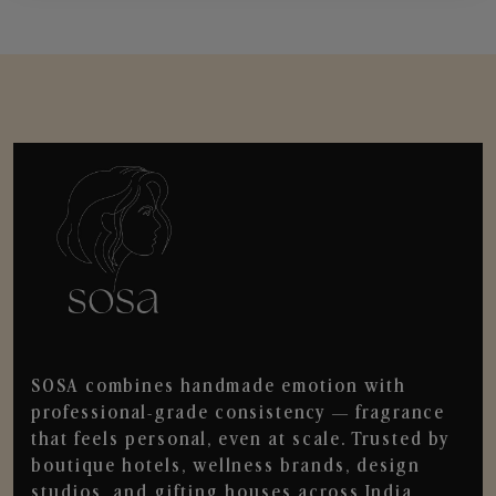
SOSA combines handmade emotion with
professional-grade consistency — fragrance
that feels personal, even at scale. Trusted by
boutique hotels, wellness brands, design
studios, and gifting houses across India.