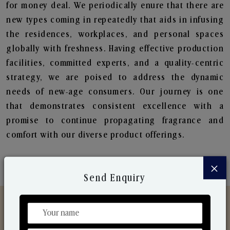
for money deal. We periodically enure that there are
new types coming in repeatedly that aids in infusing
the residences, workplaces, and personal spaces
globally with freshness. Having effective production
facilities, committed experts, and a quality-centric
strategy, we are poised to address the dynamic
needs of new-age consumers. Our journey is one
that demonstrates consistent excellence with a
promise to continue propagating fragrance and
comfort with our diverse product offerings.
×
Send Enquiry
Discover Our Range