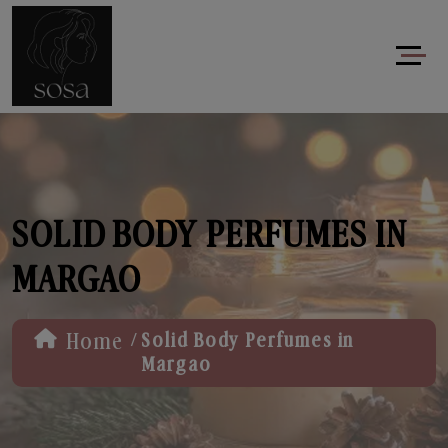
SOLID BODY PERFUMES IN
MARGAO
/
Home
Solid Body Perfumes in
Margao