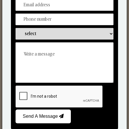
From Our Hands To Your Heart.
Scented Candles
Send A Message