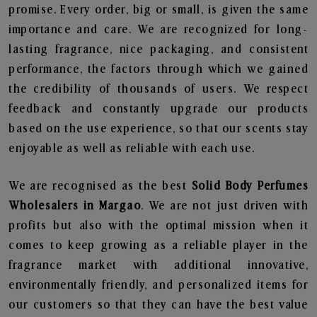
promise. Every order, big or small, is given the same
importance and care. We are recognized for long-
lasting fragrance, nice packaging, and consistent
performance, the factors through which we gained
the credibility of thousands of users. We respect
feedback and constantly upgrade our products
based on the use experience, so that our scents stay
enjoyable as well as reliable with each use.
We are recognised as the best
Solid Body Perfumes
Wholesalers in Margao
. We are not just driven with
profits but also with the optimal mission when it
comes to keep growing as a reliable player in the
fragrance market with additional innovative,
environmentally friendly, and personalized items for
our customers so that they can have the best value