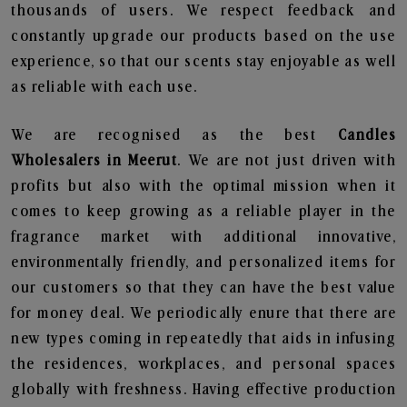
thousands of users. We respect feedback and
constantly upgrade our products based on the use
experience, so that our scents stay enjoyable as well
as reliable with each use.
We are recognised as the best
Candles
Wholesalers in Meerut
. We are not just driven with
profits but also with the optimal mission when it
comes to keep growing as a reliable player in the
fragrance market with additional innovative,
environmentally friendly, and personalized items for
our customers so that they can have the best value
for money deal. We periodically enure that there are
new types coming in repeatedly that aids in infusing
the residences, workplaces, and personal spaces
globally with freshness. Having effective production