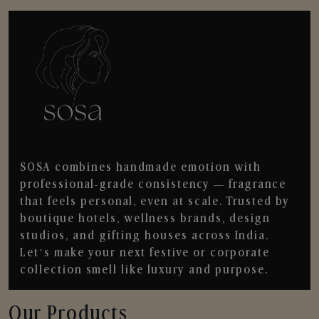
SOSA combines handmade emotion with
professional-grade consistency — fragrance
that feels personal, even at scale. Trusted by
boutique hotels, wellness brands, design
studios, and gifting houses across India.
Let’s make your next festive or corporate
collection smell like luxury and purpose.
Our Products