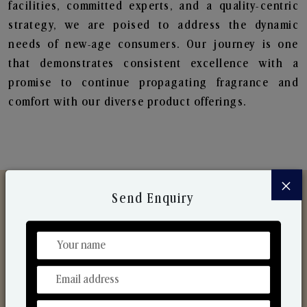
facilities, committed experts, and a quality-centric
strategy, we are poised to address the dynamic
needs of new-age consumers. Our journey is one
that demonstrates consistent excellence with a
promise to continue propagating fragrance and
comfort with our diverse product offerings.
×
Send Enquiry
Discover Our Range
From Our Hands To Your Heart.