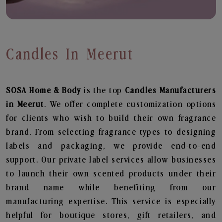
Candles In Meerut
SOSA Home & Body
is the top
Candles
Manufacturers
in Meerut
. We offer complete customization options
for clients who wish to build their own fragrance
brand. From selecting fragrance types to designing
labels and packaging, we provide end-to-end
support. Our private label services allow businesses
to launch their own scented products under their
brand name while benefiting from our
manufacturing expertise. This service is especially
helpful for boutique stores, gift retailers, and