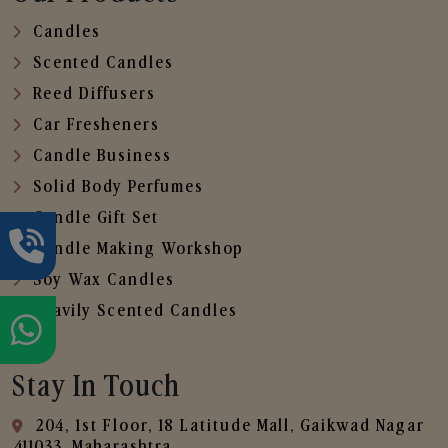
Candles
Scented Candles
Reed Diffusers
Car Fresheners
Candle Business
Solid Body Perfumes
Candle Gift Set
Candle Making Workshop
Soy Wax Candles
Heavily Scented Candles
Stay In Touch
204, 1st Floor, 18 Latitude Mall, Gaikwad Nagar
,411033, Maharashtra