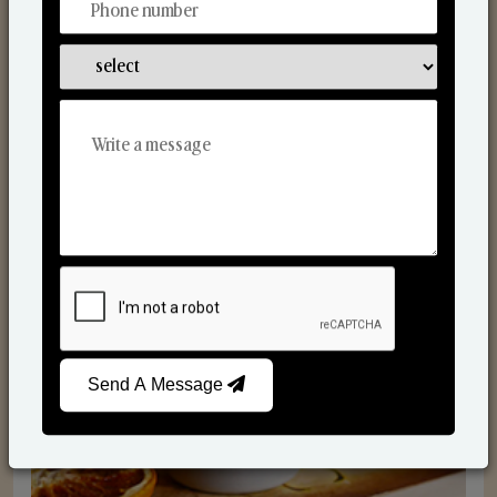
Scented Candles
Send A Message