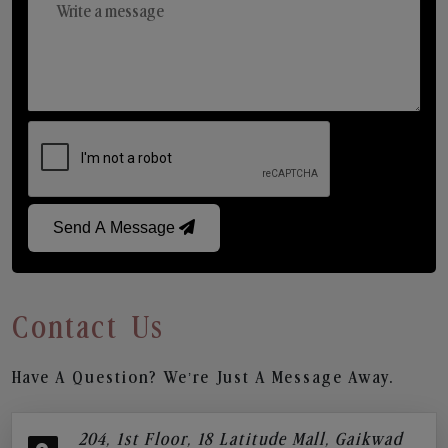
Send A Message
Contact Us
Have A Question? We’re Just A Message Away.
204, 1st Floor, 18 Latitude Mall, Gaikwad