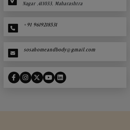
Nagar ,411033, Maharashtra
+91 9619218531
sosahomeandbody@gmail.com