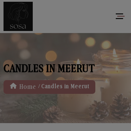
CANDLES IN MEERUT
/
Home
Candles in Meerut