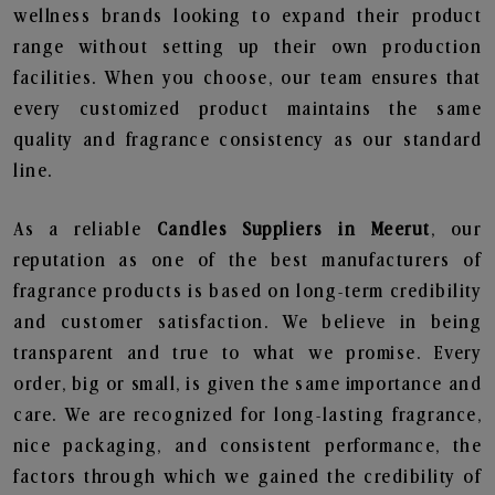
wellness brands looking to expand their product
range without setting up their own production
facilities. When you choose, our team ensures that
every customized product maintains the same
quality and fragrance consistency as our standard
line.
As a reliable
Candles Suppliers in Meerut
, our
reputation as one of the best manufacturers of
fragrance products is based on long-term credibility
and customer satisfaction. We believe in being
transparent and true to what we promise. Every
order, big or small, is given the same importance and
care. We are recognized for long-lasting fragrance,
nice packaging, and consistent performance, the
factors through which we gained the credibility of