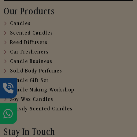
Our Products
Candles
Scented Candles
Reed Diffusers
Car Fresheners
Candle Business
Solid Body Perfumes
Candle Gift Set
Candle Making Workshop
Soy Wax Candles
Heavily Scented Candles
Stay In Touch