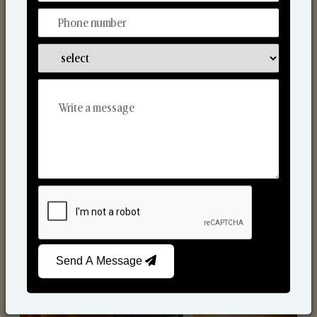
Scented Candles
Send A Message