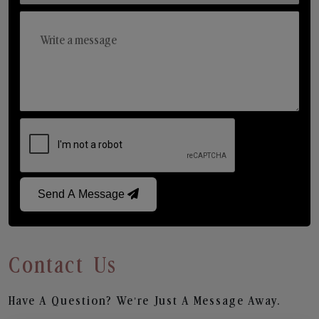
Send A Message
Contact Us
Have A Question? We’re Just A Message Away.