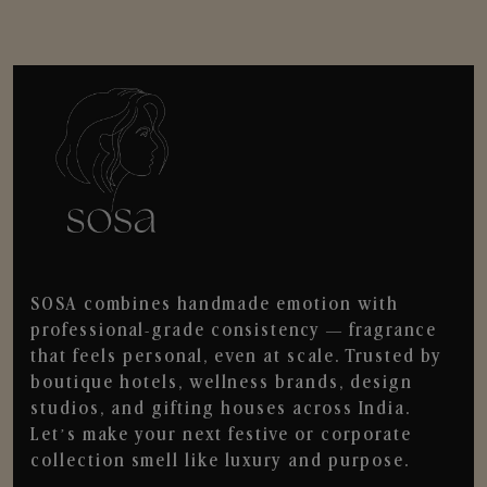
SOSA combines handmade emotion with
professional-grade consistency — fragrance
that feels personal, even at scale. Trusted by
boutique hotels, wellness brands, design
studios, and gifting houses across India.
Let’s make your next festive or corporate
collection smell like luxury and purpose.