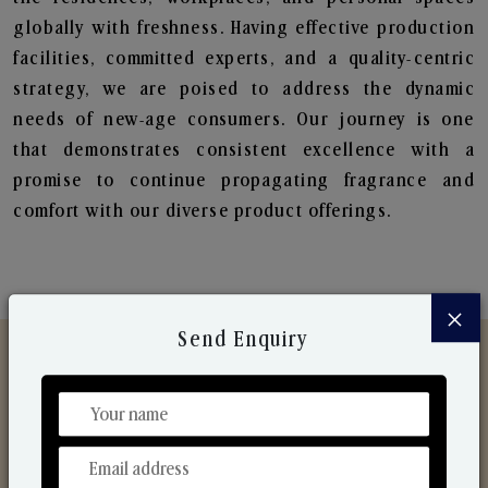
globally with freshness. Having effective production
facilities, committed experts, and a quality-centric
strategy, we are poised to address the dynamic
needs of new-age consumers. Our journey is one
that demonstrates consistent excellence with a
promise to continue propagating fragrance and
comfort with our diverse product offerings.
×
Send Enquiry
Discover Our Range
From Our Hands To Your Heart.