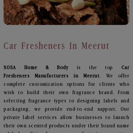
Car Fresheners In Meerut
SOSA Home & Body
is the top
Car
Fresheners
Manufacturers in Meerut
. We offer
complete customization options for clients who
wish to build their own fragrance brand. From
selecting fragrance types to designing labels and
packaging, we provide end-to-end support. Our
private label services allow businesses to launch
their own scented products under their brand name