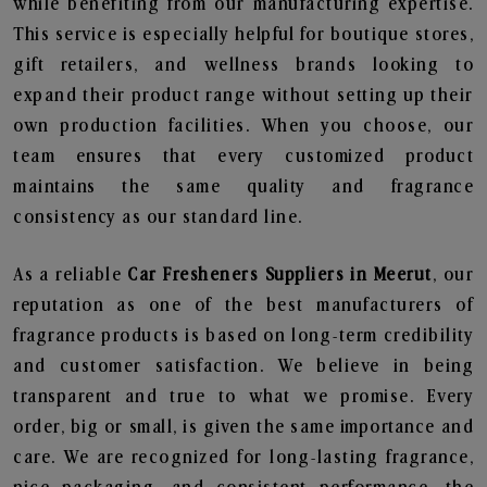
while benefiting from our manufacturing expertise.
This service is especially helpful for boutique stores,
gift retailers, and wellness brands looking to
expand their product range without setting up their
own production facilities. When you choose, our
team ensures that every customized product
maintains the same quality and fragrance
consistency as our standard line.
As a reliable
Car Fresheners Suppliers in Meerut
, our
reputation as one of the best manufacturers of
fragrance products is based on long-term credibility
and customer satisfaction. We believe in being
transparent and true to what we promise. Every
order, big or small, is given the same importance and
care. We are recognized for long-lasting fragrance,