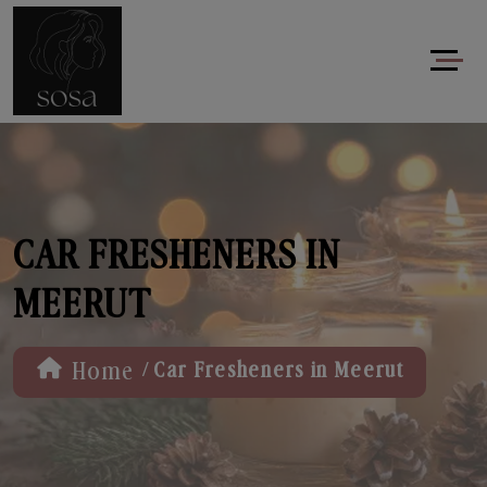
CAR FRESHENERS IN
MEERUT
/
Home
Car Fresheners in Meerut