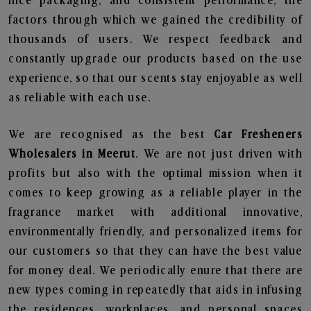
nice packaging, and consistent performance, the
factors through which we gained the credibility of
thousands of users. We respect feedback and
constantly upgrade our products based on the use
experience, so that our scents stay enjoyable as well
as reliable with each use.
We are recognised as the best
Car Fresheners
Wholesalers in Meerut
. We are not just driven with
profits but also with the optimal mission when it
comes to keep growing as a reliable player in the
fragrance market with additional innovative,
environmentally friendly, and personalized items for
our customers so that they can have the best value
for money deal. We periodically enure that there are
new types coming in repeatedly that aids in infusing
the residences, workplaces, and personal spaces