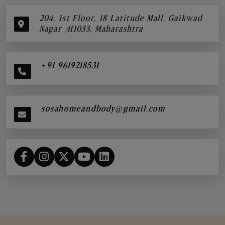
204, 1st Floor, 18 Latitude Mall, Gaikwad
Nagar ,411033, Maharashtra
+91 9619218531
sosahomeandbody@gmail.com