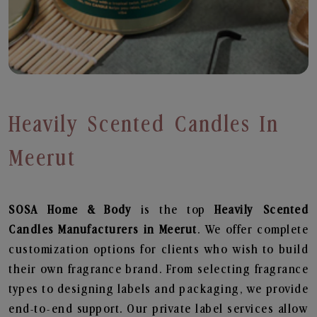
Heavily Scented Candles In
Meerut
SOSA Home & Body
is the top
Heavily Scented
Candles
Manufacturers in Meerut
. We offer complete
customization options for clients who wish to build
their own fragrance brand. From selecting fragrance
types to designing labels and packaging, we provide
end-to-end support. Our private label services allow