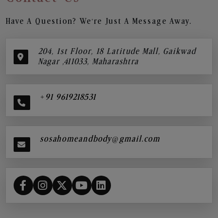
Have A Question? We’re Just A Message Away.
204, 1st Floor, 18 Latitude Mall, Gaikwad
Nagar ,411033, Maharashtra
+91 9619218531
sosahomeandbody@gmail.com