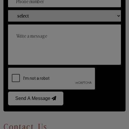
Send A Message
Contact Us