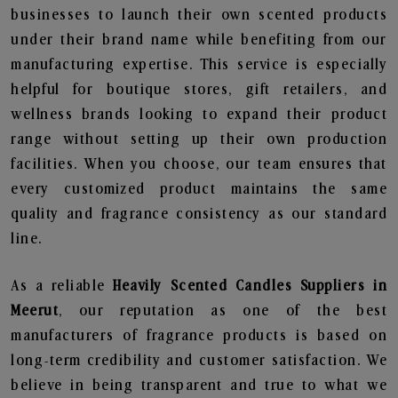
businesses to launch their own scented products
under their brand name while benefiting from our
manufacturing expertise. This service is especially
helpful for boutique stores, gift retailers, and
wellness brands looking to expand their product
range without setting up their own production
facilities. When you choose, our team ensures that
every customized product maintains the same
quality and fragrance consistency as our standard
line.
As a reliable
Heavily Scented Candles Suppliers in
Meerut
, our reputation as one of the best
manufacturers of fragrance products is based on
long-term credibility and customer satisfaction. We
believe in being transparent and true to what we