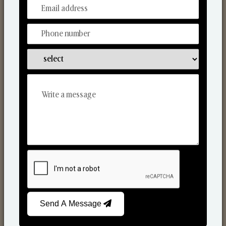
From Our Hands To Your Heart.
Scented Candles
Send A Message