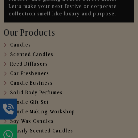
Let’s make your next festive or corporate
collection smell like luxury and purpose.
Our Products
Candles
Scented Candles
Reed Diffusers
Car Fresheners
Candle Business
Solid Body Perfumes
Candle Gift Set
Candle Making Workshop
Soy Wax Candles
Heavily Scented Candles