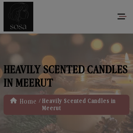
HEAVILY SCENTED CANDLES
IN MEERUT
/
Home
Heavily Scented Candles in
Meerut