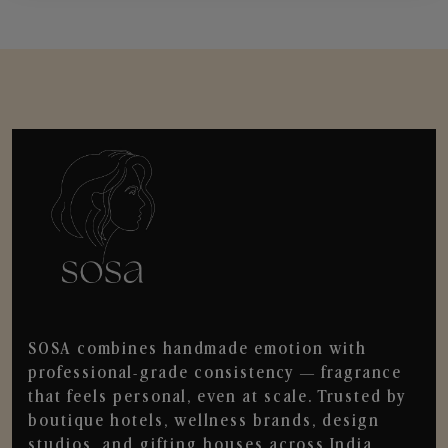
SOSA combines handmade emotion with
professional-grade consistency — fragrance
that feels personal, even at scale. Trusted by
boutique hotels, wellness brands, design
studios, and gifting houses across India.