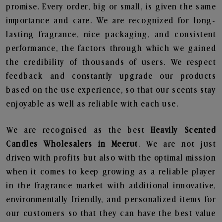
promise. Every order, big or small, is given the same
importance and care. We are recognized for long-
lasting fragrance, nice packaging, and consistent
performance, the factors through which we gained
the credibility of thousands of users. We respect
feedback and constantly upgrade our products
based on the use experience, so that our scents stay
enjoyable as well as reliable with each use.
We are recognised as the best
Heavily Scented
Candles Wholesalers in Meerut
. We are not just
driven with profits but also with the optimal mission
when it comes to keep growing as a reliable player
in the fragrance market with additional innovative,
environmentally friendly, and personalized items for
our customers so that they can have the best value