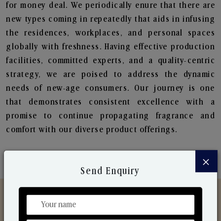
for money deal. We periodically enure that there are
new types coming in repeatedly that aids in infusing
the residences, workplaces, and personal spaces
globally with freshness. Having effective production
facilities, committed experts, and a quality-centric
strategy, we are poised to address the dynamic
needs of new-age consumers. Our journey is one
that demonstrates consistent excellence with a
promise to continue propagating fragrance and
comfort with our diverse product offerings.
×
Send Enquiry
Discover Our Range