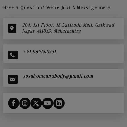
Have A Question? We’re Just A Message Away.
204, 1st Floor, 18 Latitude Mall, Gaikwad
Nagar ,411033, Maharashtra
+91 9619218531
sosahomeandbody@gmail.com