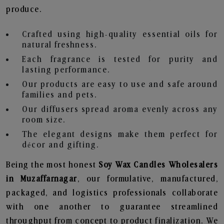
produce.
Crafted using high-quality essential oils for
natural freshness.
Each fragrance is tested for purity and
lasting performance.
Our products are easy to use and safe around
families and pets.
Our diffusers spread aroma evenly across any
room size.
The elegant designs make them perfect for
décor and gifting.
Being the most honest
Soy Wax Candles Wholesalers
in Muzaffarnagar
, our formulative, manufactured,
packaged, and logistics professionals collaborate
with one another to guarantee streamlined
throughput from concept to product finalization. We