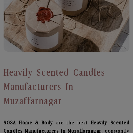
Heavily Scented Candles
Manufacturers In
Muzaffarnagar
SOSA Home & Body
are the best
Heavily Scented
Candles Manufacturers in Muzaffarnagar
. constantly