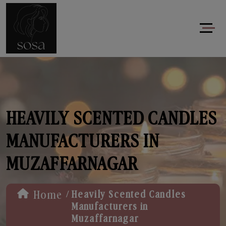
HEAVILY SCENTED CANDLES
MANUFACTURERS IN
MUZAFFARNAGAR
/
Home
Heavily Scented Candles
Manufacturers in
Muzaffarnagar