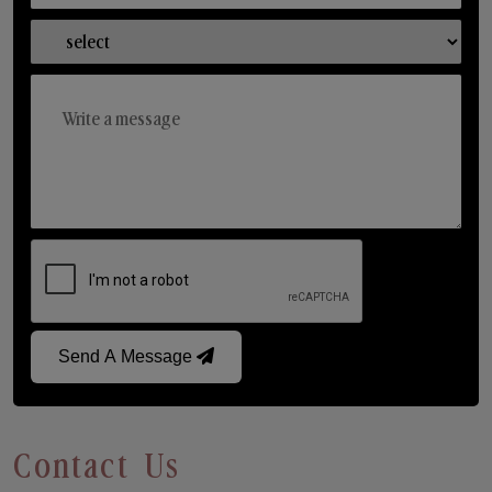
Send A Message
Contact Us