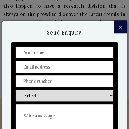
also happen to have a research division that is
always on the prowl to discover the latest trends in
scents, materials, and the ways to produce them.
×
Their ongoing research lets us bring to the market
Send Enquiry
new collection that are in sync with the ever-
changing needs of the market. Their collaborative
nature with one another makes us one of the
world's best-known players in the fragrance making
industry.
Discover Our Range