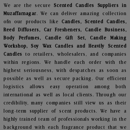
We are the secure
Scented Candles Suppliers in
Muzaffarnagar
. We can deliver amazing collection
ofn our products like
Candles, Scented Candles,
Reed Diffusers, Car Fresheners, Candle Business,
Body Perfumes, Candle Gift Set, Candle Making
Workshop, Soy Wax Candles and Heavily Scented
Candles
to retailers, wholesalers, and companies
within regions. We handle each order with the
highest seriousness, with despatches as soon as
possible as well as secure packing. Our efficient
logistics allows easy operation among both
international as well as local clients. Through our
credibility, many companies still view us as their
long-term supplier of scent products. We have a
highly trained team of professionals working in the
background with each fragrance product that we