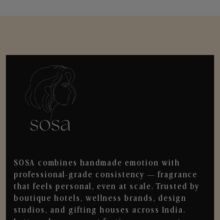
SOSA combines handmade emotion with
professional-grade consistency — fragrance
that feels personal, even at scale. Trusted by
boutique hotels, wellness brands, design
studios, and gifting houses across India.