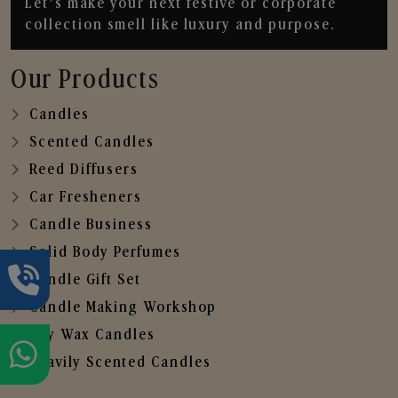
Let’s make your next festive or corporate
collection smell like luxury and purpose.
Our Products
Candles
Scented Candles
Reed Diffusers
Car Fresheners
Candle Business
Solid Body Perfumes
Candle Gift Set
Candle Making Workshop
Soy Wax Candles
Heavily Scented Candles