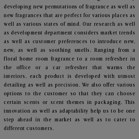
developing new permutations of fragrance as well as
new fragrances that are perfect for various places as
well as various states of mind. Our research as well
as development department considers market trends
as well as customer preferences to introduce new,
new, as well as soothing smells. Ranging from a
floral home room fragrance to a room refresher in
the office or a car refresher that warms the
interiors, each product is developed with utmost
detailing as well as precision. We also offer various
options to the customer so that they can choose
certain scents or scent themes in packaging. This
innovation as well as adaptability help us to be one
step ahead in the market as well as to cater to
different customers.