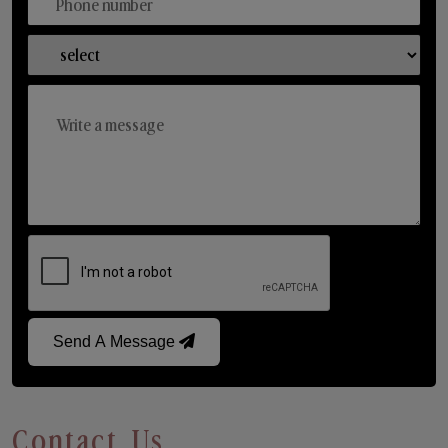
Send A Message
Contact Us