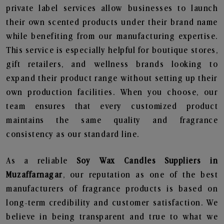
private label services allow businesses to launch
their own scented products under their brand name
while benefiting from our manufacturing expertise.
This service is especially helpful for boutique stores,
gift retailers, and wellness brands looking to
expand their product range without setting up their
own production facilities. When you choose, our
team ensures that every customized product
maintains the same quality and fragrance
consistency as our standard line.
As a reliable
Soy Wax Candles Suppliers in
Muzaffarnagar
, our reputation as one of the best
manufacturers of fragrance products is based on
long-term credibility and customer satisfaction. We
believe in being transparent and true to what we