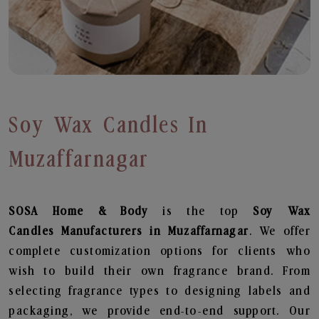
Soy Wax Candles In
Muzaffarnagar
SOSA Home & Body
is the top
Soy Wax
Candles
Manufacturers in Muzaffarnagar
. We offer
complete customization options for clients who
wish to build their own fragrance brand. From
selecting fragrance types to designing labels and
packaging, we provide end-to-end support. Our