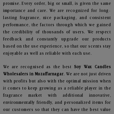
promise. Every order, big or small, is given the same
importance and care. We are recognized for long-
lasting fragrance, nice packaging, and consistent
performance, the factors through which we gained
the credibility of thousands of users. We respect
feedback and constantly upgrade our products
based on the use experience, so that our scents stay
enjoyable as well as reliable with each use.
We are recognised as the best
Soy Wax Candles
Wholesalers in Muzaffarnagar
. We are not just driven
with profits but also with the optimal mission when
it comes to keep growing as a reliable player in the
fragrance market with additional innovative,
environmentally friendly, and personalized items for
our customers so that they can have the best value