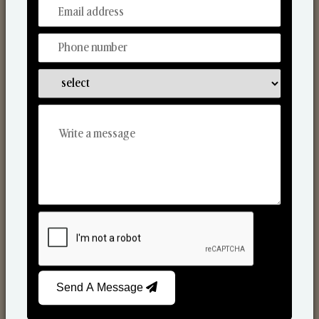
From Our Hands To Your Heart.
Scented Candles
Send A Message