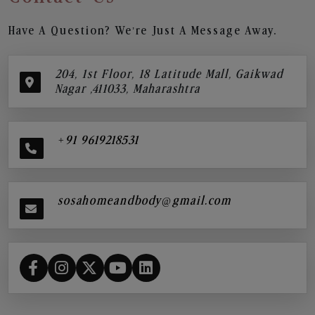
Have A Question? We’re Just A Message Away.
204, 1st Floor, 18 Latitude Mall, Gaikwad
Nagar ,411033, Maharashtra
+91 9619218531
sosahomeandbody@gmail.com