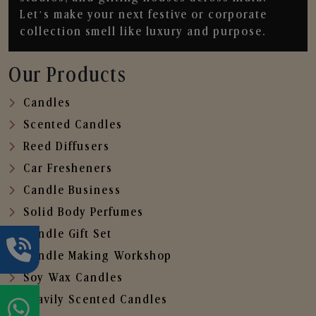
Let’s make your next festive or corporate
collection smell like luxury and purpose.
Our Products
Candles
Scented Candles
Reed Diffusers
Car Fresheners
Candle Business
Solid Body Perfumes
Candle Gift Set
Candle Making Workshop
Soy Wax Candles
Heavily Scented Candles