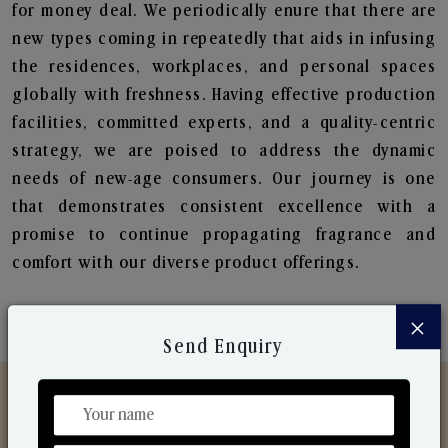
for money deal. We periodically enure that there are
new types coming in repeatedly that aids in infusing
the residences, workplaces, and personal spaces
globally with freshness. Having effective production
facilities, committed experts, and a quality-centric
strategy, we are poised to address the dynamic
needs of new-age consumers. Our journey is one
that demonstrates consistent excellence with a
promise to continue propagating fragrance and
comfort with our diverse product offerings.
×
Send Enquiry
Discover Our Range