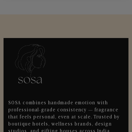
SOSA combines handmade emotion with
professional-grade consistency — fragrance
that feels personal, even at scale. Trusted by
boutique hotels, wellness brands, design
studios, and gifting houses across India.