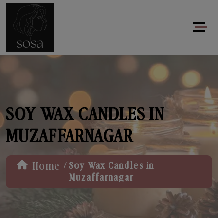
SOY WAX CANDLES IN
MUZAFFARNAGAR
/
Home
Soy Wax Candles in
Muzaffarnagar