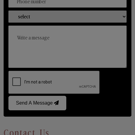
Send A Message
Contact Us