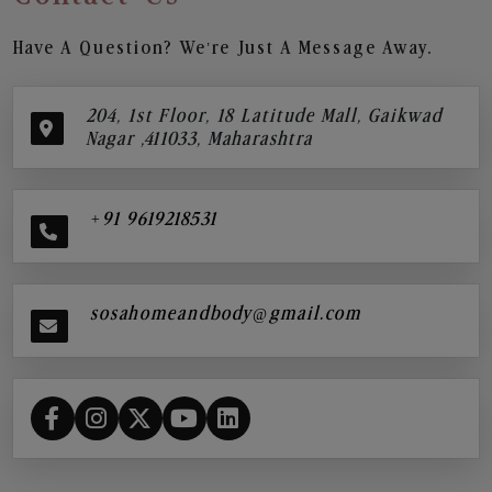
Have A Question? We’re Just A Message Away.
204, 1st Floor, 18 Latitude Mall, Gaikwad
Nagar ,411033, Maharashtra
+91 9619218531
sosahomeandbody@gmail.com