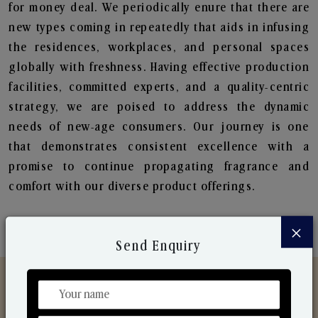
for money deal. We periodically enure that there are
new types coming in repeatedly that aids in infusing
the residences, workplaces, and personal spaces
globally with freshness. Having effective production
facilities, committed experts, and a quality-centric
strategy, we are poised to address the dynamic
needs of new-age consumers. Our journey is one
that demonstrates consistent excellence with a
promise to continue propagating fragrance and
comfort with our diverse product offerings.
×
Send Enquiry
Discover Our Range