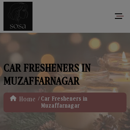
CAR FRESHENERS IN
MUZAFFARNAGAR
/
Home
Car Fresheners in
Muzaffarnagar