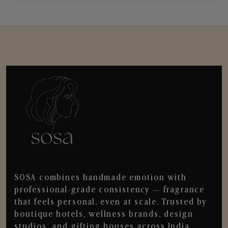
SOSA combines handmade emotion with
professional-grade consistency — fragrance
that feels personal, even at scale. Trusted by
boutique hotels, wellness brands, design
studios, and gifting houses across India.