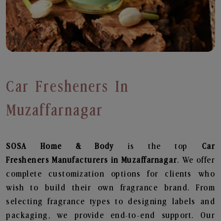
Car Fresheners In
Muzaffarnagar
SOSA Home & Body
is the top
Car
Fresheners
Manufacturers in Muzaffarnagar
. We offer
complete customization options for clients who
wish to build their own fragrance brand. From
selecting fragrance types to designing labels and
packaging, we provide end-to-end support. Our