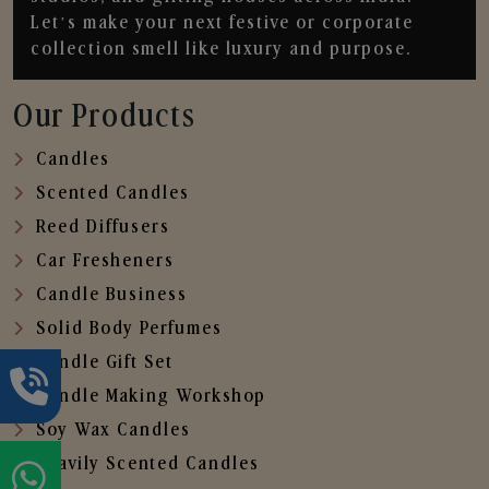
Let’s make your next festive or corporate
collection smell like luxury and purpose.
Our Products
Candles
Scented Candles
Reed Diffusers
Car Fresheners
Candle Business
Solid Body Perfumes
Candle Gift Set
Candle Making Workshop
Soy Wax Candles
Heavily Scented Candles