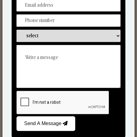
From Our Hands To Your Heart.
Scented Candles
Send A Message