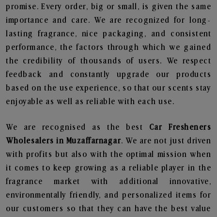
promise. Every order, big or small, is given the same
importance and care. We are recognized for long-
lasting fragrance, nice packaging, and consistent
performance, the factors through which we gained
the credibility of thousands of users. We respect
feedback and constantly upgrade our products
based on the use experience, so that our scents stay
enjoyable as well as reliable with each use.
We are recognised as the best
Car Fresheners
Wholesalers in Muzaffarnagar
. We are not just driven
with profits but also with the optimal mission when
it comes to keep growing as a reliable player in the
fragrance market with additional innovative,
environmentally friendly, and personalized items for
our customers so that they can have the best value