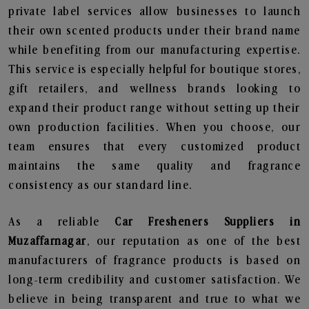
private label services allow businesses to launch
their own scented products under their brand name
while benefiting from our manufacturing expertise.
This service is especially helpful for boutique stores,
gift retailers, and wellness brands looking to
expand their product range without setting up their
own production facilities. When you choose, our
team ensures that every customized product
maintains the same quality and fragrance
consistency as our standard line.
As a reliable
Car Fresheners Suppliers in
Muzaffarnagar
, our reputation as one of the best
manufacturers of fragrance products is based on
long-term credibility and customer satisfaction. We
believe in being transparent and true to what we