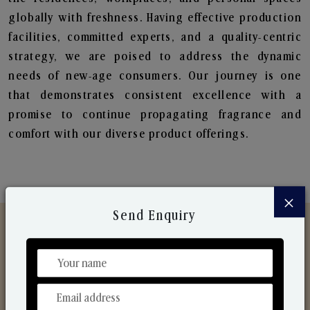
globally with freshness. Having effective production
facilities, committed experts, and a quality-centric
strategy, we are poised to address the dynamic
needs of new-age consumers. Our journey is one
that demonstrates consistent excellence with a
promise to continue propagating fragrance and
comfort with our diverse product offerings.
×
Send Enquiry
Discover Our Range
From Our Hands To Your Heart.