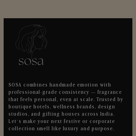
SOSA combines handmade emotion with
professional-grade consistency — fragrance
that feels personal, even at scale. Trusted by
boutique hotels, wellness brands, design
studios, and gifting houses across India.
Let’s make your next festive or corporate
collection smell like luxury and purpose.