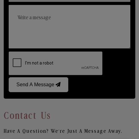
Send A Message
Contact Us
Have A Question? We’re Just A Message Away.