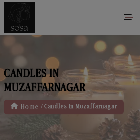
CANDLES IN
MUZAFFARNAGAR
/
Home
Candles in Muzaffarnagar