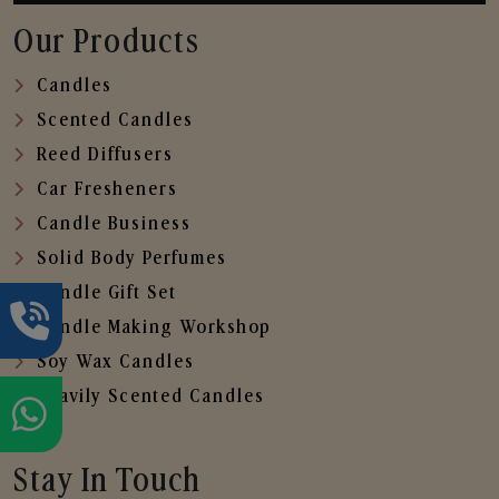
Our Products
Candles
Scented Candles
Reed Diffusers
Car Fresheners
Candle Business
Solid Body Perfumes
Candle Gift Set
Candle Making Workshop
Soy Wax Candles
Heavily Scented Candles
Stay In Touch