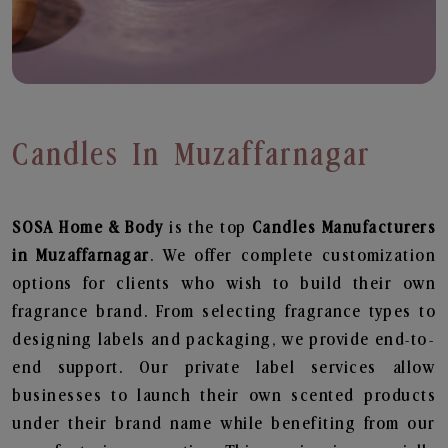
Candles In Muzaffarnagar
SOSA Home & Body
is the top
Candles
Manufacturers
in Muzaffarnagar
. We offer complete customization
options for clients who wish to build their own
fragrance brand. From selecting fragrance types to
designing labels and packaging, we provide end-to-
end support. Our private label services allow
businesses to launch their own scented products
under their brand name while benefiting from our