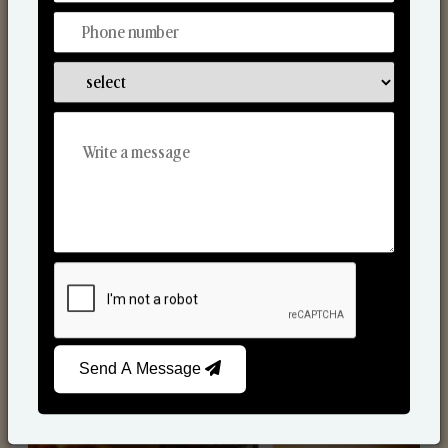
Scented Candles
Send A Message