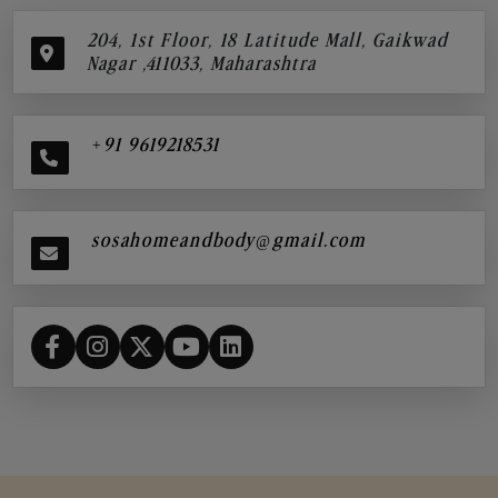
204, 1st Floor, 18 Latitude Mall, Gaikwad
Nagar ,411033, Maharashtra
+91 9619218531
sosahomeandbody@gmail.com