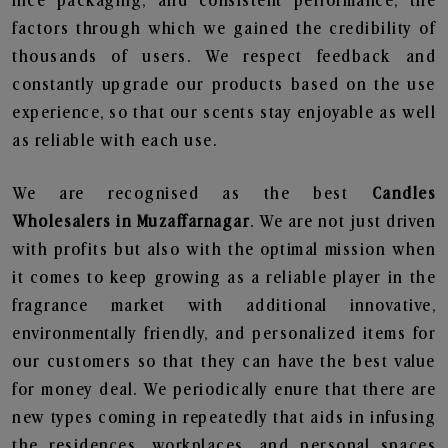
nice packaging, and consistent performance, the
factors through which we gained the credibility of
thousands of users. We respect feedback and
constantly upgrade our products based on the use
experience, so that our scents stay enjoyable as well
as reliable with each use.
We are recognised as the best
Candles
Wholesalers in Muzaffarnagar
. We are not just driven
with profits but also with the optimal mission when
it comes to keep growing as a reliable player in the
fragrance market with additional innovative,
environmentally friendly, and personalized items for
our customers so that they can have the best value
for money deal. We periodically enure that there are
new types coming in repeatedly that aids in infusing
the residences, workplaces, and personal spaces