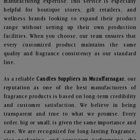
manufacturing expertise. This service is especially
helpful for boutique stores, gift retailers, and
wellness brands looking to expand their product
range without setting up their own production
facilities. When you choose, our team ensures that
every customized product maintains the same
quality and fragrance consistency as our standard
line.
As a reliable
Candles Suppliers in Muzaffarnagar
, our
reputation as one of the best manufacturers of
fragrance products is based on long-term credibility
and customer satisfaction. We believe in being
transparent and true to what we promise. Every
order, big or small, is given the same importance and
care. We are recognized for long-lasting fragrance,