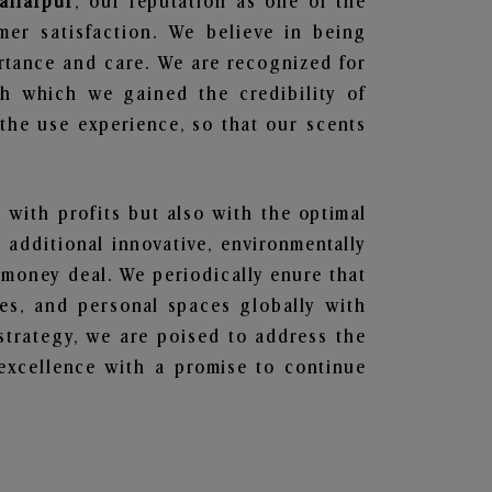
affarpur
, our reputation as one of the
mer satisfaction. We believe in being
ortance and care. We are recognized for
gh which we gained the credibility of
he use experience, so that our scents
n with profits but also with the optimal
additional innovative, environmentally
 money deal. We periodically enure that
ces, and personal spaces globally with
 strategy, we are poised to address the
excellence with a promise to continue