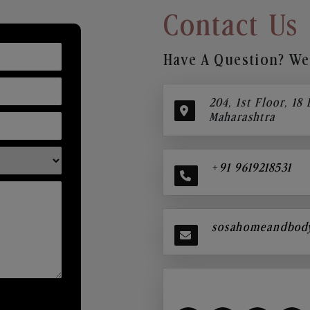
Contact Us
Have A Question? We’
204, 1st Floor, 18
Maharashtra
+91 9619218531
sosahomeandbod