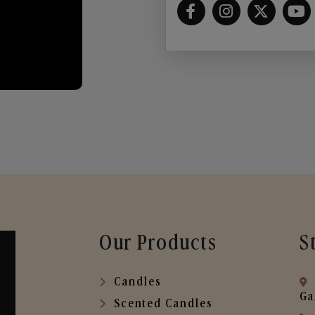
Our Products
S
Candles
Ga
Scented Candles