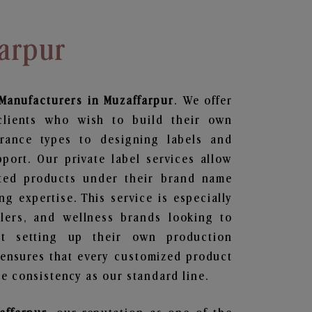
arpur
Manufacturers in Muzaffarpur
. We offer
clients who wish to build their own
grance types to designing labels and
ort. Our private label services allow
ted products under their brand name
g expertise. This service is especially
ailers, and wellness brands looking to
t setting up their own production
 ensures that every customized product
e consistency as our standard line.