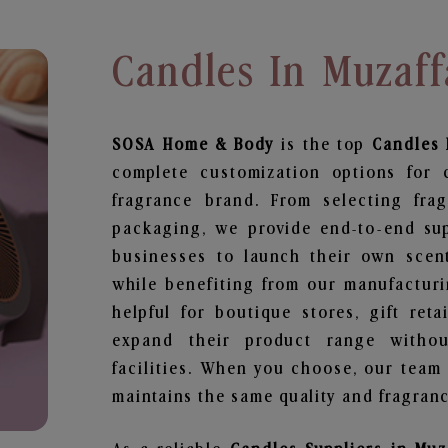
Candles In Muzaff
SOSA Home & Body
is the top
Candles
complete customization options for 
fragrance brand. From selecting fra
packaging, we provide end-to-end supp
businesses to launch their own scen
while benefiting from our manufacturin
helpful for boutique stores, gift ret
expand their product range withou
facilities. When you choose, our team
maintains the same quality and fragranc