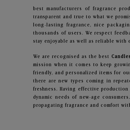
best manufacturers of fragrance prod
transparent and true to what we promis
long-lasting fragrance, nice packagi
thousands of users. We respect feedb
stay enjoyable as well as reliable with 
We are recognised as the best
Candles
mission when it comes to keep growing
friendly, and personalized items for o
there are new types coming in repeate
freshness. Having effective production
dynamic needs of new-age consumers. 
propagating fragrance and comfort with