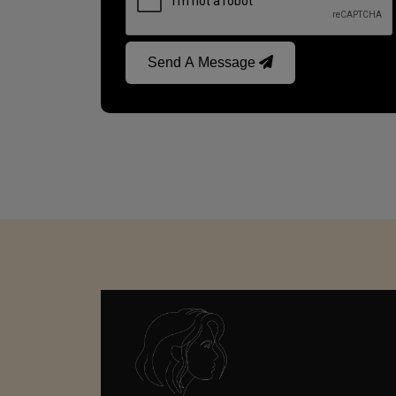
Send A Message