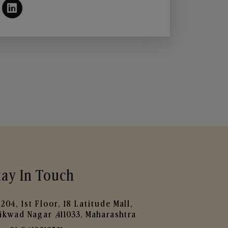
tay In Touch
204, 1st Floor, 18 Latitude Mall,
ikwad Nagar ,411033, Maharashtra