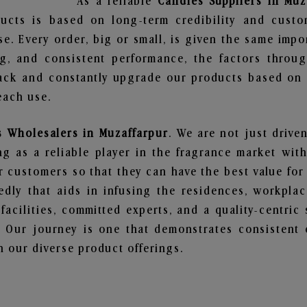
As a reliable
Candles Suppliers in Muz
ucts is based on long-term credibility and custo
e. Every order, big or small, is given the same imp
ng, and consistent performance, the factors throu
ack and constantly upgrade our products based on t
each use.
 Wholesalers in Muzaffarpur
. We are not just drive
 as a reliable player in the fragrance market with 
ur customers so that they can have the best value for
dly that aids in infusing the residences, workpla
 facilities, committed experts, and a quality-centric
Our journey is one that demonstrates consistent 
 our diverse product offerings.