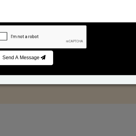
Send A Message