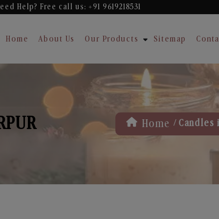
eed Help? Free
call us: +91 9619218531
Home
About Us
Our Products
Sitemap
Conta
ARPUR
/
Home
Candles 