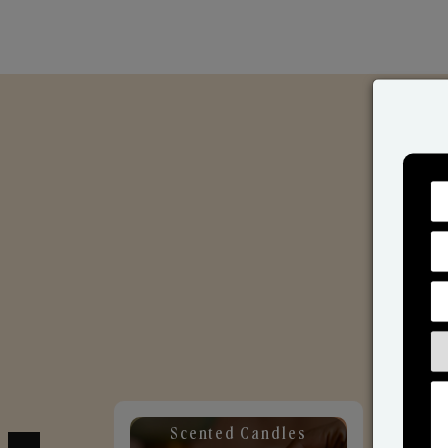
Scented Candles