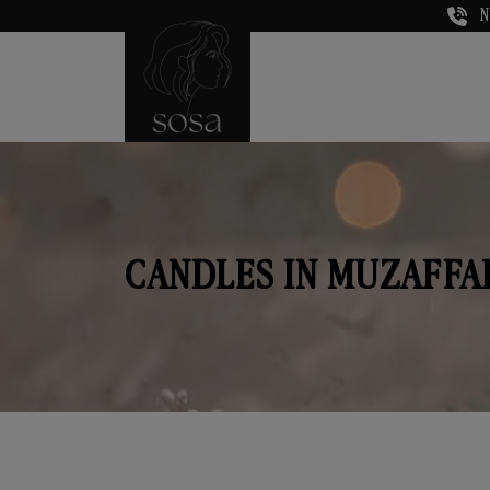
N
CANDLES IN MUZAFF