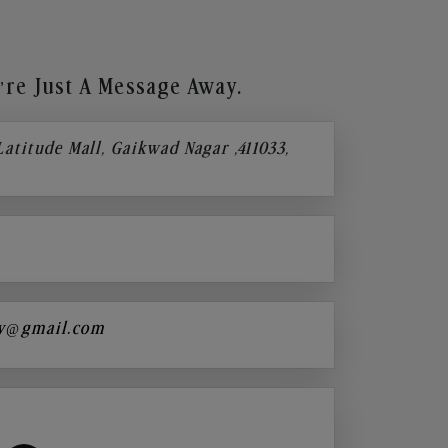
re Just A Message Away.
 Latitude Mall, Gaikwad Nagar ,411033,
y@gmail.com