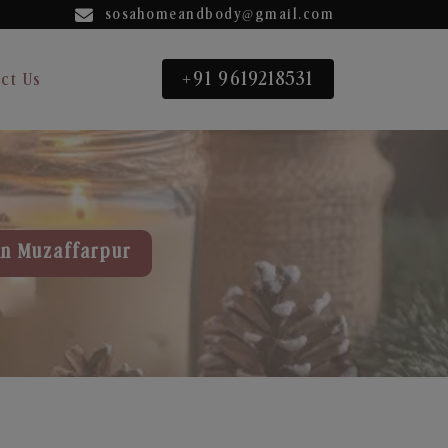
sosahomeandbody@gmail.com
+91 9619218531
ct Us
in Muzaffarpur