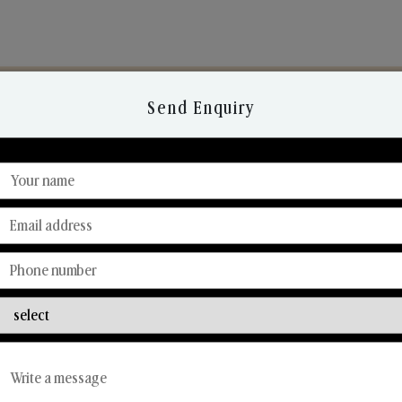
Send Enquiry
Discover Our Range
From Our Hands To Your Heart.
Reed Diffusers
Car Fresheners