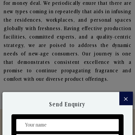
for money deal. We periodically enure that there are
new types coming in repeatedly that aids in infusing
the residences, workplaces, and personal spaces
globally with freshness. Having effective production
facilities, committed experts, and a quality-centric
strategy, we are poised to address the dynamic
needs of new-age consumers. Our journey is one
that demonstrates consistent excellence with a
promise to continue propagating fragrance and
comfort with our diverse product offerings.
×
Send Enquiry
Discover Our Range