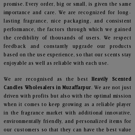
promise. Every order, big or small, is given the same
importance and care. We are recognized for long-
lasting fragrance, nice packaging, and consistent
performance, the factors through which we gained
the credibility of thousands of users. We respect
feedback and constantly upgrade our products
based on the use experience, so that our scents stay
enjoyable as well as reliable with each use.
We are recognised as the best
Heavily Scented
Candles Wholesalers in Muzaffarpur
. We are not just
driven with profits but also with the optimal mission
when it comes to keep growing as a reliable player
in the fragrance market with additional innovative,
environmentally friendly, and personalized items for
our customers so that they can have the best value