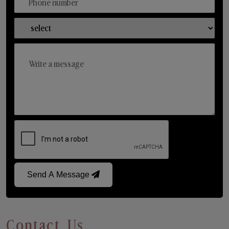
Send A Message
Contact Us