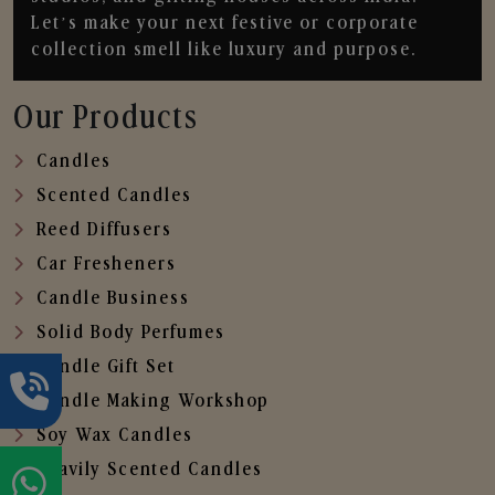
Let’s make your next festive or corporate
collection smell like luxury and purpose.
Our Products
Candles
Scented Candles
Reed Diffusers
Car Fresheners
Candle Business
Solid Body Perfumes
Candle Gift Set
Candle Making Workshop
Soy Wax Candles
Heavily Scented Candles