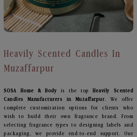
Heavily Scented Candles In
Muzaffarpur
SOSA Home & Body
is the top
Heavily Scented
Candles
Manufacturers in Muzaffarpur
. We offer
complete customization options for clients who
wish to build their own fragrance brand. From
selecting fragrance types to designing labels and
packaging, we provide end-to-end support. Our