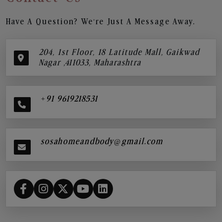
Have A Question? We’re Just A Message Away.
204, 1st Floor, 18 Latitude Mall, Gaikwad
Nagar ,411033, Maharashtra
+91 9619218531
sosahomeandbody@gmail.com