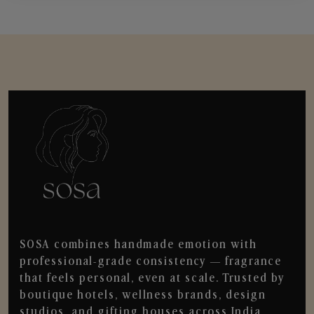
SOSA combines handmade emotion with
professional-grade consistency — fragrance
that feels personal, even at scale. Trusted by
boutique hotels, wellness brands, design
studios, and gifting houses across India.