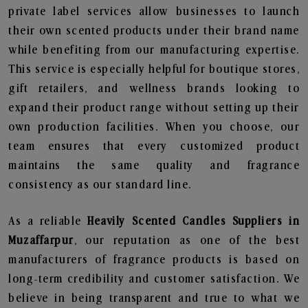
private label services allow businesses to launch
their own scented products under their brand name
while benefiting from our manufacturing expertise.
This service is especially helpful for boutique stores,
gift retailers, and wellness brands looking to
expand their product range without setting up their
own production facilities. When you choose, our
team ensures that every customized product
maintains the same quality and fragrance
consistency as our standard line.
As a reliable
Heavily Scented Candles Suppliers in
Muzaffarpur
, our reputation as one of the best
manufacturers of fragrance products is based on
long-term credibility and customer satisfaction. We
believe in being transparent and true to what we