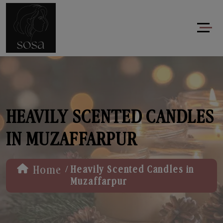
HEAVILY SCENTED CANDLES
IN MUZAFFARPUR
/
Home
Heavily Scented Candles in
Muzaffarpur