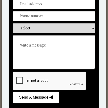
From Our Hands To Your Heart.
Scented Candles
Send A Message