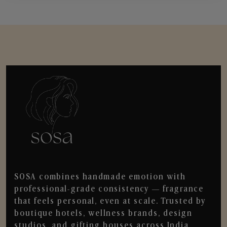
SOSA combines handmade emotion with
professional-grade consistency — fragrance
that feels personal, even at scale. Trusted by
boutique hotels, wellness brands, design
studios, and gifting houses across India.