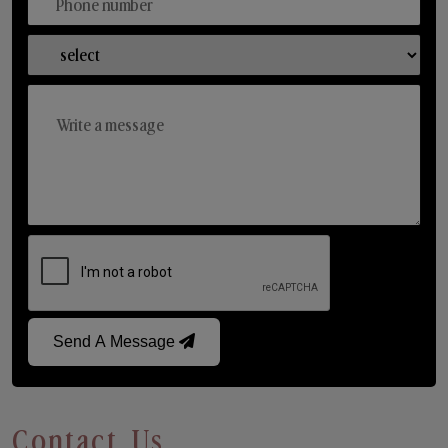
Send A Message
Contact Us