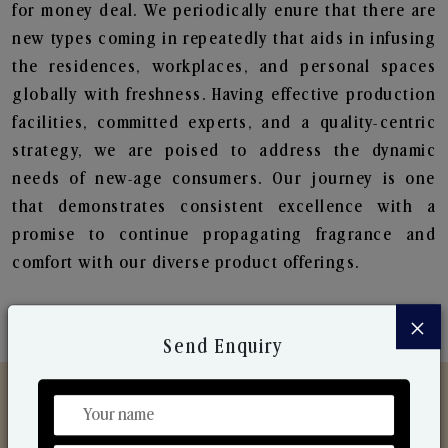
for money deal. We periodically enure that there are
new types coming in repeatedly that aids in infusing
the residences, workplaces, and personal spaces
globally with freshness. Having effective production
facilities, committed experts, and a quality-centric
strategy, we are poised to address the dynamic
needs of new-age consumers. Our journey is one
that demonstrates consistent excellence with a
promise to continue propagating fragrance and
comfort with our diverse product offerings.
×
Send Enquiry
Discover Our Range