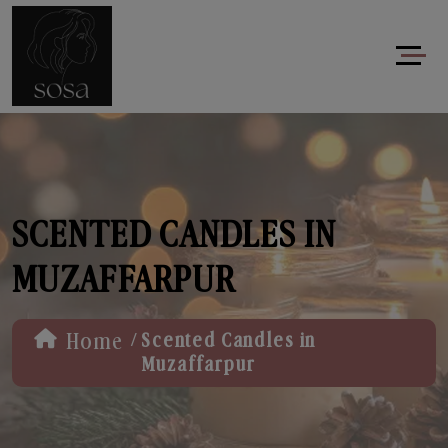
SCENTED CANDLES IN
MUZAFFARPUR
/
Home
Scented Candles in
Muzaffarpur