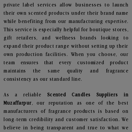
private label services allow businesses to launch
their own scented products under their brand name
while benefiting from our manufacturing expertise.
This service is especially helpful for boutique stores,
gift retailers, and wellness brands looking to
expand their product range without setting up their
own production facilities. When you choose, our
team ensures that every customized product
maintains the same quality and fragrance
consistency as our standard line.
As a reliable
Scented Candles Suppliers in
Muzaffarpur
, our reputation as one of the best
manufacturers of fragrance products is based on
long-term credibility and customer satisfaction. We
believe in being transparent and true to what we