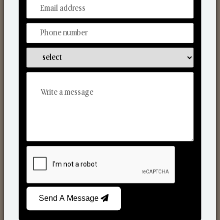
From Our Hands To Your Heart.
Scented Candles
Send A Message