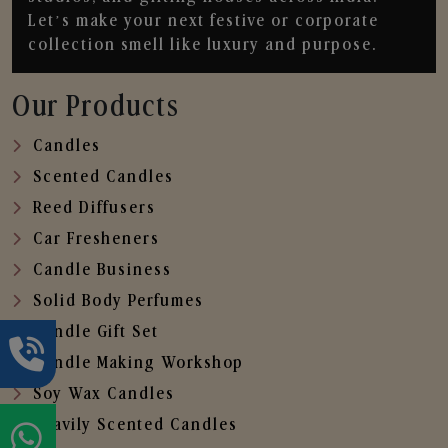
Let’s make your next festive or corporate
collection smell like luxury and purpose.
Our Products
Candles
Scented Candles
Reed Diffusers
Car Fresheners
Candle Business
Solid Body Perfumes
Candle Gift Set
Candle Making Workshop
Soy Wax Candles
Heavily Scented Candles