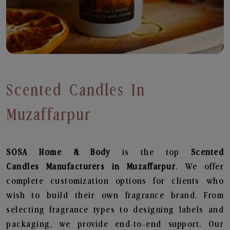
Scented Candles In
Muzaffarpur
SOSA Home & Body
is the top
Scented
Candles
Manufacturers in Muzaffarpur
. We offer
complete customization options for clients who
wish to build their own fragrance brand. From
selecting fragrance types to designing labels and
packaging, we provide end-to-end support. Our