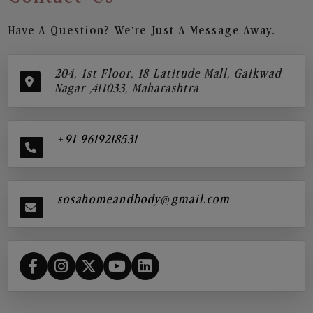
Have A Question? We’re Just A Message Away.
204, 1st Floor, 18 Latitude Mall, Gaikwad
Nagar ,411033, Maharashtra
+91 9619218531
sosahomeandbody@gmail.com