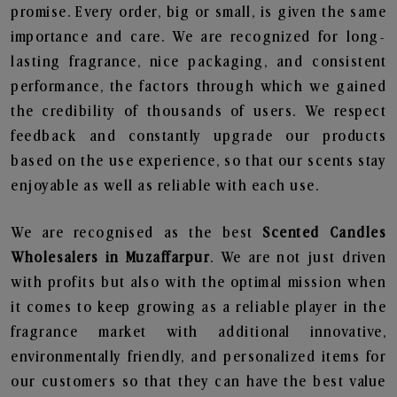
promise. Every order, big or small, is given the same
importance and care. We are recognized for long-
lasting fragrance, nice packaging, and consistent
performance, the factors through which we gained
the credibility of thousands of users. We respect
feedback and constantly upgrade our products
based on the use experience, so that our scents stay
enjoyable as well as reliable with each use.
We are recognised as the best
Scented Candles
Wholesalers in Muzaffarpur
. We are not just driven
with profits but also with the optimal mission when
it comes to keep growing as a reliable player in the
fragrance market with additional innovative,
environmentally friendly, and personalized items for
our customers so that they can have the best value