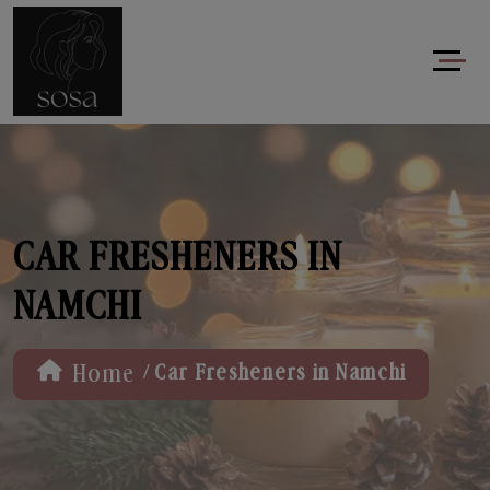
CAR FRESHENERS IN
NAMCHI
/
Home
Car Fresheners in Namchi