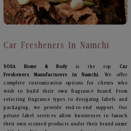
Car Fresheners In Namchi
SOSA Home & Body
is the top
Car
Fresheners
Manufacturers in Namchi
. We offer
complete customization options for clients who
wish to build their own fragrance brand. From
selecting fragrance types to designing labels and
packaging, we provide end-to-end support. Our
private label services allow businesses to launch
their own scented products under their brand name