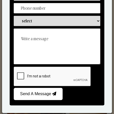
Scented Candles
Send A Message