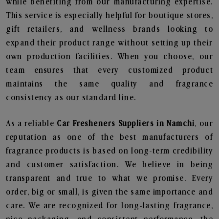
while benefiting from our manufacturing expertise.
This service is especially helpful for boutique stores,
gift retailers, and wellness brands looking to
expand their product range without setting up their
own production facilities. When you choose, our
team ensures that every customized product
maintains the same quality and fragrance
consistency as our standard line.
As a reliable
Car Fresheners Suppliers in Namchi
, our
reputation as one of the best manufacturers of
fragrance products is based on long-term credibility
and customer satisfaction. We believe in being
transparent and true to what we promise. Every
order, big or small, is given the same importance and
care. We are recognized for long-lasting fragrance,