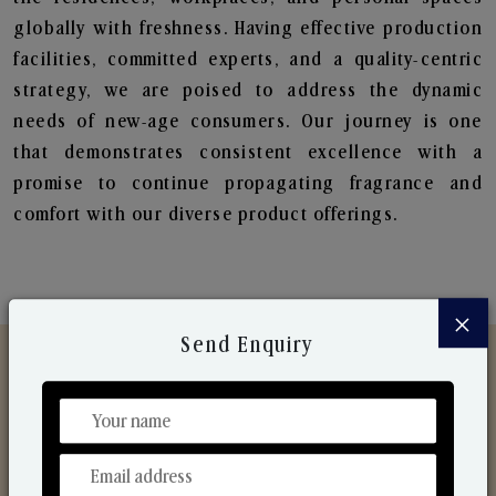
globally with freshness. Having effective production
facilities, committed experts, and a quality-centric
strategy, we are poised to address the dynamic
needs of new-age consumers. Our journey is one
that demonstrates consistent excellence with a
promise to continue propagating fragrance and
comfort with our diverse product offerings.
×
Send Enquiry
Discover Our Range
From Our Hands To Your Heart.