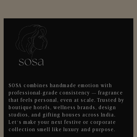
SOSA combines handmade emotion with
professional-grade consistency — fragrance
that feels personal, even at scale. Trusted by
boutique hotels, wellness brands, design
studios, and gifting houses across India.
Let’s make your next festive or corporate
collection smell like luxury and purpose.