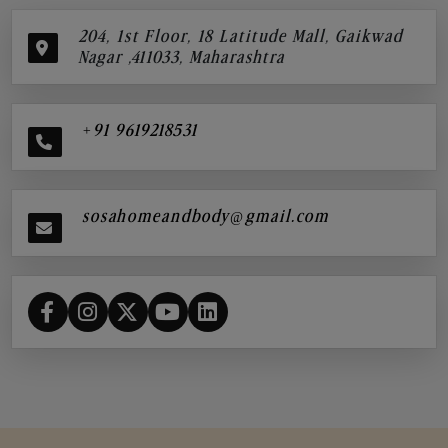
204, 1st Floor, 18 Latitude Mall, Gaikwad
Nagar ,411033, Maharashtra
+91 9619218531
sosahomeandbody@gmail.com