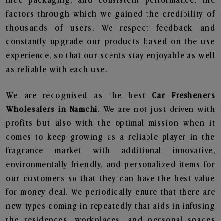
nice packaging, and consistent performance, the
factors through which we gained the credibility of
thousands of users. We respect feedback and
constantly upgrade our products based on the use
experience, so that our scents stay enjoyable as well
as reliable with each use.
We are recognised as the best
Car Fresheners
Wholesalers in Namchi
. We are not just driven with
profits but also with the optimal mission when it
comes to keep growing as a reliable player in the
fragrance market with additional innovative,
environmentally friendly, and personalized items for
our customers so that they can have the best value
for money deal. We periodically enure that there are
new types coming in repeatedly that aids in infusing
the residences, workplaces, and personal spaces