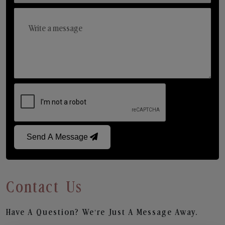
Send A Message
Contact Us
Have A Question? We’re Just A Message Away.