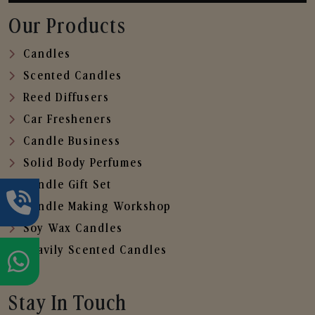
Our Products
Candles
Scented Candles
Reed Diffusers
Car Fresheners
Candle Business
Solid Body Perfumes
Candle Gift Set
Candle Making Workshop
Soy Wax Candles
Heavily Scented Candles
Stay In Touch