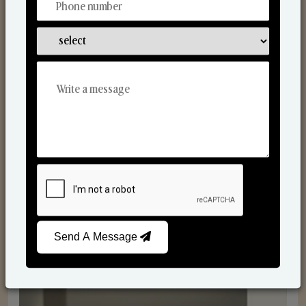
Reed Diffusers
Send A Message