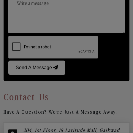
Send A Message
Contact Us
Have A Question? We’re Just A Message Away.
204, 1st Floor, 18 Latitude Mall, Gaikwad