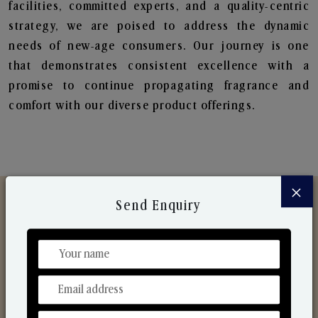
facilities, committed experts, and a quality-centric
strategy, we are poised to address the dynamic
needs of new-age consumers. Our journey is one
that demonstrates consistent excellence with a
promise to continue propagating fragrance and
comfort with our diverse product offerings.
×
Send Enquiry
Discover Our Range
From Our Hands To Your Heart.