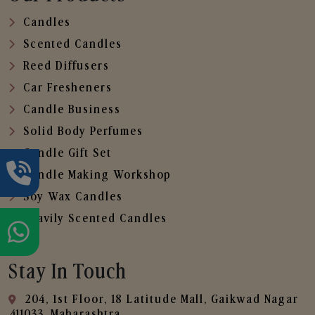
Candles
Scented Candles
Reed Diffusers
Car Fresheners
Candle Business
Solid Body Perfumes
Candle Gift Set
Candle Making Workshop
Soy Wax Candles
Heavily Scented Candles
Stay In Touch
204, 1st Floor, 18 Latitude Mall, Gaikwad Nagar
,411033, Maharashtra