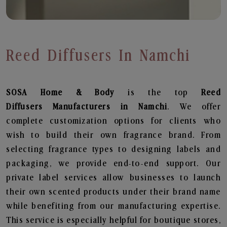
Reed Diffusers In Namchi
SOSA Home & Body
is the top
Reed
Diffusers
Manufacturers in Namchi
. We offer
complete customization options for clients who
wish to build their own fragrance brand. From
selecting fragrance types to designing labels and
packaging, we provide end-to-end support. Our
private label services allow businesses to launch
their own scented products under their brand name
while benefiting from our manufacturing expertise.
This service is especially helpful for boutique stores,