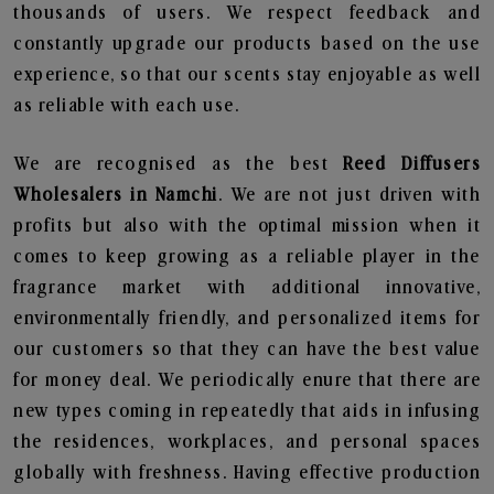
thousands of users. We respect feedback and
constantly upgrade our products based on the use
experience, so that our scents stay enjoyable as well
as reliable with each use.
We are recognised as the best
Reed Diffusers
Wholesalers in Namchi
. We are not just driven with
profits but also with the optimal mission when it
comes to keep growing as a reliable player in the
fragrance market with additional innovative,
environmentally friendly, and personalized items for
our customers so that they can have the best value
for money deal. We periodically enure that there are
new types coming in repeatedly that aids in infusing
the residences, workplaces, and personal spaces
globally with freshness. Having effective production