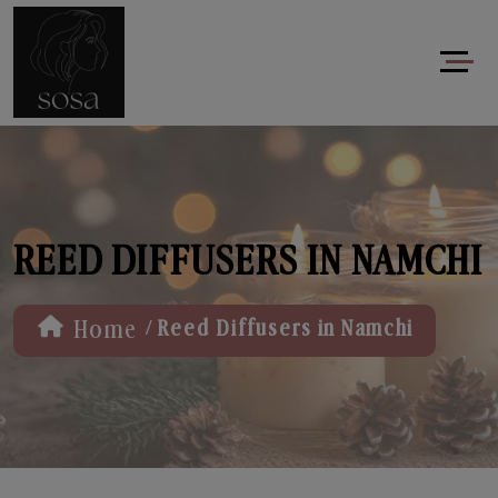
REED DIFFUSERS IN NAMCHI
/
Home
Reed Diffusers in Namchi