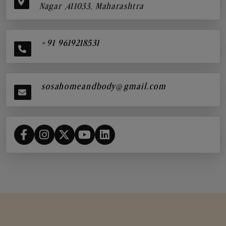
Nagar ,411033, Maharashtra
+91 9619218531
sosahomeandbody@gmail.com