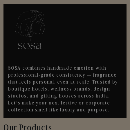
SOSA combines handmade emotion with
professional-grade consistency — fragrance
that feels personal, even at scale. Trusted by
boutique hotels, wellness brands, design
studios, and gifting houses across India.
Let’s make your next festive or corporate
collection smell like luxury and purpose.
Our Products