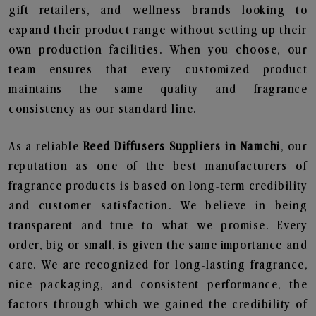
gift retailers, and wellness brands looking to
expand their product range without setting up their
own production facilities. When you choose, our
team ensures that every customized product
maintains the same quality and fragrance
consistency as our standard line.
As a reliable
Reed Diffusers Suppliers in Namchi
, our
reputation as one of the best manufacturers of
fragrance products is based on long-term credibility
and customer satisfaction. We believe in being
transparent and true to what we promise. Every
order, big or small, is given the same importance and
care. We are recognized for long-lasting fragrance,
nice packaging, and consistent performance, the
factors through which we gained the credibility of