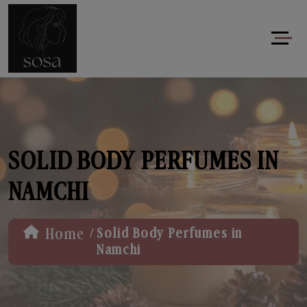
SOLID BODY PERFUMES IN
NAMCHI
/
Home
Solid Body Perfumes in
Namchi