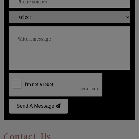
Send A Message
Contact Us