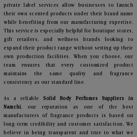
private label services allow businesses to launch
their own scented products under their brand name
while benefiting from our manufacturing expertise.
This service is especially helpful for boutique stores,
gift retailers, and wellness brands looking to
expand their product range without setting up their
own production facilities. When you choose, our
team ensures that every customized product
maintains the same quality and fragrance
consistency as our standard line.
As a reliable
Solid Body Perfumes Suppliers in
Namchi
, our reputation as one of the best
manufacturers of fragrance products is based on
long-term credibility and customer satisfaction. We
believe in being transparent and true to what we