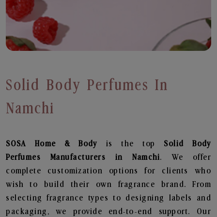
Solid Body Perfumes In
Namchi
SOSA Home & Body
is the top
Solid Body
Perfumes
Manufacturers in Namchi
. We offer
complete customization options for clients who
wish to build their own fragrance brand. From
selecting fragrance types to designing labels and
packaging, we provide end-to-end support. Our