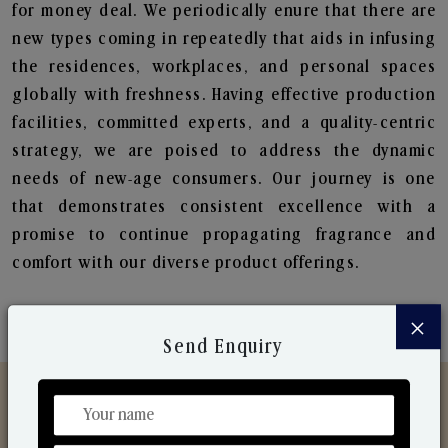
for money deal. We periodically enure that there are
new types coming in repeatedly that aids in infusing
the residences, workplaces, and personal spaces
globally with freshness. Having effective production
facilities, committed experts, and a quality-centric
strategy, we are poised to address the dynamic
needs of new-age consumers. Our journey is one
that demonstrates consistent excellence with a
promise to continue propagating fragrance and
comfort with our diverse product offerings.
×
Send Enquiry
Discover Our Range