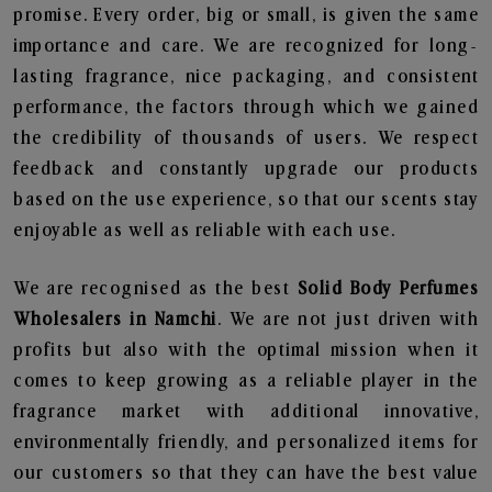
promise. Every order, big or small, is given the same
importance and care. We are recognized for long-
lasting fragrance, nice packaging, and consistent
performance, the factors through which we gained
the credibility of thousands of users. We respect
feedback and constantly upgrade our products
based on the use experience, so that our scents stay
enjoyable as well as reliable with each use.
We are recognised as the best
Solid Body Perfumes
Wholesalers in Namchi
. We are not just driven with
profits but also with the optimal mission when it
comes to keep growing as a reliable player in the
fragrance market with additional innovative,
environmentally friendly, and personalized items for
our customers so that they can have the best value