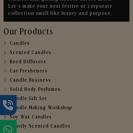
Let’s make your next festive or corporate
collection smell like luxury and purpose.
Our Products
Candles
Scented Candles
Reed Diffusers
Car Fresheners
Candle Business
Solid Body Perfumes
Candle Gift Set
Candle Making Workshop
Soy Wax Candles
Heavily Scented Candles