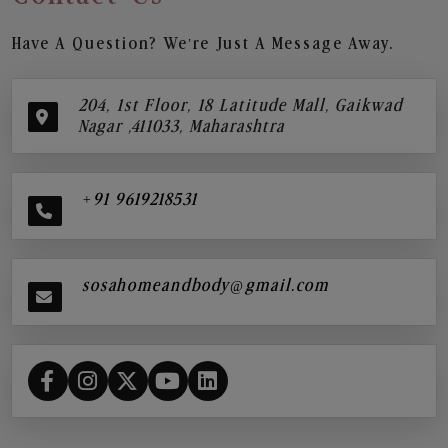
Have A Question? We’re Just A Message Away.
204, 1st Floor, 18 Latitude Mall, Gaikwad
Nagar ,411033, Maharashtra
+91 9619218531
sosahomeandbody@gmail.com