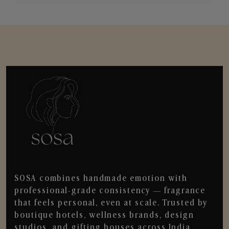
SOSA combines handmade emotion with
professional-grade consistency — fragrance
that feels personal, even at scale. Trusted by
boutique hotels, wellness brands, design
studios, and gifting houses across India.