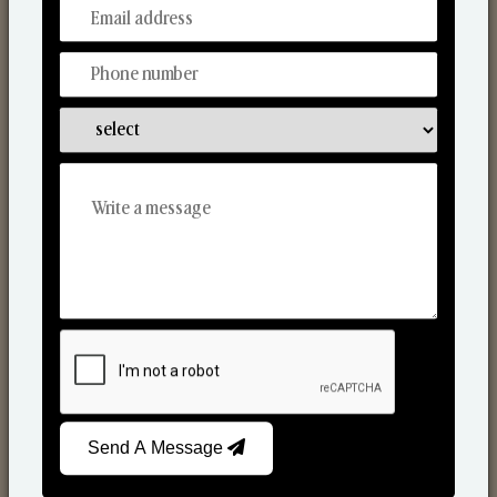
From Our Hands To Your Heart.
Scented Candles
Send A Message