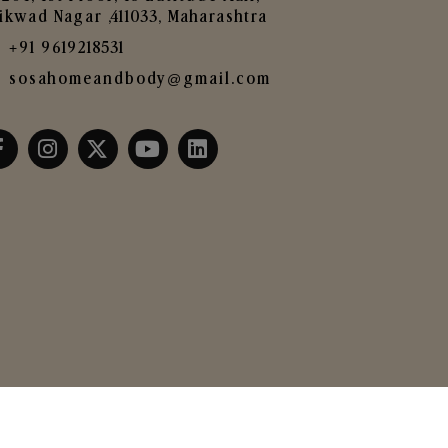
ikwad Nagar ,411033, Maharashtra
+91 9619218531
sosahomeandbody@gmail.com