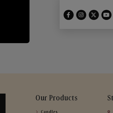
Our Products
S
Candles