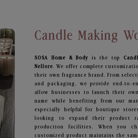
Candle Making Wo
SOSA Home & Body
is the top
Cand
Nellore
. We offer complete customizatio
their own fragrance brand. From select
and packaging, we provide end-to-end
allow businesses to launch their ow
name while benefiting from our manu
especially helpful for boutique store
looking to expand their product r
production facilities. When you c
customized product maintains the same