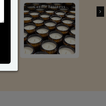
Candle Business
Sol