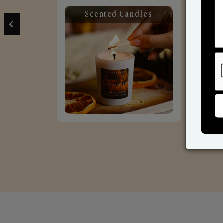
Scented Candles