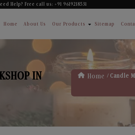
eed Help? Free
call us: +91 9619218531
Home
About Us
Our Products
Sitemap
Conta
KSHOP IN
/
Home
Candle M