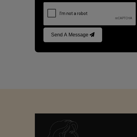
Send A Message