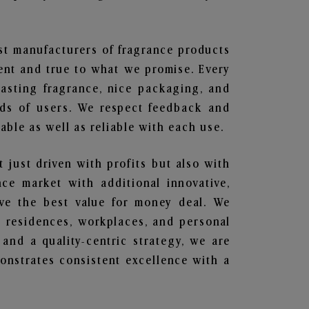
est manufacturers of fragrance products
rent and true to what we promise. Every
lasting fragrance, nice packaging, and
nds of users. We respect feedback and
ble as well as reliable with each use.
t just driven with profits but also with
ce market with additional innovative,
ave the best value for money deal. We
he residences, workplaces, and personal
 and a quality-centric strategy, we are
nstrates consistent excellence with a