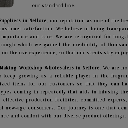
our standard line.
uppliers in Nellore
, our reputation as one of the b
customer satisfaction. We believe in being transpa
e importance and care. We are recognized for long-
through which we gained the credibility of thousa
on the use experience, so that our scents stay enjoya
Making Workshop Wholesalers in Nellore
. We are no
 keep growing as a reliable player in the fragran
alized items for our customers so that they can h
types coming in repeatedly that aids in infusing t
 effective production facilities, committed experts,
of new-age consumers. Our journey is one that demo
nce and comfort with our diverse product offerings.