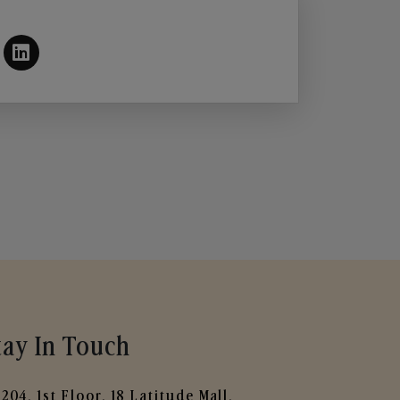
tay In Touch
204, 1st Floor, 18 Latitude Mall,