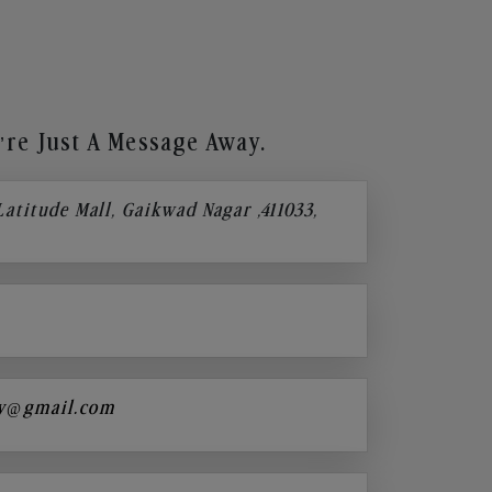
re Just A Message Away.
 Latitude Mall, Gaikwad Nagar ,411033,
y@gmail.com