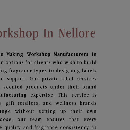
rkshop In Nellore
le Making Workshop
Manufacturers in
n options for clients who wish to build
ing fragrance types to designing labels
 support. Our private label services
n scented products under their brand
facturing expertise. This service is
s, gift retailers, and wellness brands
ange without setting up their own
hoose, our team ensures that every
 quality and fragrance consistency as