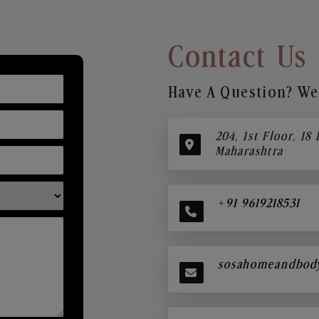
Contact Us
Have A Question? We’
204, 1st Floor, 18
Maharashtra
+91 9619218531
sosahomeandbod