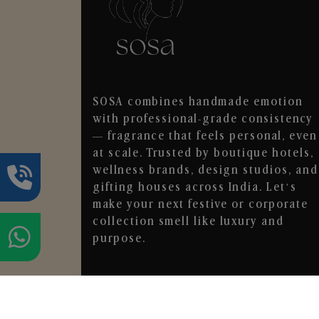
SOSA combines handmade emotion
with professional-grade consistency
— fragrance that feels personal, even
at scale. Trusted by boutique hotels,
wellness brands, design studios, and
gifting houses across India. Let’s
make your next festive or corporate
collection smell like luxury and
purpose.