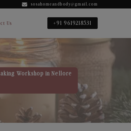
sosahomeandbody@gmail.com
+91 9619218531
ct Us
aking Workshop in Nellore