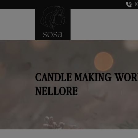
N
CANDLE MAKING WOR
NELLORE