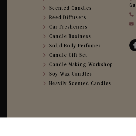
Ga
Scented Candles
Reed Diffusers
Car Fresheners
Candle Business
Solid Body Perfumes
Candle Gift Set
Candle Making Workshop
Soy Wax Candles
Heavily Scented Candles