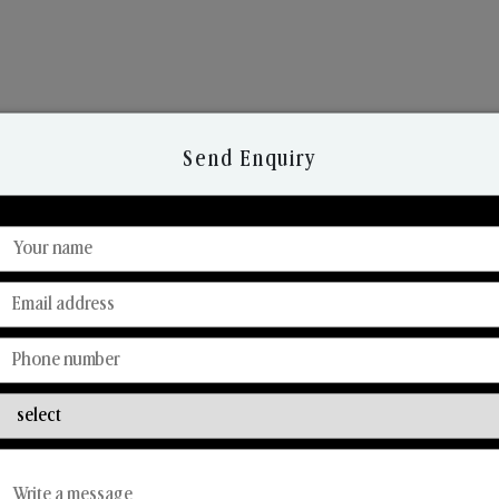
Send Enquiry
Discover Our Range
From Our Hands To Your Heart.