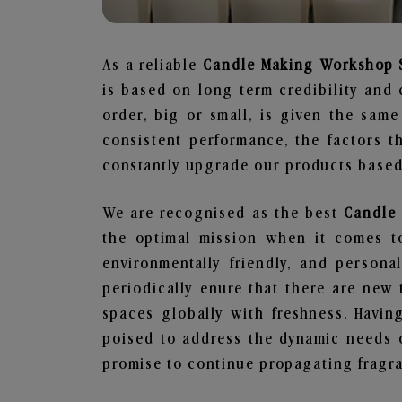
As a reliable
Candle Making Workshop S
is based on long-term credibility and 
order, big or small, is given the sam
consistent performance, the factors 
constantly upgrade our products based 
We are recognised as the best
Candle 
the optimal mission when it comes to
environmentally friendly, and person
periodically enure that there are new 
spaces globally with freshness. Having
poised to address the dynamic needs 
promise to continue propagating fragra