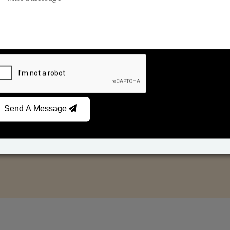
Reed Diffusers
Car Fresheners
Send A Message