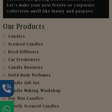
Let’s make your next festive or corporate
collection smell like luxury and purpose.
Our Products
Candles
Scented Candles
Reed Diffusers
Car Fresheners
Candle Business
Solid Body Perfumes
Candle Gift Set
Candle Making Workshop
Soy Wax Candles
Heavily Scented Candles