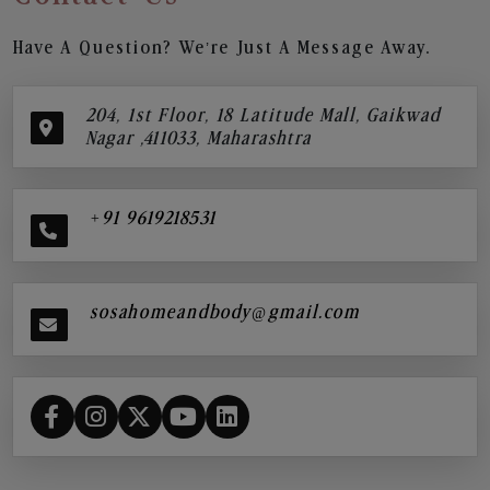
Have A Question? We’re Just A Message Away.
204, 1st Floor, 18 Latitude Mall, Gaikwad
Nagar ,411033, Maharashtra
+91 9619218531
sosahomeandbody@gmail.com