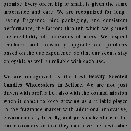
promise. Every order, big or small, is given the same
importance and care. We are recognized for long-
lasting fragrance, nice packaging, and consistent
performance, the factors through which we gained
the credibility of thousands of users. We respect
feedback and constantly upgrade our products
based on the use experience, so that our scents stay
enjoyable as well as reliable with each use.
We are recognised as the best
Heavily Scented
Candles Wholesalers in Nellore
. We are not just
driven with profits but also with the optimal mission
when it comes to keep growing as a reliable player
in the fragrance market with additional innovative,
environmentally friendly, and personalized items for
our customers so that they can have the best value