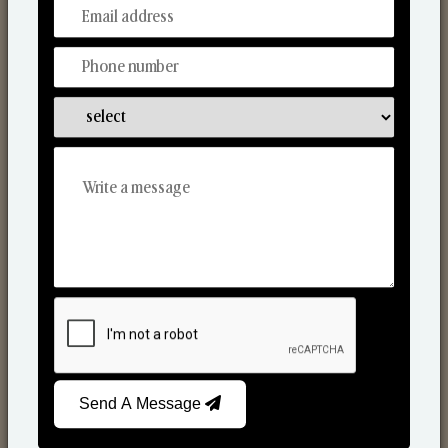
From Our Hands To Your Heart.
Scented Candles
Send A Message