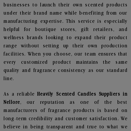
businesses to launch their own scented products
under their brand name while benefiting from our
manufacturing expertise. This service is especially
helpful for boutique stores, gift retailers, and
wellness brands looking to expand their product
range without setting up their own production
facilities. When you choose, our team ensures that
every customized product maintains the same
quality and fragrance consistency as our standard
line.
As a reliable
Heavily Scented Candles Suppliers in
Nellore
, our reputation as one of the best
manufacturers of fragrance products is based on
long-term credibility and customer satisfaction. We
believe in being transparent and true to what we