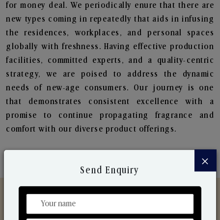
for money deal. We periodically enure that there are
new types coming in repeatedly that aids in infusing
the residences, workplaces, and personal spaces
globally with freshness. Having effective production
facilities, committed experts, and a quality-centric
strategy, we are poised to address the dynamic
needs of new-age consumers. Our journey is one
that demonstrates consistent excellence with a
promise to continue propagating fragrance and
comfort with our diverse product offerings.
×
Send Enquiry
Discover Our Range