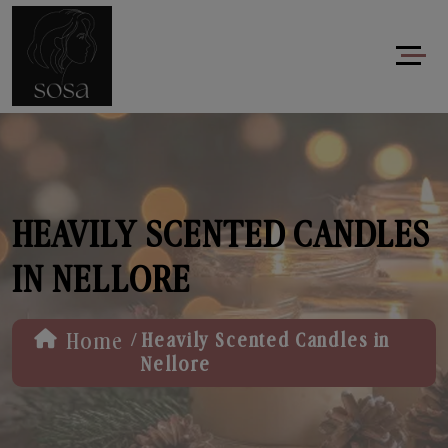
HEAVILY SCENTED CANDLES
IN NELLORE
/
Home
Heavily Scented Candles in
Nellore