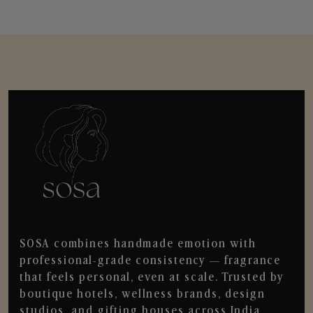
SOSA combines handmade emotion with
professional-grade consistency — fragrance
that feels personal, even at scale. Trusted by
boutique hotels, wellness brands, design
studios, and gifting houses across India.