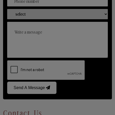
Send A Message
Contact Us