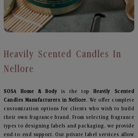
Heavily Scented Candles In
Nellore
SOSA Home & Body
is the top
Heavily Scented
Candles
Manufacturers in Nellore
. We offer complete
customization options for clients who wish to build
their own fragrance brand. From selecting fragrance
types to designing labels and packaging, we provide
end-to-end support. Our private label services allow