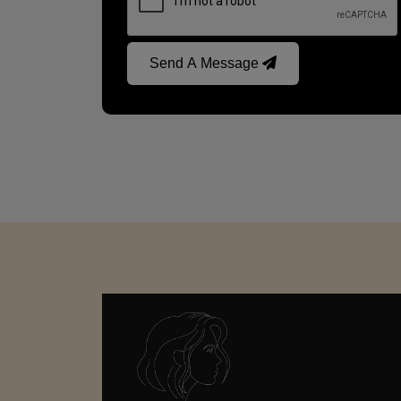
Send A Message