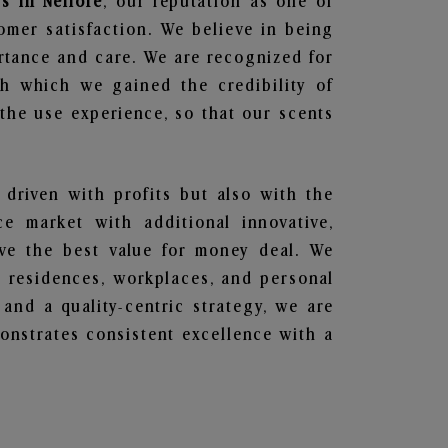
s in Nellore
, our reputation as one of
omer satisfaction. We believe in being
ortance and care. We are recognized for
gh which we gained the credibility of
he use experience, so that our scents
 driven with profits but also with the
e market with additional innovative,
ave the best value for money deal. We
he residences, workplaces, and personal
 and a quality-centric strategy, we are
nstrates consistent excellence with a