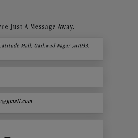
re Just A Message Away.
 Latitude Mall, Gaikwad Nagar ,411033,
y@gmail.com