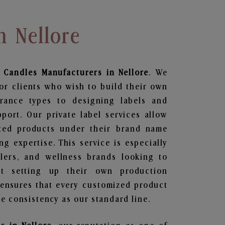
n Nellore
 Candles
Manufacturers in Nellore
. We
or clients who wish to build their own
grance types to designing labels and
ort. Our private label services allow
ted products under their brand name
g expertise. This service is especially
ailers, and wellness brands looking to
t setting up their own production
 ensures that every customized product
e consistency as our standard line.