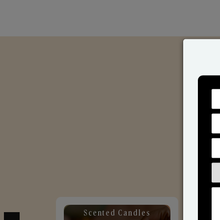
Scented Candles