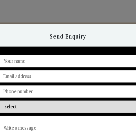
Send Enquiry
Discover Our Range
From Our Hands To Your Heart.
Reed Diffusers
Car Fresheners