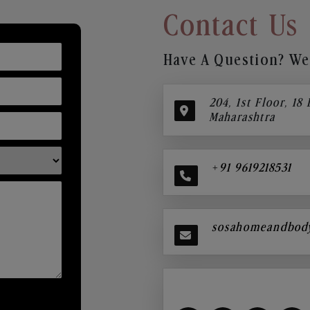
Contact Us
Have A Question? We’
204, 1st Floor, 18
Maharashtra
+91 9619218531
sosahomeandbod