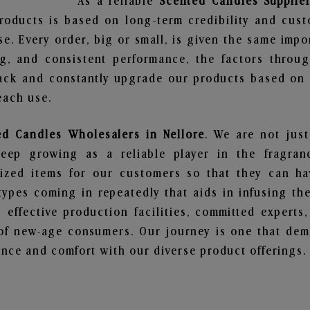
As a reliable
Scented Candles Supplier
roducts is based on long-term credibility and cust
e. Every order, big or small, is given the same imp
ng, and consistent performance, the factors throu
ack and constantly upgrade our products based on t
each use.
ed Candles Wholesalers in Nellore
. We are not just
ep growing as a reliable player in the fragranc
alized items for our customers so that they can h
types coming in repeatedly that aids in infusing t
 effective production facilities, committed experts,
of new-age consumers. Our journey is one that demo
nce and comfort with our diverse product offerings.