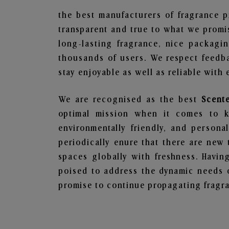
the best manufacturers of fragrance p
transparent and true to what we promis
long-lasting fragrance, nice packagi
thousands of users. We respect feedb
stay enjoyable as well as reliable with 
We are recognised as the best
Scent
optimal mission when it comes to ke
environmentally friendly, and person
periodically enure that there are new 
spaces globally with freshness. Having
poised to address the dynamic needs 
promise to continue propagating fragra