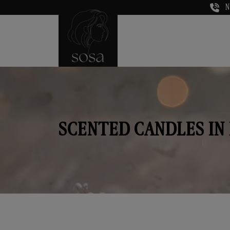
N
SCENTED CANDLES IN