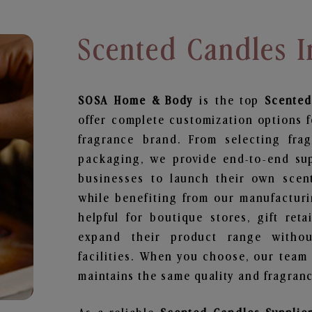
Scented Candles I
SOSA Home & Body
is the top
Scented
offer complete customization options f
fragrance brand. From selecting fra
packaging, we provide end-to-end supp
businesses to launch their own scen
while benefiting from our manufacturin
helpful for boutique stores, gift ret
expand their product range withou
facilities. When you choose, our team
maintains the same quality and fragranc