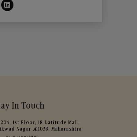
tay In Touch
204, 1st Floor, 18 Latitude Mall,
ikwad Nagar ,411033, Maharashtra