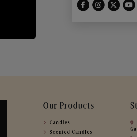
Our Products
S
Candles
Ga
Scented Candles