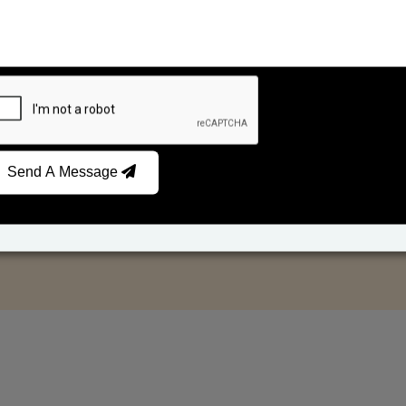
Send A Message