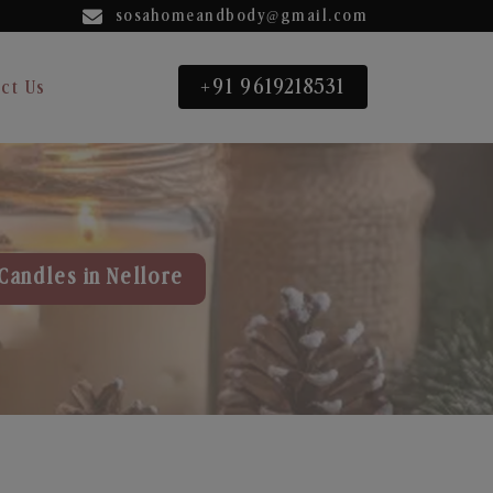
sosahomeandbody@gmail.com
+91 9619218531
ct Us
Candles in Nellore