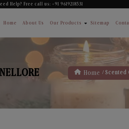
eed Help? Free
call us: +91 9619218531
Home
About Us
Our Products
Sitemap
Conta
 NELLORE
/
Home
Scented 