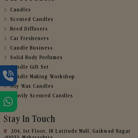
Candles
Scented Candles
Reed Diffusers
Car Fresheners
Candle Business
Solid Body Perfumes
Candle Gift Set
Candle Making Workshop
Soy Wax Candles
Heavily Scented Candles
Stay In Touch
204, 1st Floor, 18 Latitude Mall, Gaikwad Nagar
,411033, Maharashtra