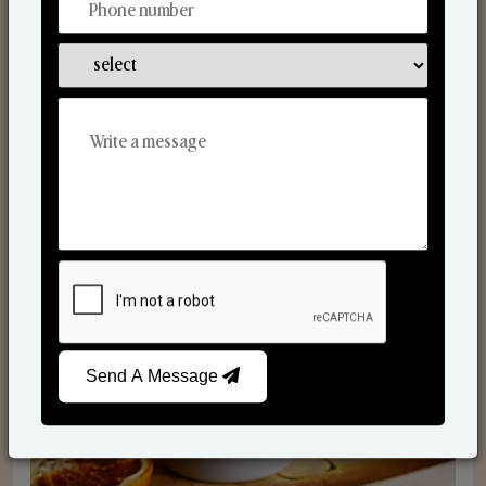
Scented Candles
Send A Message