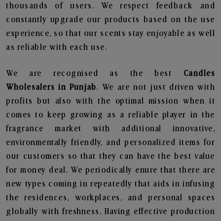
thousands of users. We respect feedback and
constantly upgrade our products based on the use
experience, so that our scents stay enjoyable as well
as reliable with each use.
We are recognised as the best
Candles
Wholesalers in Punjab
. We are not just driven with
profits but also with the optimal mission when it
comes to keep growing as a reliable player in the
fragrance market with additional innovative,
environmentally friendly, and personalized items for
our customers so that they can have the best value
for money deal. We periodically enure that there are
new types coming in repeatedly that aids in infusing
the residences, workplaces, and personal spaces
globally with freshness. Having effective production