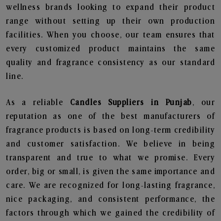
wellness brands looking to expand their product
range without setting up their own production
facilities. When you choose, our team ensures that
every customized product maintains the same
quality and fragrance consistency as our standard
line.
As a reliable
Candles Suppliers in Punjab
, our
reputation as one of the best manufacturers of
fragrance products is based on long-term credibility
and customer satisfaction. We believe in being
transparent and true to what we promise. Every
order, big or small, is given the same importance and
care. We are recognized for long-lasting fragrance,
nice packaging, and consistent performance, the
factors through which we gained the credibility of