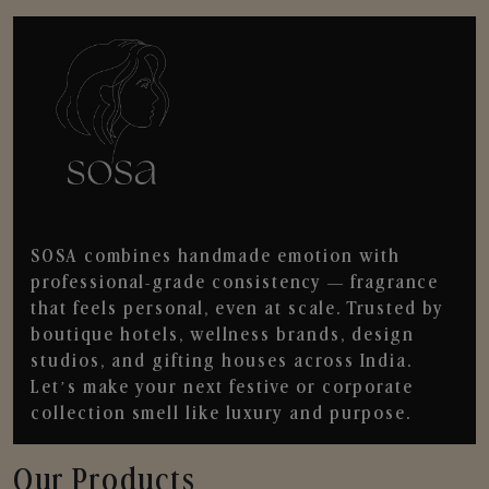
SOSA combines handmade emotion with
professional-grade consistency — fragrance
that feels personal, even at scale. Trusted by
boutique hotels, wellness brands, design
studios, and gifting houses across India.
Let’s make your next festive or corporate
collection smell like luxury and purpose.
Our Products