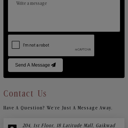
Send A Message
Contact Us
Have A Question? We’re Just A Message Away.
204, 1st Floor, 18 Latitude Mall, Gaikwad