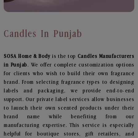
Candles In Punjab
SOSA Home & Body
is the top
Candles
Manufacturers
in Punjab
. We offer complete customization options
for clients who wish to build their own fragrance
brand. From selecting fragrance types to designing
labels and packaging, we provide end-to-end
support. Our private label services allow businesses
to launch their own scented products under their
brand name while benefiting from our
manufacturing expertise. This service is especially
helpful for boutique stores, gift retailers, and