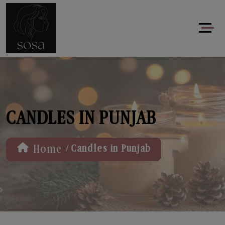
CANDLES IN PUNJAB
/
Home
Candles in Punjab