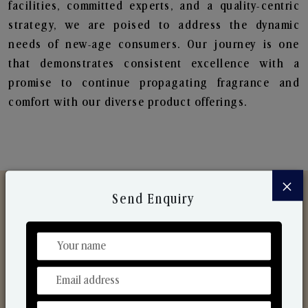
facilities, committed experts, and a quality-centric
strategy, we are poised to address the dynamic
needs of new-age consumers. Our journey is one
that demonstrates consistent excellence with a
promise to continue propagating fragrance and
comfort with our diverse product offerings.
×
Send Enquiry
Discover Our Range
From Our Hands To Your Heart.