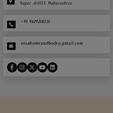
Nagar ,411033, Maharashtra
+91 9619218531
sosahomeandbody@gmail.com