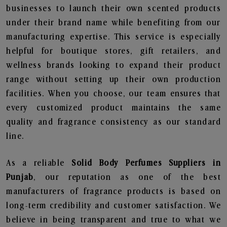
businesses to launch their own scented products
under their brand name while benefiting from our
manufacturing expertise. This service is especially
helpful for boutique stores, gift retailers, and
wellness brands looking to expand their product
range without setting up their own production
facilities. When you choose, our team ensures that
every customized product maintains the same
quality and fragrance consistency as our standard
line.
As a reliable
Solid Body Perfumes Suppliers in
Punjab
, our reputation as one of the best
manufacturers of fragrance products is based on
long-term credibility and customer satisfaction. We
believe in being transparent and true to what we