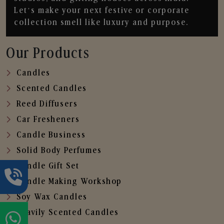
Let’s make your next festive or corporate
collection smell like luxury and purpose.
Our Products
Candles
Scented Candles
Reed Diffusers
Car Fresheners
Candle Business
Solid Body Perfumes
Candle Gift Set
Candle Making Workshop
Soy Wax Candles
Heavily Scented Candles