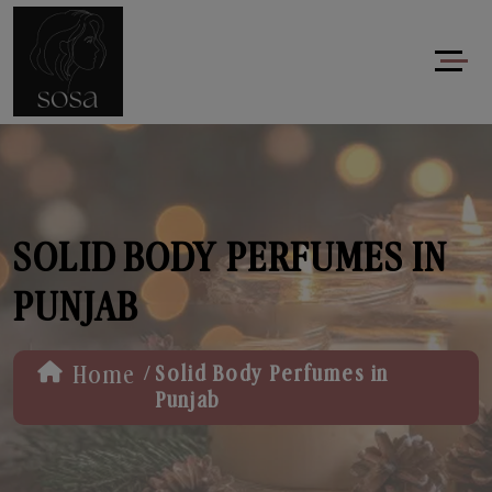
SOLID BODY PERFUMES IN
PUNJAB
/
Home
Solid Body Perfumes in
Punjab