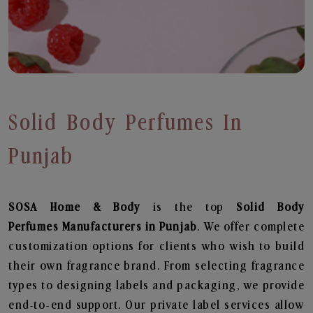
Solid Body Perfumes In
Punjab
SOSA Home & Body
is the top
Solid Body
Perfumes
Manufacturers in Punjab
. We offer complete
customization options for clients who wish to build
their own fragrance brand. From selecting fragrance
types to designing labels and packaging, we provide
end-to-end support. Our private label services allow