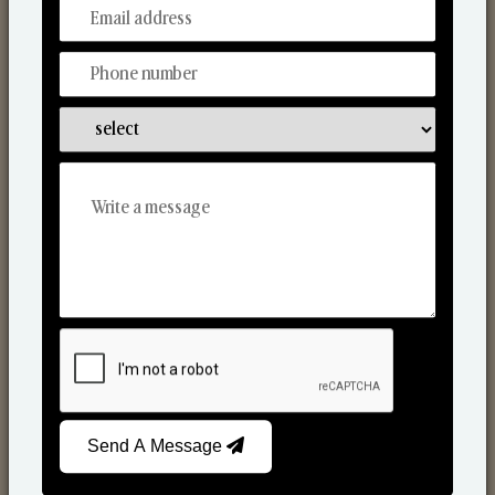
From Our Hands To Your Heart.
Scented Candles
Send A Message