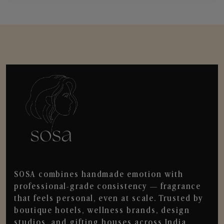
SOSA combines handmade emotion with
professional-grade consistency — fragrance
that feels personal, even at scale. Trusted by
boutique hotels, wellness brands, design
studios, and gifting houses across India.