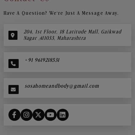
Have A Question? We’re Just A Message Away.
204, 1st Floor, 18 Latitude Mall, Gaikwad
Nagar ,411033, Maharashtra
+91 9619218531
sosahomeandbody@gmail.com