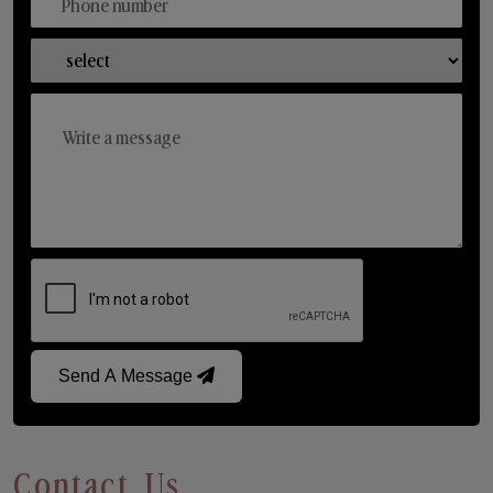
Send A Message
Contact Us