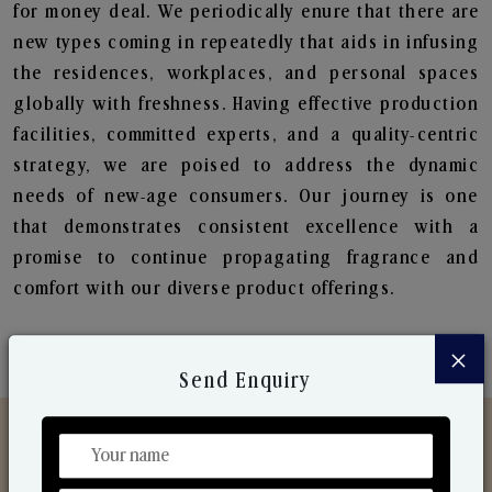
for money deal. We periodically enure that there are
new types coming in repeatedly that aids in infusing
the residences, workplaces, and personal spaces
globally with freshness. Having effective production
facilities, committed experts, and a quality-centric
strategy, we are poised to address the dynamic
needs of new-age consumers. Our journey is one
that demonstrates consistent excellence with a
promise to continue propagating fragrance and
comfort with our diverse product offerings.
×
Send Enquiry
Discover Our Range