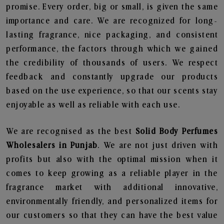
promise. Every order, big or small, is given the same
importance and care. We are recognized for long-
lasting fragrance, nice packaging, and consistent
performance, the factors through which we gained
the credibility of thousands of users. We respect
feedback and constantly upgrade our products
based on the use experience, so that our scents stay
enjoyable as well as reliable with each use.
We are recognised as the best
Solid Body Perfumes
Wholesalers in Punjab
. We are not just driven with
profits but also with the optimal mission when it
comes to keep growing as a reliable player in the
fragrance market with additional innovative,
environmentally friendly, and personalized items for
our customers so that they can have the best value