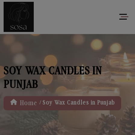
SOY WAX CANDLES IN
PUNJAB
/
Home
Soy Wax Candles in Punjab