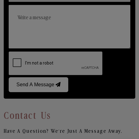
Send A Message
Contact Us
Have A Question? We’re Just A Message Away.