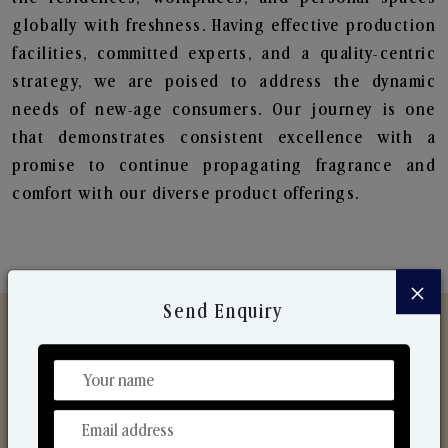
globally with freshness. Having effective production
facilities, committed experts, and a quality-centric
strategy, we are poised to address the dynamic
needs of new-age consumers. Our journey is one
that demonstrates consistent excellence with a
promise to continue propagating fragrance and
comfort with our diverse product offerings.
×
Send Enquiry
Discover Our Range
From Our Hands To Your Heart.