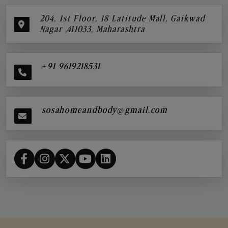
204, 1st Floor, 18 Latitude Mall, Gaikwad
Nagar ,411033, Maharashtra
+91 9619218531
sosahomeandbody@gmail.com