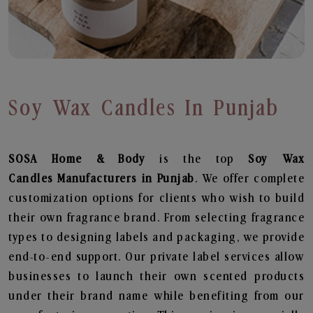
Soy Wax Candles In Punjab
SOSA Home & Body
is the top
Soy Wax
Candles
Manufacturers in Punjab
. We offer complete
customization options for clients who wish to build
their own fragrance brand. From selecting fragrance
types to designing labels and packaging, we provide
end-to-end support. Our private label services allow
businesses to launch their own scented products
under their brand name while benefiting from our