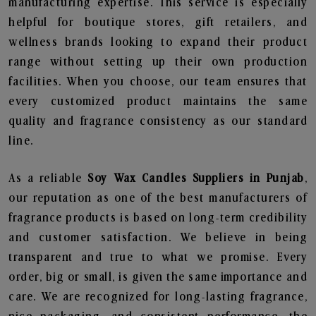
manufacturing expertise. This service is especially
helpful for boutique stores, gift retailers, and
wellness brands looking to expand their product
range without setting up their own production
facilities. When you choose, our team ensures that
every customized product maintains the same
quality and fragrance consistency as our standard
line.
As a reliable
Soy Wax Candles Suppliers in Punjab
,
our reputation as one of the best manufacturers of
fragrance products is based on long-term credibility
and customer satisfaction. We believe in being
transparent and true to what we promise. Every
order, big or small, is given the same importance and
care. We are recognized for long-lasting fragrance,