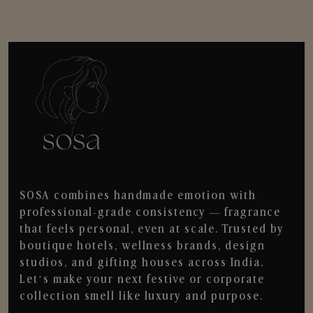
SOSA combines handmade emotion with
professional-grade consistency — fragrance
that feels personal, even at scale. Trusted by
boutique hotels, wellness brands, design
studios, and gifting houses across India.
Let’s make your next festive or corporate
collection smell like luxury and purpose.