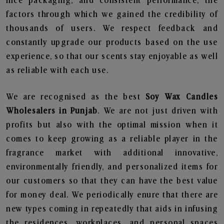
nice packaging, and consistent performance, the
factors through which we gained the credibility of
thousands of users. We respect feedback and
constantly upgrade our products based on the use
experience, so that our scents stay enjoyable as well
as reliable with each use.
We are recognised as the best
Soy Wax Candles
Wholesalers in Punjab
. We are not just driven with
profits but also with the optimal mission when it
comes to keep growing as a reliable player in the
fragrance market with additional innovative,
environmentally friendly, and personalized items for
our customers so that they can have the best value
for money deal. We periodically enure that there are
new types coming in repeatedly that aids in infusing
the residences, workplaces, and personal spaces