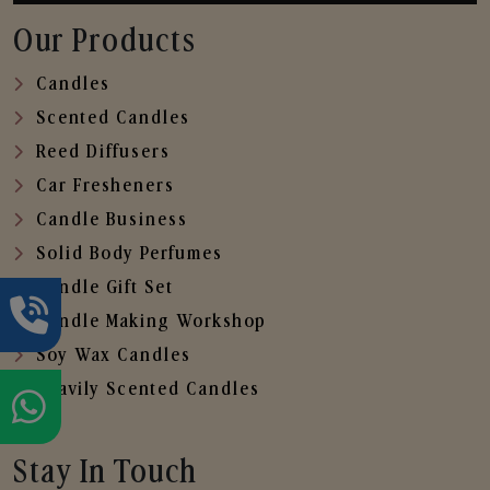
Our Products
Candles
Scented Candles
Reed Diffusers
Car Fresheners
Candle Business
Solid Body Perfumes
Candle Gift Set
Candle Making Workshop
Soy Wax Candles
Heavily Scented Candles
Stay In Touch