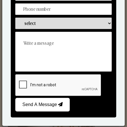
Reed Diffusers
Send A Message