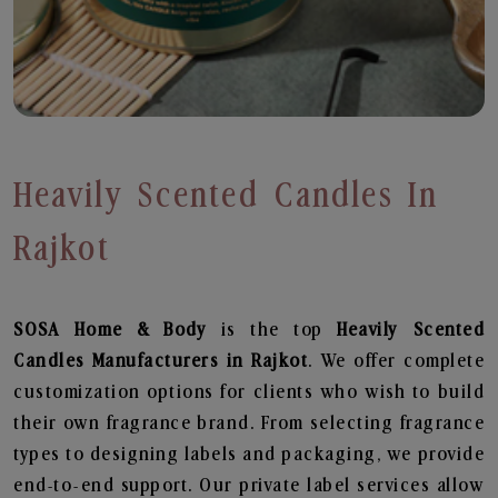
Heavily Scented Candles In
Rajkot
SOSA Home & Body
is the top
Heavily Scented
Candles
Manufacturers in Rajkot
. We offer complete
customization options for clients who wish to build
their own fragrance brand. From selecting fragrance
types to designing labels and packaging, we provide
end-to-end support. Our private label services allow