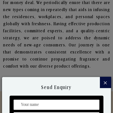
for money deal. We periodically enure that there are
new types coming in repeatedly that aids in infusing
the residences, workplaces, and personal spaces
globally with freshness. Having effective production
facilities, committed experts, and a quality-centric
strategy, we are poised to address the dynamic
needs of new-age consumers. Our journey is one
that demonstrates consistent excellence with a
promise to continue propagating fragrance and
comfort with our diverse product offerings.
×
Send Enquiry
Discover Our Range