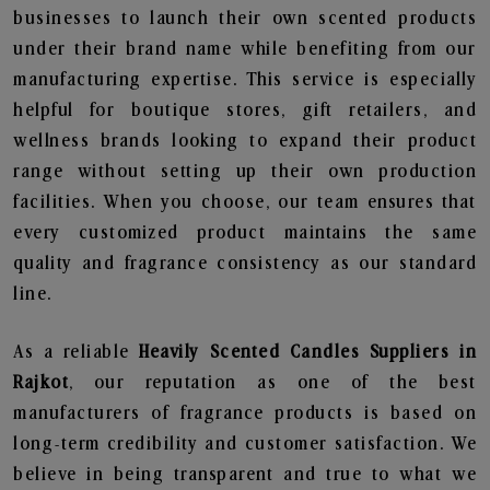
businesses to launch their own scented products
under their brand name while benefiting from our
manufacturing expertise. This service is especially
helpful for boutique stores, gift retailers, and
wellness brands looking to expand their product
range without setting up their own production
facilities. When you choose, our team ensures that
every customized product maintains the same
quality and fragrance consistency as our standard
line.
As a reliable
Heavily Scented Candles Suppliers in
Rajkot
, our reputation as one of the best
manufacturers of fragrance products is based on
long-term credibility and customer satisfaction. We
believe in being transparent and true to what we