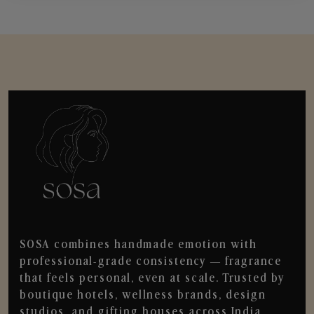
SOSA combines handmade emotion with
professional-grade consistency — fragrance
that feels personal, even at scale. Trusted by
boutique hotels, wellness brands, design
studios, and gifting houses across India.