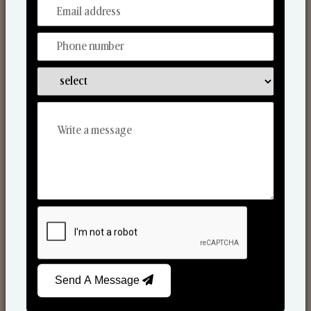
From Our Hands To Your Heart.
Scented Candles
Send A Message