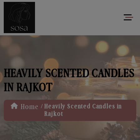
HEAVILY SCENTED CANDLES
IN RAJKOT
/
Home
Heavily Scented Candles in
Rajkot