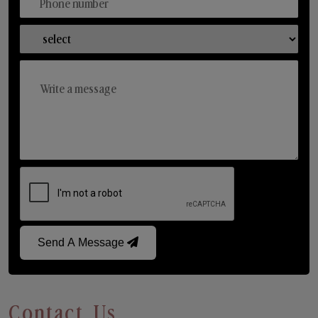
Send A Message
Contact Us