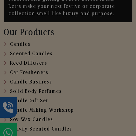
Let’s make your next festive or corporate
collection smell like luxury and purpose.
Our Products
Candles
Scented Candles
Reed Diffusers
Car Fresheners
Candle Business
Solid Body Perfumes
Candle Gift Set
Candle Making Workshop
Soy Wax Candles
Heavily Scented Candles