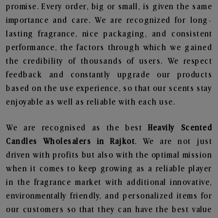
promise. Every order, big or small, is given the same
importance and care. We are recognized for long-
lasting fragrance, nice packaging, and consistent
performance, the factors through which we gained
the credibility of thousands of users. We respect
feedback and constantly upgrade our products
based on the use experience, so that our scents stay
enjoyable as well as reliable with each use.
We are recognised as the best
Heavily Scented
Candles Wholesalers in Rajkot
. We are not just
driven with profits but also with the optimal mission
when it comes to keep growing as a reliable player
in the fragrance market with additional innovative,
environmentally friendly, and personalized items for
our customers so that they can have the best value