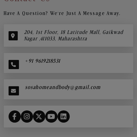
Have A Question? We’re Just A Message Away.
204, 1st Floor, 18 Latitude Mall, Gaikwad
Nagar ,411033, Maharashtra
+91 9619218531
sosahomeandbody@gmail.com