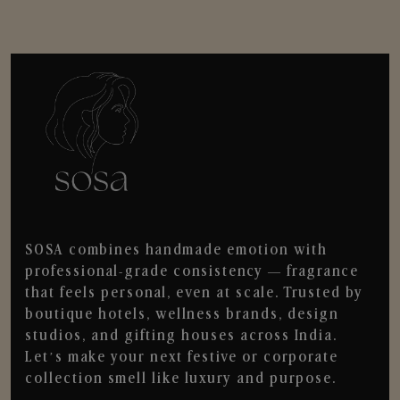
SOSA combines handmade emotion with
professional-grade consistency — fragrance
that feels personal, even at scale. Trusted by
boutique hotels, wellness brands, design
studios, and gifting houses across India.
Let’s make your next festive or corporate
collection smell like luxury and purpose.