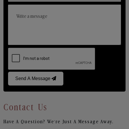
Send A Message
Contact Us
Have A Question? We’re Just A Message Away.