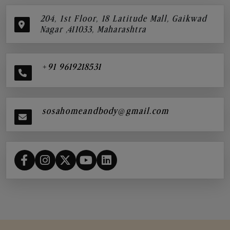
204, 1st Floor, 18 Latitude Mall, Gaikwad
Nagar ,411033, Maharashtra
+91 9619218531
sosahomeandbody@gmail.com