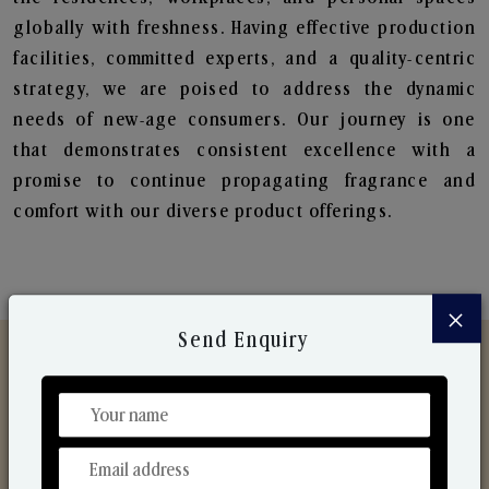
globally with freshness. Having effective production
facilities, committed experts, and a quality-centric
strategy, we are poised to address the dynamic
needs of new-age consumers. Our journey is one
that demonstrates consistent excellence with a
promise to continue propagating fragrance and
comfort with our diverse product offerings.
×
Send Enquiry
Discover Our Range
From Our Hands To Your Heart.