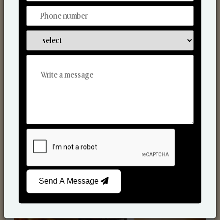
Scented Candles
Send A Message