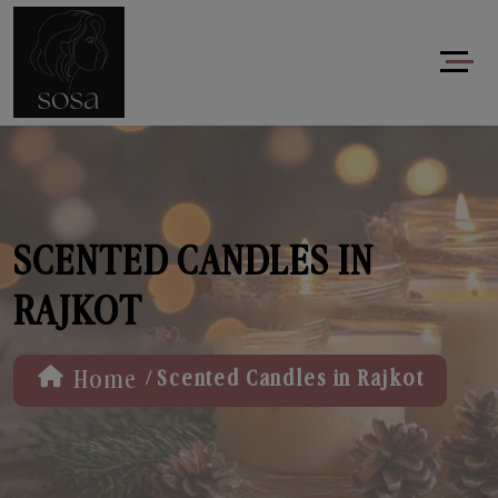
SCENTED CANDLES IN
RAJKOT
/
Home
Scented Candles in Rajkot