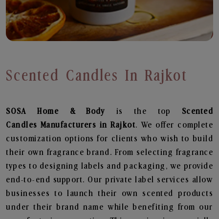
Scented Candles In Rajkot
SOSA Home & Body
is the top
Scented
Candles
Manufacturers in Rajkot
. We offer complete
customization options for clients who wish to build
their own fragrance brand. From selecting fragrance
types to designing labels and packaging, we provide
end-to-end support. Our private label services allow
businesses to launch their own scented products
under their brand name while benefiting from our