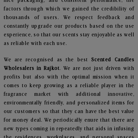
nice packaging, and consistent performance, the
factors through which we gained the credibility of
thousands of users. We respect feedback and
constantly upgrade our products based on the use
experience, so that our scents stay enjoyable as well
as reliable with each use.
We are recognised as the best
Scented Candles
Wholesalers in Rajkot
. We are not just driven with
profits but also with the optimal mission when it
comes to keep growing as a reliable player in the
fragrance market with additional innovative,
environmentally friendly, and personalized items for
our customers so that they can have the best value
for money deal. We periodically enure that there are
new types coming in repeatedly that aids in infusing
the residences, workplaces, and personal spaces