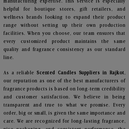
manufacturing expertise. This service is especially
helpful for boutique stores, gift retailers, and
wellness brands looking to expand their product
range without setting up their own production
facilities. When you choose, our team ensures that
every customized product maintains the same
quality and fragrance consistency as our standard
line.
As a reliable
Scented Candles Suppliers in Rajkot
,
our reputation as one of the best manufacturers of
fragrance products is based on long-term credibility
and customer satisfaction. We believe in being
transparent and true to what we promise. Every
order, big or small, is given the same importance and
care. We are recognized for long-lasting fragrance,