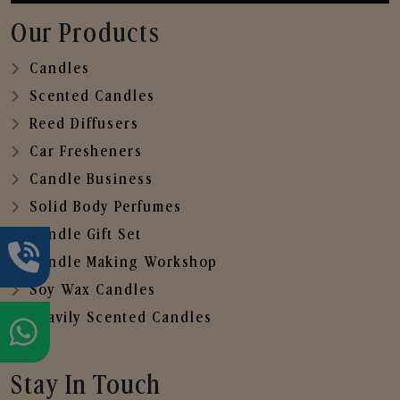
Our Products
Candles
Scented Candles
Reed Diffusers
Car Fresheners
Candle Business
Solid Body Perfumes
Candle Gift Set
Candle Making Workshop
Soy Wax Candles
Heavily Scented Candles
Stay In Touch