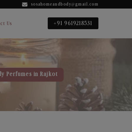
sosahomeandbody@gmail.com
+91 9619218531
ct Us
dy Perfumes in Rajkot