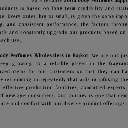
As a reliable
Solid Body Perfumes Suppl
roducts is based on long-term credibility and cust
e. Every order, big or small, is given the same imp
ng, and consistent performance, the factors throu
ack and constantly upgrade our products based on t
each use.
Body Perfumes Wholesalers in Rajkot
. We are not jus
ep growing as a reliable player in the fragranc
alized items for our customers so that they can h
types coming in repeatedly that aids in infusing t
 effective production facilities, committed experts,
of new-age consumers. Our journey is one that demo
nce and comfort with our diverse product offerings.