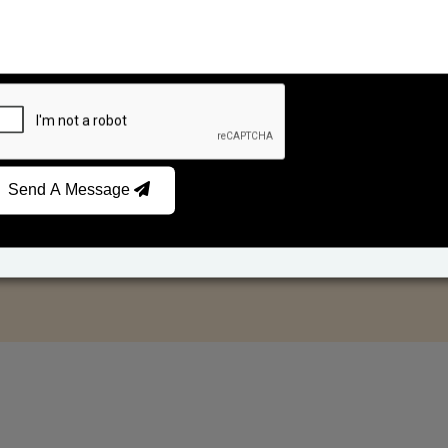
Send A Message