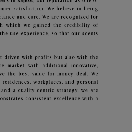
iers in Rajkot
, our reputation as one of
omer satisfaction. We believe in being
ortance and care. We are recognized for
gh which we gained the credibility of
he use experience, so that our scents
t driven with profits but also with the
e market with additional innovative,
ave the best value for money deal. We
he residences, workplaces, and personal
 and a quality-centric strategy, we are
nstrates consistent excellence with a