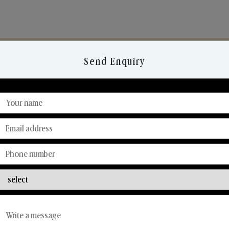
Send Enquiry
Discover Our Range
From Our Hands To Your Heart.
Reed Diffusers
Car Fresheners