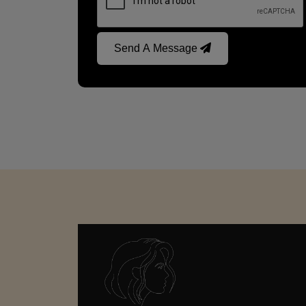
Send A Message