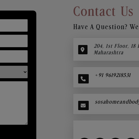
Contact Us
Have A Question? We’
204, 1st Floor, 18
Maharashtra
+91 9619218531
sosahomeandbod