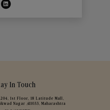
tay In Touch
204, 1st Floor, 18 Latitude Mall,
ikwad Nagar ,411033, Maharashtra