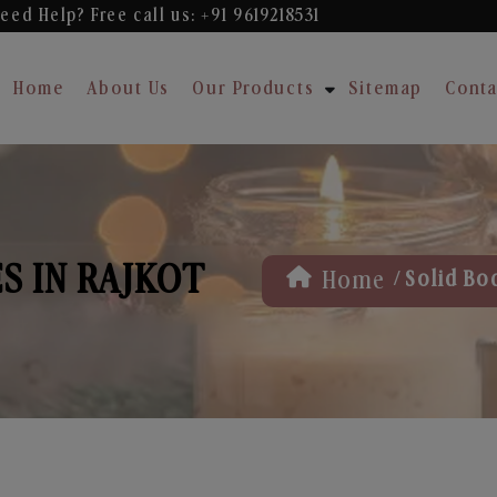
eed Help? Free
call us: +91 9619218531
Home
About Us
Our Products
Sitemap
Conta
S IN RAJKOT
/
Home
Solid Bo