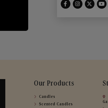
Our Products
S
Candles
Ga
Scented Candles