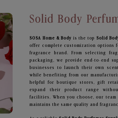
Solid Body Perfum
SOSA Home & Body
is the top
Solid Bod
offer complete customization options f
fragrance brand. From selecting fra
packaging, we provide end-to-end supp
businesses to launch their own scen
while benefiting from our manufacturin
helpful for boutique stores, gift ret
expand their product range withou
facilities. When you choose, our team
maintains the same quality and fragranc