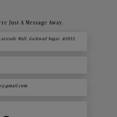
re Just A Message Away.
 Latitude Mall, Gaikwad Nagar ,411033,
y@gmail.com