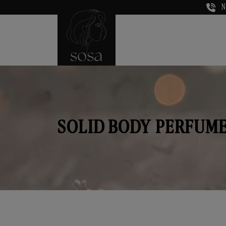
N
SOLID BODY PERFUME