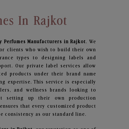
es In Rajkot
y Perfumes
Manufacturers in Rajkot
. We
or clients who wish to build their own
grance types to designing labels and
ort. Our private label services allow
ted products under their brand name
g expertise. This service is especially
ailers, and wellness brands looking to
t setting up their own production
 ensures that every customized product
e consistency as our standard line.