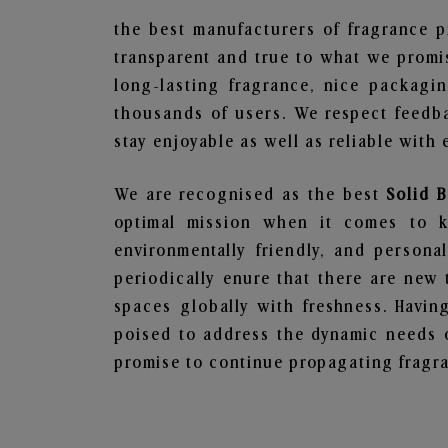
the best manufacturers of fragrance p
transparent and true to what we promis
long-lasting fragrance, nice packagi
thousands of users. We respect feedb
stay enjoyable as well as reliable with 
We are recognised as the best
Solid 
optimal mission when it comes to ke
environmentally friendly, and person
periodically enure that there are new 
spaces globally with freshness. Having
poised to address the dynamic needs 
promise to continue propagating fragra