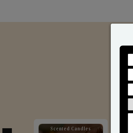
Scented Candles