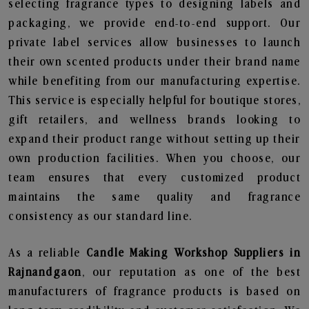
selecting fragrance types to designing labels and
packaging, we provide end-to-end support. Our
private label services allow businesses to launch
their own scented products under their brand name
while benefiting from our manufacturing expertise.
This service is especially helpful for boutique stores,
gift retailers, and wellness brands looking to
expand their product range without setting up their
own production facilities. When you choose, our
team ensures that every customized product
maintains the same quality and fragrance
consistency as our standard line.
As a reliable
Candle Making Workshop Suppliers in
Rajnandgaon
, our reputation as one of the best
manufacturers of fragrance products is based on