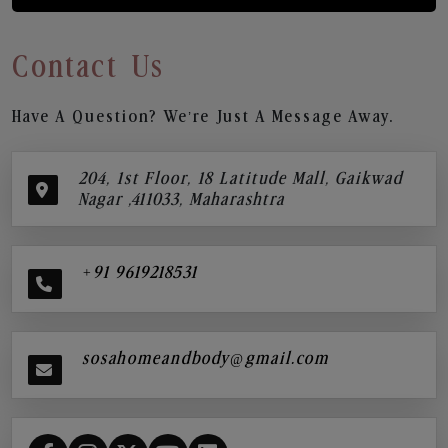
Contact Us
Have A Question? We’re Just A Message Away.
204, 1st Floor, 18 Latitude Mall, Gaikwad
Nagar ,411033, Maharashtra
+91 9619218531
sosahomeandbody@gmail.com