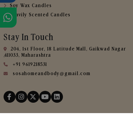
Soy Wax Candles
Heavily Scented Candles
Stay In Touch
204, 1st Floor, 18 Latitude Mall, Gaikwad Nagar
,411033, Maharashtra
+91 9619218531
sosahomeandbody@gmail.com
Copyright © 2025
SOSA Home & Body All Rights