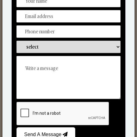
Discover Our Range
From Our Hands To Your Heart.
Scented Candles
Send A Message