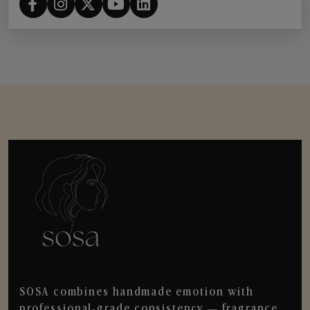
SOSA combines handmade emotion with
professional-grade consistency — fragrance