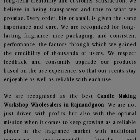
long-term credibility and customer satisfaction. We
believe in being transparent and true to what we
promise. Every order, big or small, is given the same
importance and care. We are recognized for long-
lasting fragrance, nice packaging, and consistent
performance, the factors through which we gained
the credibility of thousands of users. We respect
feedback and constantly upgrade our products
based on the use experience, so that our scents stay
enjoyable as well as reliable with each use.
We are recognised as the best
Candle Making
Workshop Wholesalers in Rajnandgaon
. We are not
just driven with profits but also with the optimal
mission when it comes to keep growing as a reliable
player in the fragrance market with additional
innovative, environmentally friendly, and