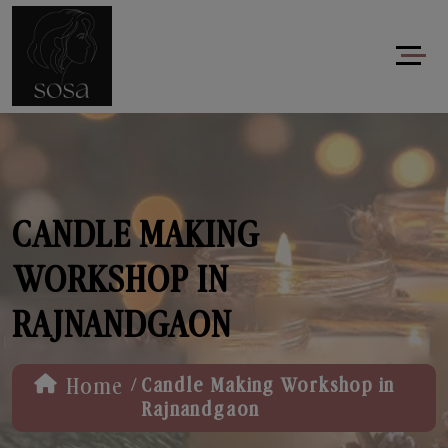
CANDLE MAKING
WORKSHOP IN
RAJNANDGAON
/
Home
Candle Making Workshop in
Rajnandgaon