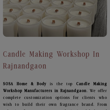
Candle Making Workshop In
Rajnandgaon
SOSA Home & Body
is the top
Candle Making
Workshop
Manufacturers in Rajnandgaon
. We offer
complete customization options for clients who
wish to build their own fragrance brand. From