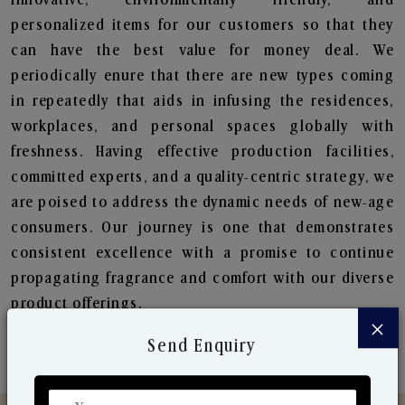
personalized items for our customers so that they
can have the best value for money deal. We
periodically enure that there are new types coming
in repeatedly that aids in infusing the residences,
workplaces, and personal spaces globally with
freshness. Having effective production facilities,
committed experts, and a quality-centric strategy, we
are poised to address the dynamic needs of new-age
consumers. Our journey is one that demonstrates
consistent excellence with a promise to continue
propagating fragrance and comfort with our diverse
product offerings.
×
Send Enquiry