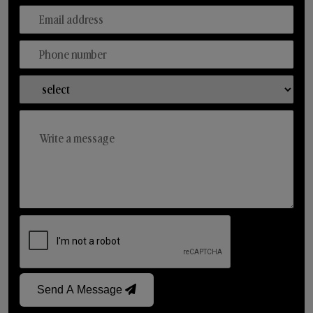
Send A Message