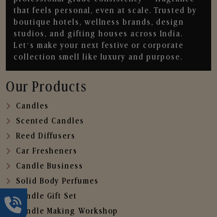
that feels personal, even at scale. Trusted by
boutique hotels, wellness brands, design
studios, and gifting houses across India.
Let’s make your next festive or corporate
collection smell like luxury and purpose.
Our Products
Candles
Scented Candles
Reed Diffusers
Car Fresheners
Candle Business
Solid Body Perfumes
Candle Gift Set
Candle Making Workshop