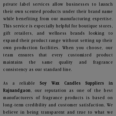
private label services allow businesses to launch
their own scented products under their brand name
while benefiting from our manufacturing expertise.
This service is especially helpful for boutique stores,
gift retailers, and wellness brands looking to
expand their product range without setting up their
own production facilities. When you choose, our
team ensures that every customized product
maintains the same quality and fragrance
consistency as our standard line.
As a reliable
Soy Wax Candles Suppliers in
Rajnandgaon
, our reputation as one of the best
manufacturers of fragrance products is based on
long-term credibility and customer satisfaction. We
believe in being transparent and true to what we