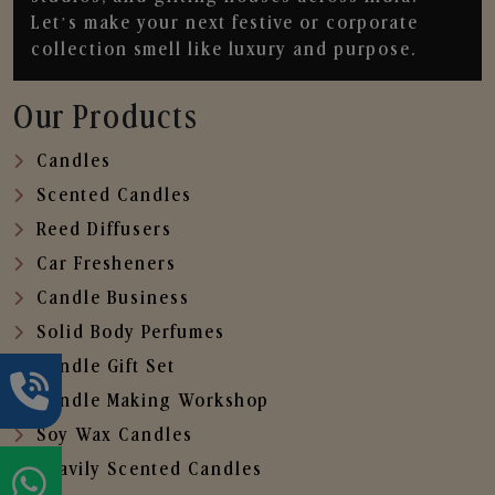
Let’s make your next festive or corporate
collection smell like luxury and purpose.
Our Products
Candles
Scented Candles
Reed Diffusers
Car Fresheners
Candle Business
Solid Body Perfumes
Candle Gift Set
Candle Making Workshop
Soy Wax Candles
Heavily Scented Candles