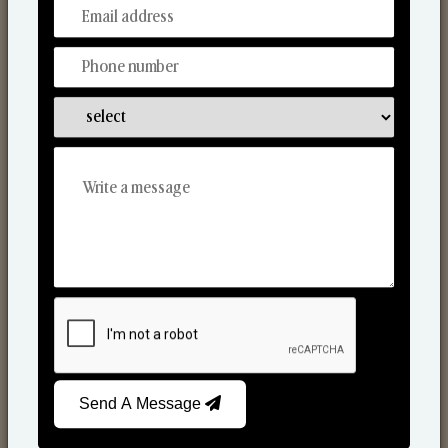
From Our Hands To Your Heart.
Scented Candles
Send A Message