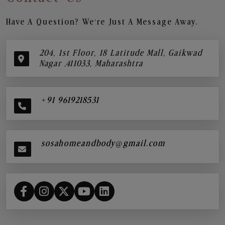
Have A Question? We’re Just A Message Away.
204, 1st Floor, 18 Latitude Mall, Gaikwad
Nagar ,411033, Maharashtra
+91 9619218531
sosahomeandbody@gmail.com