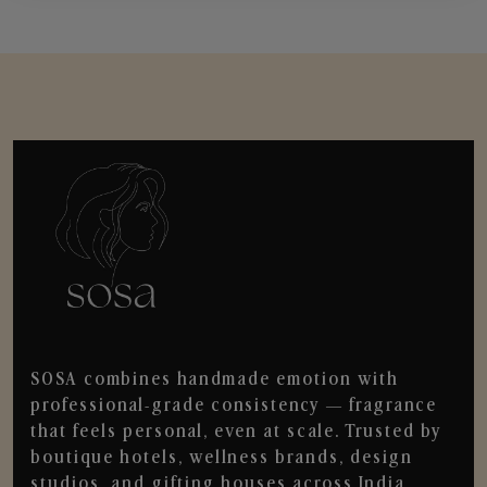
SOSA combines handmade emotion with
professional-grade consistency — fragrance
that feels personal, even at scale. Trusted by
boutique hotels, wellness brands, design
studios, and gifting houses across India.