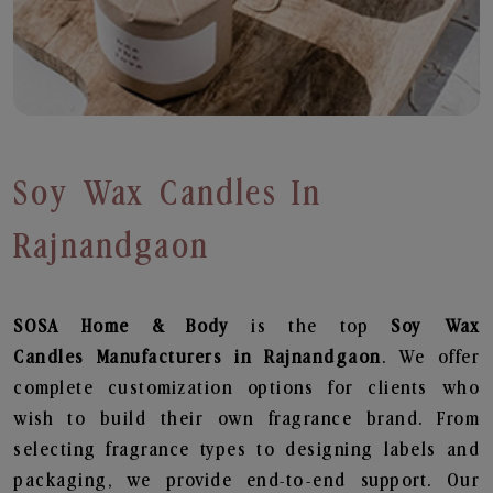
Soy Wax Candles In
Rajnandgaon
SOSA Home & Body
is the top
Soy Wax
Candles
Manufacturers in Rajnandgaon
. We offer
complete customization options for clients who
wish to build their own fragrance brand. From
selecting fragrance types to designing labels and
packaging, we provide end-to-end support. Our