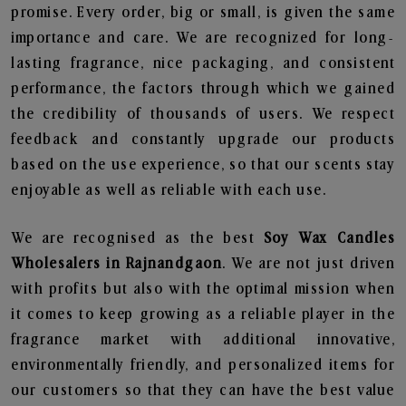
promise. Every order, big or small, is given the same
importance and care. We are recognized for long-
lasting fragrance, nice packaging, and consistent
performance, the factors through which we gained
the credibility of thousands of users. We respect
feedback and constantly upgrade our products
based on the use experience, so that our scents stay
enjoyable as well as reliable with each use.
We are recognised as the best
Soy Wax Candles
Wholesalers in Rajnandgaon
. We are not just driven
with profits but also with the optimal mission when
it comes to keep growing as a reliable player in the
fragrance market with additional innovative,
environmentally friendly, and personalized items for
our customers so that they can have the best value