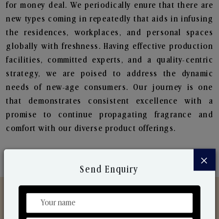
for money deal. We periodically enure that there are
new types coming in repeatedly that aids in infusing
the residences, workplaces, and personal spaces
globally with freshness. Having effective production
facilities, committed experts, and a quality-centric
strategy, we are poised to address the dynamic
needs of new-age consumers. Our journey is one
that demonstrates consistent excellence with a
promise to continue propagating fragrance and
comfort with our diverse product offerings.
×
Send Enquiry
Discover Our Range