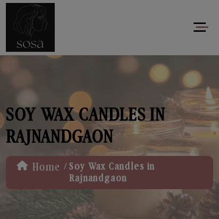
SOY WAX CANDLES IN
RAJNANDGAON
/
Home
Soy Wax Candles in
Rajnandgaon