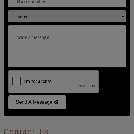
Send A Message
Contact Us