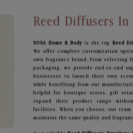
Reed Diffusers I
SOSA Home & Body
is the top
Reed Di
We offer complete customization optio
own fragrance brand. From selecting f
packaging, we provide end-to-end supp
businesses to launch their own scen
while benefiting from our manufacturin
helpful for boutique stores, gift ret
expand their product range withou
facilities. When you choose, our team
maintains the same quality and fragranc