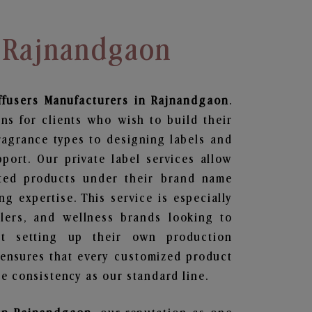
n Rajnandgaon
ffusers
Manufacturers in Rajnandgaon
.
ns for clients who wish to build their
ragrance types to designing labels and
ort. Our private label services allow
ted products under their brand name
g expertise. This service is especially
ailers, and wellness brands looking to
t setting up their own production
 ensures that every customized product
e consistency as our standard line.