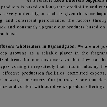
As a reliable
Reed Diffusers Suppliers
 products is based on long-term credibility and cus
e. Every order, big or small, is given the same imp
ng, and consistent performance, the factors throu
ack and constantly upgrade our products based on t
each use.
iffusers Wholesalers in Rajnandgaon
. We are not ju
ep growing as a reliable player in the fragranc
alized items for our customers so that they can h
types coming in repeatedly that aids in infusing t
 effective production facilities, committed experts,
of new-age consumers. Our journey is one that demo
nce and comfort with our diverse product offerings.