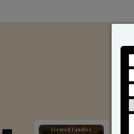
Scented Candles