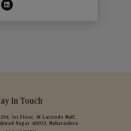
tay In Touch
204, 1st Floor, 18 Latitude Mall,
ikwad Nagar ,411033, Maharashtra