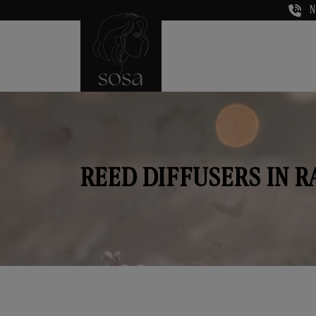
N
REED DIFFUSERS IN 