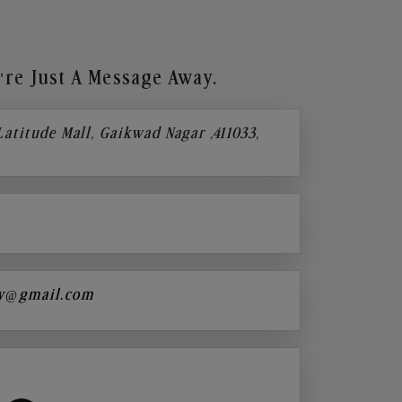
re Just A Message Away.
 Latitude Mall, Gaikwad Nagar ,411033,
y@gmail.com