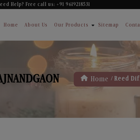
eed Help? Free
call us: +91 9619218531
Home
About Us
Our Products
Sitemap
Conta
RAJNANDGAON
/
Home
Reed Dif