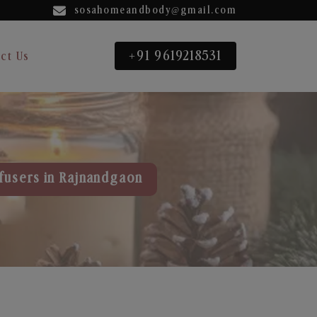
sosahomeandbody@gmail.com
+91 9619218531
ct Us
fusers in Rajnandgaon