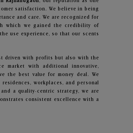
 in Rajnandgaon
, our reputation as one
tomer satisfaction. We believe in being
ortance and care. We are recognized for
gh which we gained the credibility of
he use experience, so that our scents
st driven with profits but also with the
e market with additional innovative,
ave the best value for money deal. We
he residences, workplaces, and personal
 and a quality-centric strategy, we are
nstrates consistent excellence with a