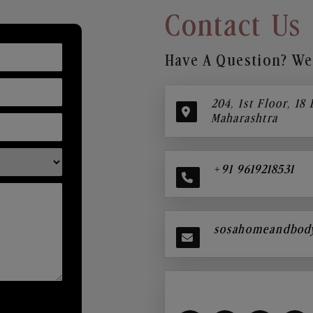
Contact Us
Have A Question? We’
204, 1st Floor, 18
Maharashtra
+91 9619218531
sosahomeandbod