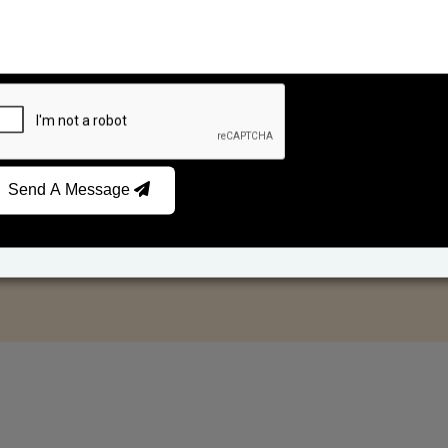
Send A Message