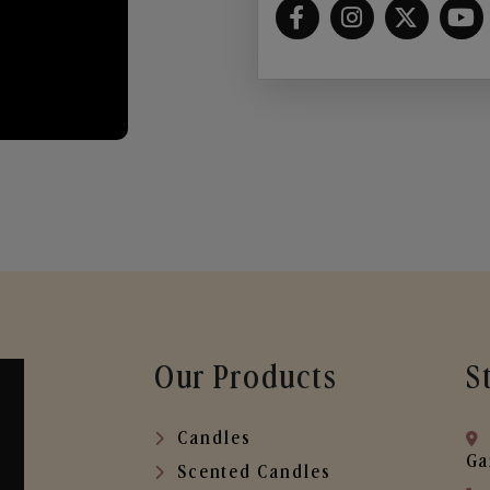
Our Products
S
Candles
Ga
Scented Candles