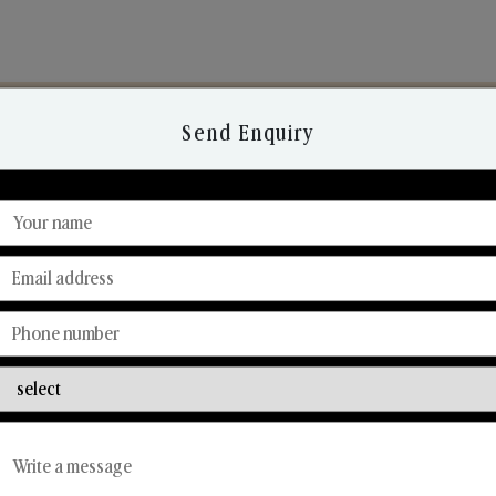
Send Enquiry
Discover Our Range
From Our Hands To Your Heart.
Reed Diffusers
Car Fresheners