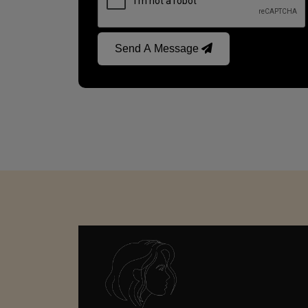
Send A Message