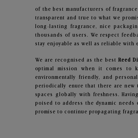
of the best manufacturers of fragrance
transparent and true to what we promis
long-lasting fragrance, nice packagi
thousands of users. We respect feedb
stay enjoyable as well as reliable with 
We are recognised as the best
Reed D
optimal mission when it comes to ke
environmentally friendly, and person
periodically enure that there are new 
spaces globally with freshness. Having
poised to address the dynamic needs 
promise to continue propagating fragra