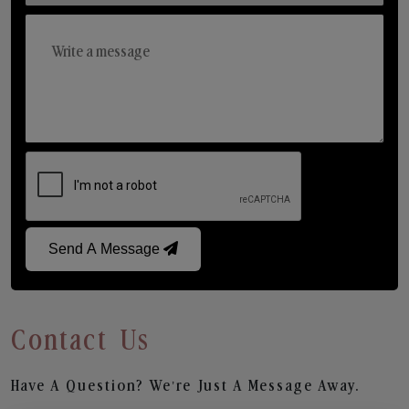
Send A Message
Contact Us
Have A Question? We’re Just A Message Away.