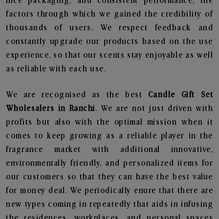
nice packaging, and consistent performance, the
factors through which we gained the credibility of
thousands of users. We respect feedback and
constantly upgrade our products based on the use
experience, so that our scents stay enjoyable as well
as reliable with each use.
We are recognised as the best
Candle Gift Set
Wholesalers in Ranchi
. We are not just driven with
profits but also with the optimal mission when it
comes to keep growing as a reliable player in the
fragrance market with additional innovative,
environmentally friendly, and personalized items for
our customers so that they can have the best value
for money deal. We periodically enure that there are
new types coming in repeatedly that aids in infusing
the residences, workplaces, and personal spaces