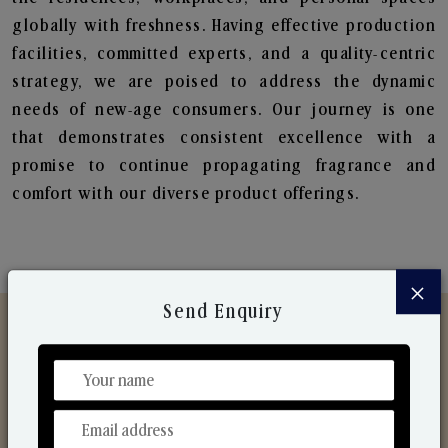
globally with freshness. Having effective production
facilities, committed experts, and a quality-centric
strategy, we are poised to address the dynamic
needs of new-age consumers. Our journey is one
that demonstrates consistent excellence with a
promise to continue propagating fragrance and
comfort with our diverse product offerings.
×
Send Enquiry
Discover Our Range
From Our Hands To Your Heart.