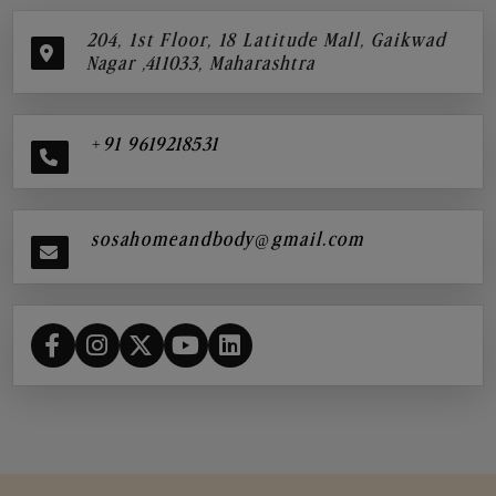
204, 1st Floor, 18 Latitude Mall, Gaikwad
Nagar ,411033, Maharashtra
+91 9619218531
sosahomeandbody@gmail.com