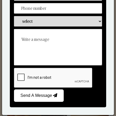
Scented Candles
Send A Message