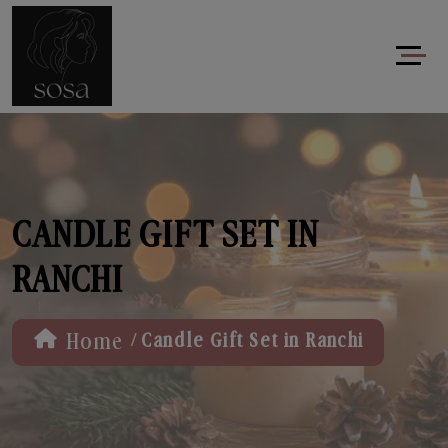
CANDLE GIFT SET IN
RANCHI
/
Home
Candle Gift Set in Ranchi