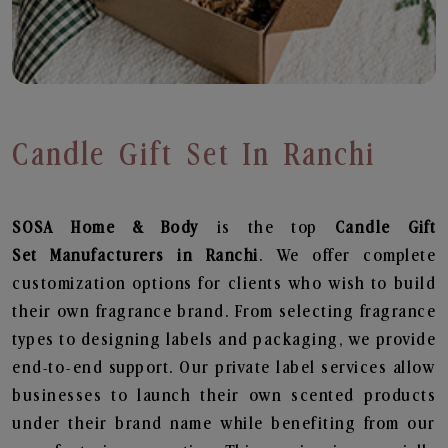
Candle Gift Set In Ranchi
SOSA Home & Body
is the top
Candle Gift
Set
Manufacturers in Ranchi
. We offer complete
customization options for clients who wish to build
their own fragrance brand. From selecting fragrance
types to designing labels and packaging, we provide
end-to-end support. Our private label services allow
businesses to launch their own scented products
under their brand name while benefiting from our