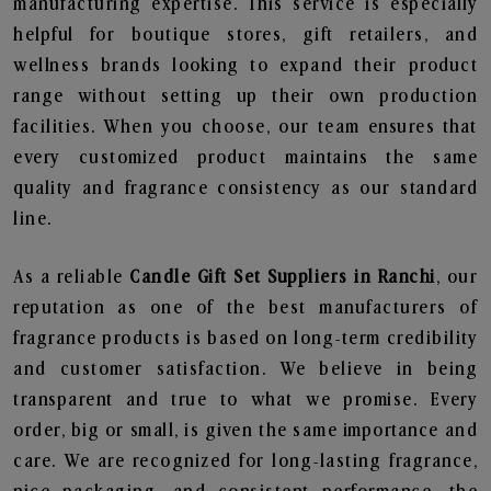
manufacturing expertise. This service is especially
helpful for boutique stores, gift retailers, and
wellness brands looking to expand their product
range without setting up their own production
facilities. When you choose, our team ensures that
every customized product maintains the same
quality and fragrance consistency as our standard
line.
As a reliable
Candle Gift Set Suppliers in Ranchi
, our
reputation as one of the best manufacturers of
fragrance products is based on long-term credibility
and customer satisfaction. We believe in being
transparent and true to what we promise. Every
order, big or small, is given the same importance and
care. We are recognized for long-lasting fragrance,