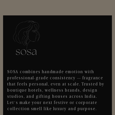
SOSA combines handmade emotion with
professional-grade consistency — fragrance
that feels personal, even at scale. Trusted by
boutique hotels, wellness brands, design
studios, and gifting houses across India.
Let’s make your next festive or corporate
collection smell like luxury and purpose.