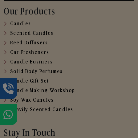
Our Products
Candles
Scented Candles
Reed Diffusers
Car Fresheners
Candle Business
Solid Body Perfumes
Candle Gift Set
Candle Making Workshop
Soy Wax Candles
Heavily Scented Candles
Stay In Touch