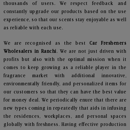
thousands of users. We respect feedback and
constantly upgrade our products based on the use
experience, so that our scents stay enjoyable as well
as reliable with each use.
We are recognised as the best
Car Fresheners
Wholesalers in Ranchi
. We are not just driven with
profits but also with the optimal mission when it
comes to keep growing as a reliable player in the
fragrance market with additional innovative,
environmentally friendly, and personalized items for
our customers so that they can have the best value
for money deal. We periodically enure that there are
new types coming in repeatedly that aids in infusing
the residences, workplaces, and personal spaces
globally with freshness. Having effective production