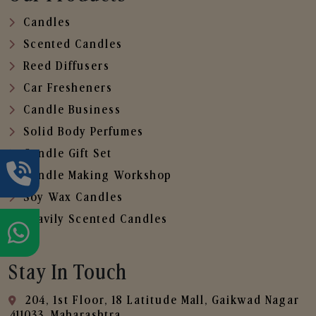
Candles
Scented Candles
Reed Diffusers
Car Fresheners
Candle Business
Solid Body Perfumes
Candle Gift Set
Candle Making Workshop
Soy Wax Candles
Heavily Scented Candles
Stay In Touch
204, 1st Floor, 18 Latitude Mall, Gaikwad Nagar
,411033, Maharashtra