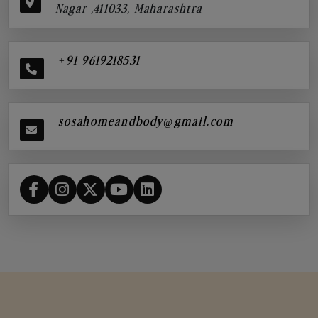
Nagar ,411033, Maharashtra
+91 9619218531
sosahomeandbody@gmail.com