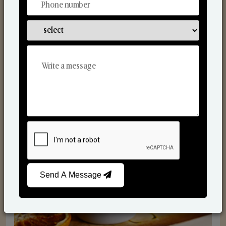
Scented Candles
Send A Message