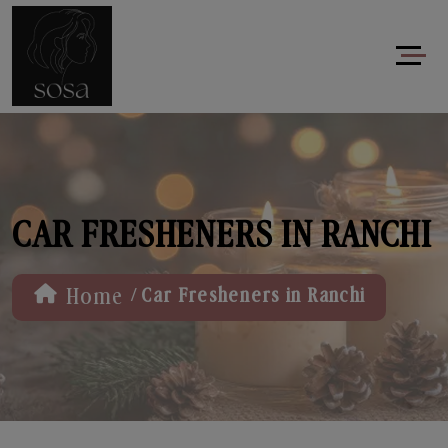
CAR FRESHENERS IN RANCHI
/
Home
Car Fresheners in Ranchi