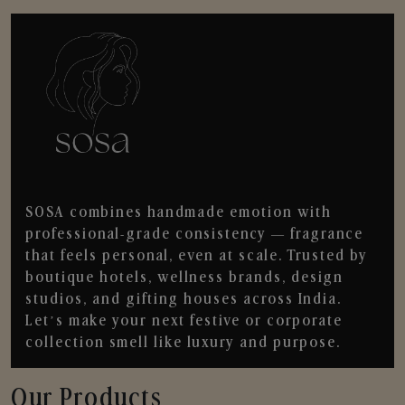
SOSA combines handmade emotion with
professional-grade consistency — fragrance
that feels personal, even at scale. Trusted by
boutique hotels, wellness brands, design
studios, and gifting houses across India.
Let’s make your next festive or corporate
collection smell like luxury and purpose.
Our Products