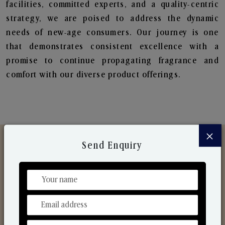
facilities, committed experts, and a quality-centric
strategy, we are poised to address the dynamic
needs of new-age consumers. Our journey is one
that demonstrates consistent excellence with a
promise to continue propagating fragrance and
comfort with our diverse product offerings.
×
Send Enquiry
Discover Our Range
From Our Hands To Your Heart.