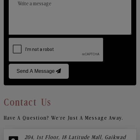
Send A Message
Contact Us
Have A Question? We’re Just A Message Away.
204, 1st Floor, 18 Latitude Mall, Gaikwad