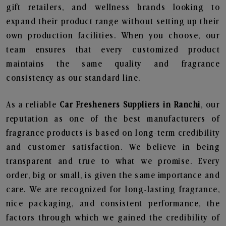
gift retailers, and wellness brands looking to
expand their product range without setting up their
own production facilities. When you choose, our
team ensures that every customized product
maintains the same quality and fragrance
consistency as our standard line.
As a reliable
Car Fresheners Suppliers in Ranchi
, our
reputation as one of the best manufacturers of
fragrance products is based on long-term credibility
and customer satisfaction. We believe in being
transparent and true to what we promise. Every
order, big or small, is given the same importance and
care. We are recognized for long-lasting fragrance,
nice packaging, and consistent performance, the
factors through which we gained the credibility of