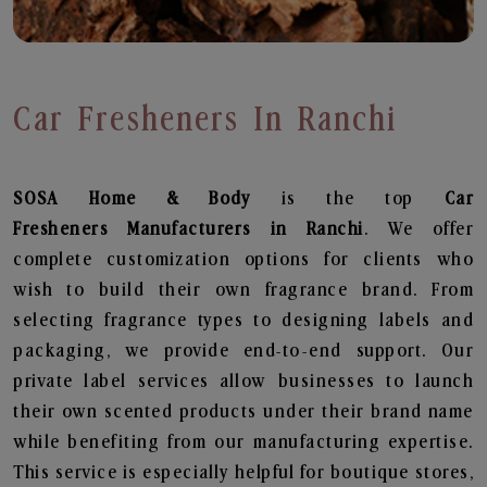
Car Fresheners In Ranchi
SOSA Home & Body
is the top
Car
Fresheners
Manufacturers in Ranchi
. We offer
complete customization options for clients who
wish to build their own fragrance brand. From
selecting fragrance types to designing labels and
packaging, we provide end-to-end support. Our
private label services allow businesses to launch
their own scented products under their brand name
while benefiting from our manufacturing expertise.
This service is especially helpful for boutique stores,