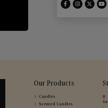
Our Products
S
Candles
Ga
Scented Candles