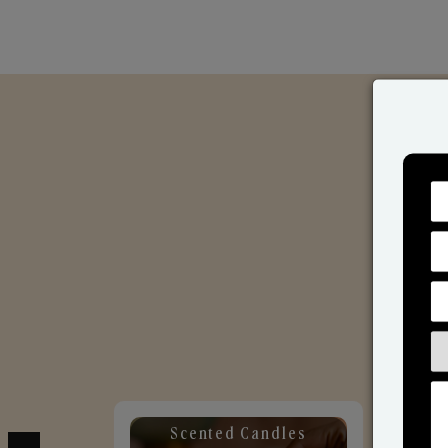
Scented Candles