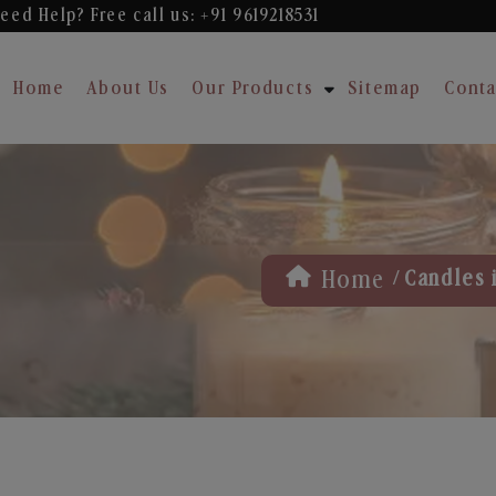
eed Help? Free
call us: +91 9619218531
Home
About Us
Our Products
Sitemap
Conta
/
Home
Candles 