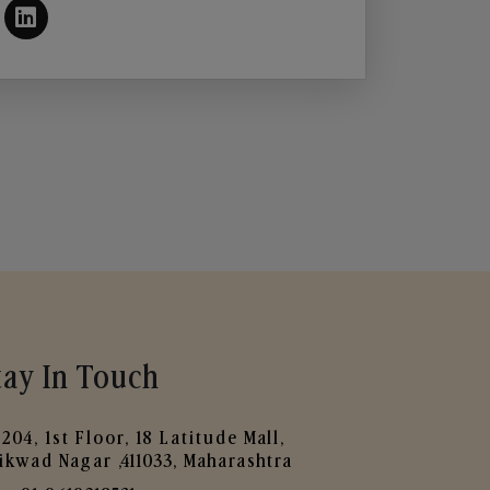
tay In Touch
204, 1st Floor, 18 Latitude Mall,
ikwad Nagar ,411033, Maharashtra