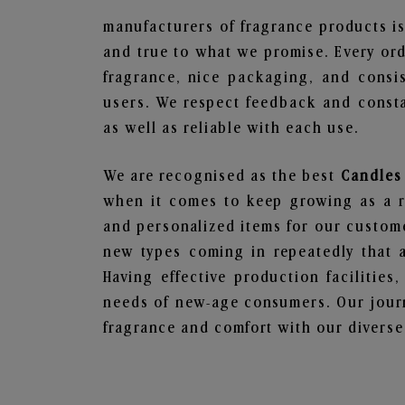
manufacturers of fragrance products is
and true to what we promise. Every ord
fragrance, nice packaging, and consi
users. We respect feedback and consta
as well as reliable with each use.
We are recognised as the best
Candles
when it comes to keep growing as a rel
and personalized items for our custome
new types coming in repeatedly that a
Having effective production facilities
needs of new-age consumers. Our journ
fragrance and comfort with our diverse