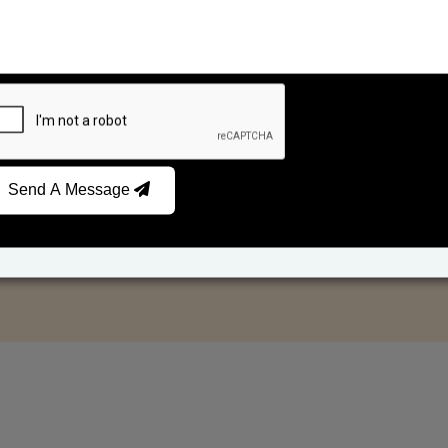
Send A Message