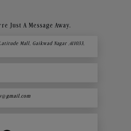
re Just A Message Away.
 Latitude Mall, Gaikwad Nagar ,411033,
y@gmail.com