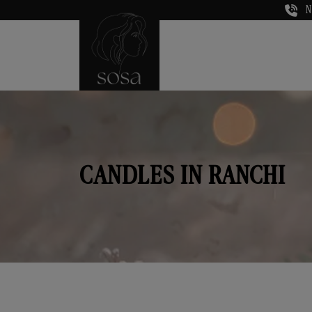
N
CANDLES IN RANCHI