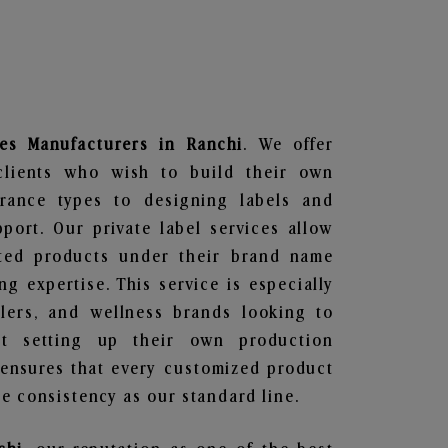
es
Manufacturers in Ranchi
. We offer
clients who wish to build their own
grance types to designing labels and
ort. Our private label services allow
ted products under their brand name
g expertise. This service is especially
ailers, and wellness brands looking to
t setting up their own production
 ensures that every customized product
e consistency as our standard line.