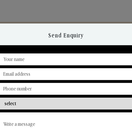
Send Enquiry
Discover Our Range
From Our Hands To Your Heart.
Reed Diffusers
Car Fresheners