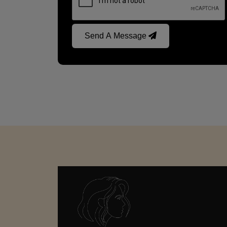
Send A Message