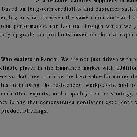
As a reliable
Candles Suppliers in Ran
 based on long-term credibility and customer satisf
er, big or small, is given the same importance and c
stent performance, the factors through which we g
ntly upgrade our products based on the use experie
 Wholesalers in Ranchi
. We are not just driven with 
iable player in the fragrance market with additiona
rs so that they can have the best value for money dea
ids in infusing the residences, workplaces, and pe
, committed experts, and a quality-centric strateg
ey is one that demonstrates consistent excellence 
 product offerings.