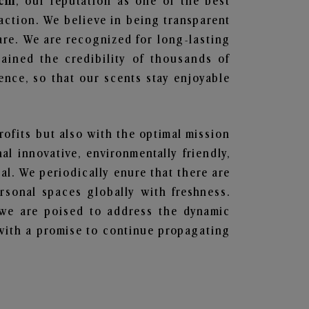
chi
, our reputation as one of the best
action. We believe in being transparent
are. We are recognized for long-lasting
ained the credibility of thousands of
nce, so that our scents stay enjoyable
profits but also with the optimal mission
l innovative, environmentally friendly,
l. We periodically enure that there are
rsonal spaces globally with freshness.
y, we are poised to address the dynamic
with a promise to continue propagating