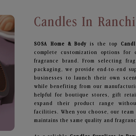
Candles In Ranchi
SOSA Home & Body
is the top
Candl
complete customization options for 
fragrance brand. From selecting fra
packaging, we provide end-to-end supp
businesses to launch their own scen
while benefiting from our manufacturin
helpful for boutique stores, gift ret
expand their product range withou
facilities. When you choose, our team
maintains the same quality and fragranc