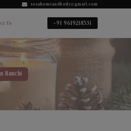
sosahomeandbody@gmail.com
+91 9619218531
ct Us
in Ranchi