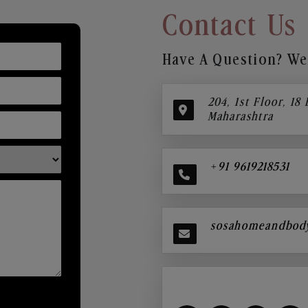
Contact Us
Have A Question? We’
204, 1st Floor, 18
Maharashtra
+91 9619218531
sosahomeandbod