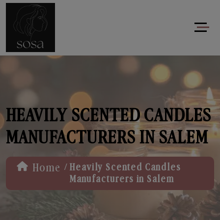
HEAVILY SCENTED CANDLES
MANUFACTURERS IN SALEM
/
Home
Heavily Scented Candles
Manufacturers in Salem