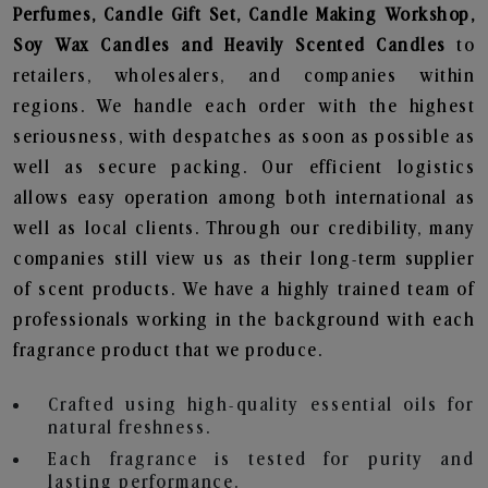
Perfumes, Candle Gift Set, Candle Making Workshop,
Soy Wax Candles and Heavily Scented Candles
to
retailers, wholesalers, and companies within
regions. We handle each order with the highest
seriousness, with despatches as soon as possible as
well as secure packing. Our efficient logistics
allows easy operation among both international as
well as local clients. Through our credibility, many
companies still view us as their long-term supplier
of scent products. We have a highly trained team of
professionals working in the background with each
fragrance product that we produce.
Crafted using high-quality essential oils for
natural freshness.
Each fragrance is tested for purity and
lasting performance.