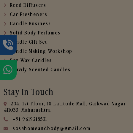
Reed Diffusers
Car Fresheners
Candle Business
Solid Body Perfumes
Candle Gift Set
Candle Making Workshop
Soy Wax Candles
Heavily Scented Candles
Stay In Touch
204, 1st Floor, 18 Latitude Mall, Gaikwad Nagar
,411033, Maharashtra
+91 9619218531
sosahomeandbody@gmail.com