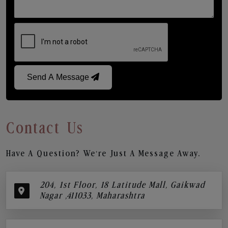
Send A Message
Contact Us
Have A Question? We’re Just A Message Away.
204, 1st Floor, 18 Latitude Mall, Gaikwad
Nagar ,411033, Maharashtra