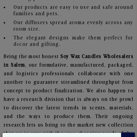
Our products are easy to use and safe around
families and pets.
Our diffusers spread aroma evenly across any
room size.
The elegant designs make them perfect for
décor and gifting.
Being the most honest
Soy Wax Candles Wholesalers
in Salem
, our formulative, manufactured, packaged,
and logistics professionals collaborate with one
another to guarantee streamlined throughput from
concept to product finalization. We also happen to
have a research division that is always on the prowl
to discover the latest trends in scents, materials,
and the ways to produce them. Their ongoing
research lets us bring to the market new collection
that are in sync with the ever-changing needs of the