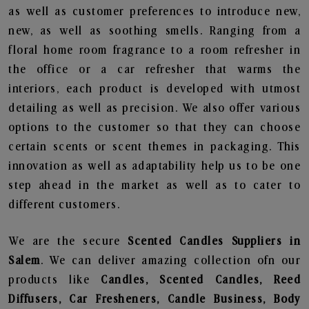
as well as customer preferences to introduce new,
new, as well as soothing smells. Ranging from a
floral home room fragrance to a room refresher in
the office or a car refresher that warms the
interiors, each product is developed with utmost
detailing as well as precision. We also offer various
options to the customer so that they can choose
certain scents or scent themes in packaging. This
innovation as well as adaptability help us to be one
step ahead in the market as well as to cater to
different customers.
We are the secure
Scented Candles Suppliers in
Salem
. We can deliver amazing collection ofn our
products like
Candles, Scented Candles, Reed
Diffusers, Car Fresheners, Candle Business, Body