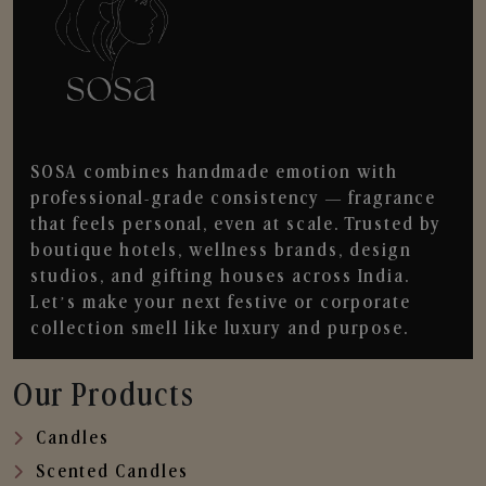
SOSA combines handmade emotion with
professional-grade consistency — fragrance
that feels personal, even at scale. Trusted by
boutique hotels, wellness brands, design
studios, and gifting houses across India.
Let’s make your next festive or corporate
collection smell like luxury and purpose.
Our Products
Candles
Scented Candles