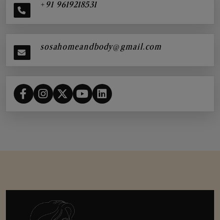
+91 9619218531
sosahomeandbody@gmail.com