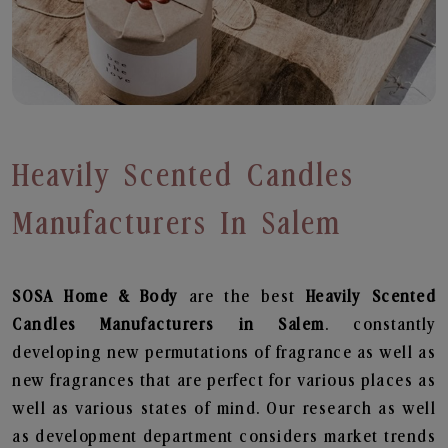
Heavily Scented Candles
Manufacturers In Salem
SOSA Home & Body
are the best
Heavily Scented
Candles Manufacturers in Salem
. constantly
developing new permutations of fragrance as well as
new fragrances that are perfect for various places as
well as various states of mind. Our research as well
as development department considers market trends