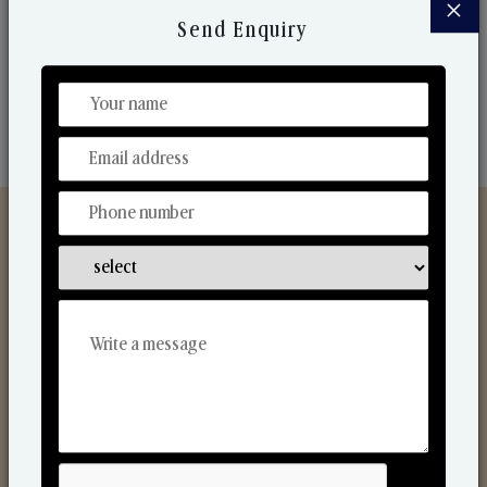
×
market. Their collaborative nature with one another
Send Enquiry
makes us one of the world's best-known players in
the fragrance making industry.
Discover Our Range
From Our Hands To Your Heart.