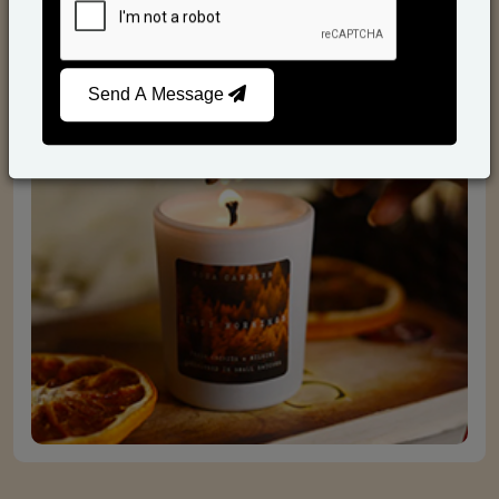
Scented Candles
Send A Message