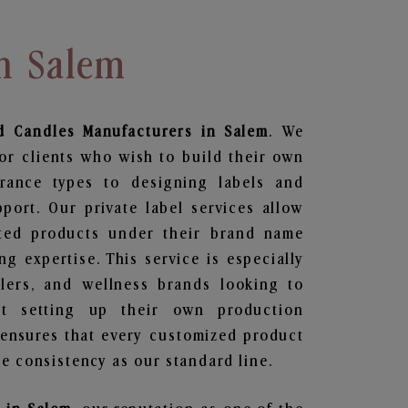
In Salem
d Candles
Manufacturers in Salem
. We
or clients who wish to build their own
grance types to designing labels and
ort. Our private label services allow
ted products under their brand name
g expertise. This service is especially
ailers, and wellness brands looking to
t setting up their own production
 ensures that every customized product
e consistency as our standard line.