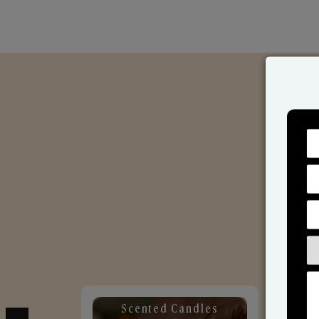
Scented Candles