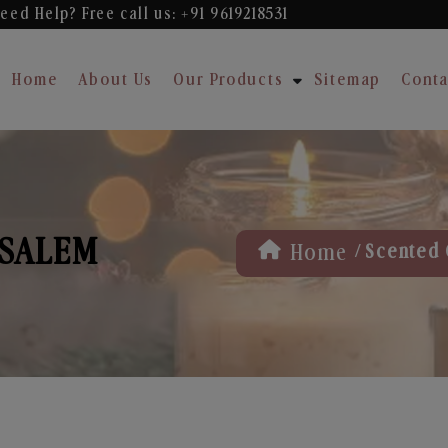
eed Help? Free
call us: +91 9619218531
Home
About Us
Our Products
Sitemap
Conta
 SALEM
/
Home
Scented 