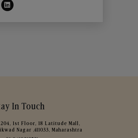
tay In Touch
204, 1st Floor, 18 Latitude Mall,
ikwad Nagar ,411033, Maharashtra