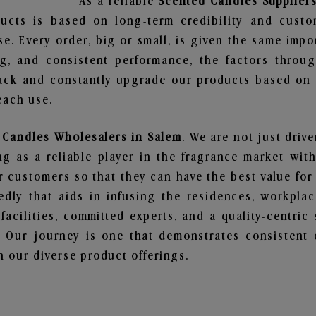
As a reliable
Scented Candles Suppliers
ucts is based on long-term credibility and custo
e. Every order, big or small, is given the same imp
ng, and consistent performance, the factors throu
ack and constantly upgrade our products based on t
each use.
 Candles Wholesalers in Salem
. We are not just driv
 as a reliable player in the fragrance market with 
ur customers so that they can have the best value for
dly that aids in infusing the residences, workpla
 facilities, committed experts, and a quality-centric
Our journey is one that demonstrates consistent 
 our diverse product offerings.