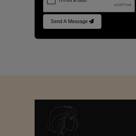
Send A Message