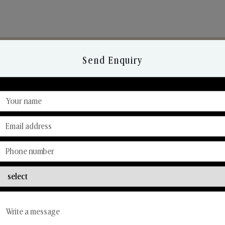
Send Enquiry
Discover Our Range
From Our Hands To Your Heart.
Reed Diffusers
Car Fresheners