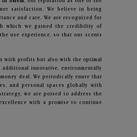
 in Salem
, our reputation as one of the
mer satisfaction. We believe in being
ortance and care. We are recognized for
gh which we gained the credibility of
he use experience, so that our scents
en with profits but also with the optimal
additional innovative, environmentally
 money deal. We periodically enure that
ces, and personal spaces globally with
 strategy, we are poised to address the
excellence with a promise to continue