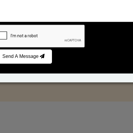
Send A Message