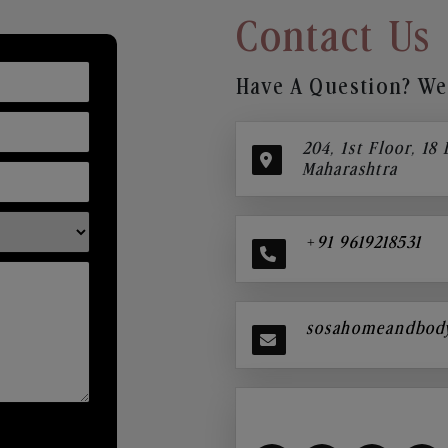
Contact Us
Have A Question? We’
204, 1st Floor, 18
Maharashtra
+91 9619218531
sosahomeandbod