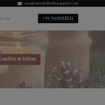
sosahomeandbody@gmail.com
+91 9619218531
ct Us
Candles in Salem