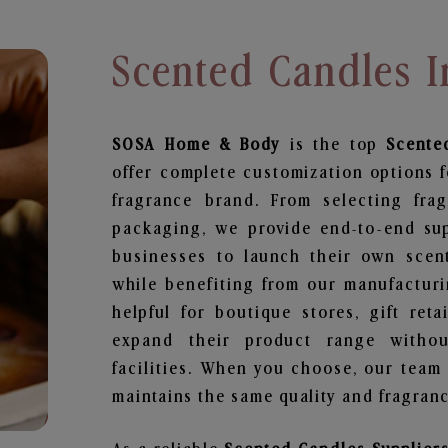
Scented Candles 
SOSA Home & Body
is the top
Scente
offer complete customization options f
fragrance brand. From selecting fra
packaging, we provide end-to-end supp
businesses to launch their own scen
while benefiting from our manufacturin
helpful for boutique stores, gift ret
expand their product range withou
facilities. When you choose, our team
maintains the same quality and fragranc