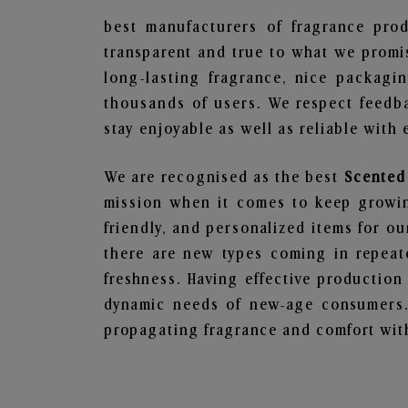
best manufacturers of fragrance prod
transparent and true to what we promis
long-lasting fragrance, nice packagi
thousands of users. We respect feedb
stay enjoyable as well as reliable with 
We are recognised as the best
Scented
mission when it comes to keep growing
friendly, and personalized items for o
there are new types coming in repeate
freshness. Having effective production
dynamic needs of new-age consumers. 
propagating fragrance and comfort with