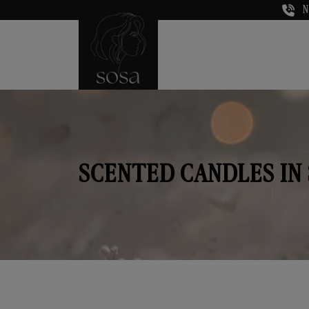
N
SCENTED CANDLES IN