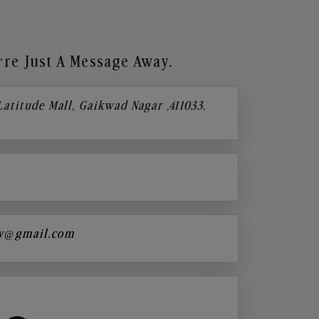
re Just A Message Away.
 Latitude Mall, Gaikwad Nagar ,411033,
y@gmail.com