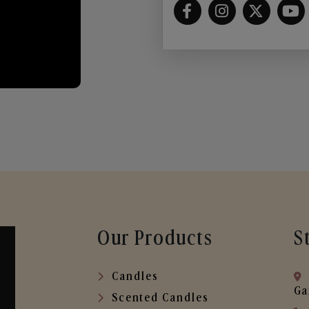
Our Products
S
Candles
Ga
Scented Candles