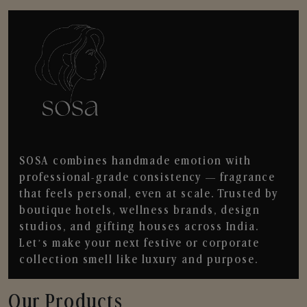
SOSA combines handmade emotion with
professional-grade consistency — fragrance
that feels personal, even at scale. Trusted by
boutique hotels, wellness brands, design
studios, and gifting houses across India.
Let’s make your next festive or corporate
collection smell like luxury and purpose.
Our Products