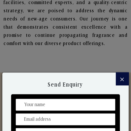
facilities, committed experts, and a quality-centric
strategy, we are poised to address the dynamic
needs of new-age consumers. Our journey is one
that demonstrates consistent excellence with a
promise to continue propagating fragrance and
comfort with our diverse product offerings.
×
Send Enquiry
Discover Our Range
From Our Hands To Your Heart.