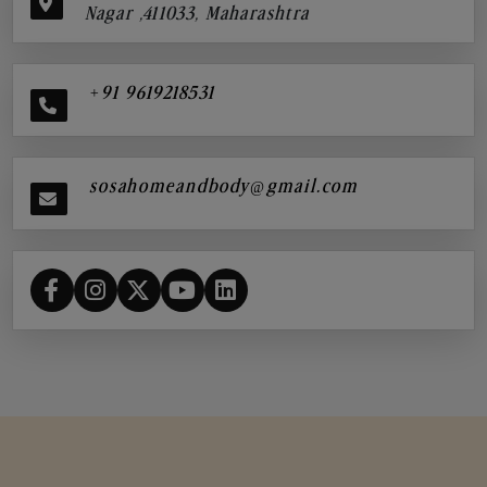
Nagar ,411033, Maharashtra
+91 9619218531
sosahomeandbody@gmail.com