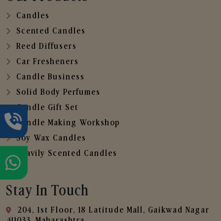
Candles
Scented Candles
Reed Diffusers
Car Fresheners
Candle Business
Solid Body Perfumes
Candle Gift Set
Candle Making Workshop
Soy Wax Candles
Heavily Scented Candles
Stay In Touch
204, 1st Floor, 18 Latitude Mall, Gaikwad Nagar
,411033, Maharashtra