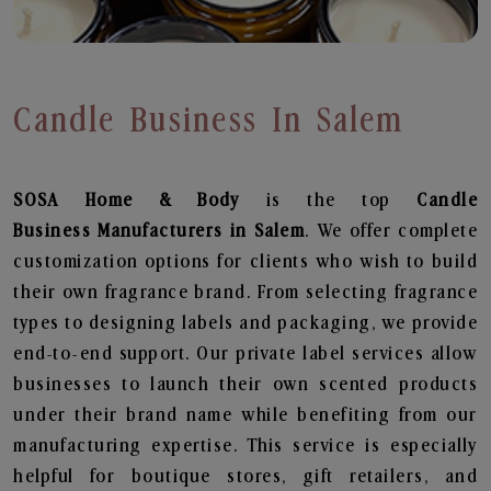
Candle Business In Salem
SOSA Home & Body
is the top
Candle
Business
Manufacturers in Salem
. We offer complete
customization options for clients who wish to build
their own fragrance brand. From selecting fragrance
types to designing labels and packaging, we provide
end-to-end support. Our private label services allow
businesses to launch their own scented products
under their brand name while benefiting from our
manufacturing expertise. This service is especially
helpful for boutique stores, gift retailers, and