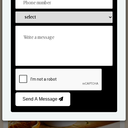
Scented Candles
Send A Message