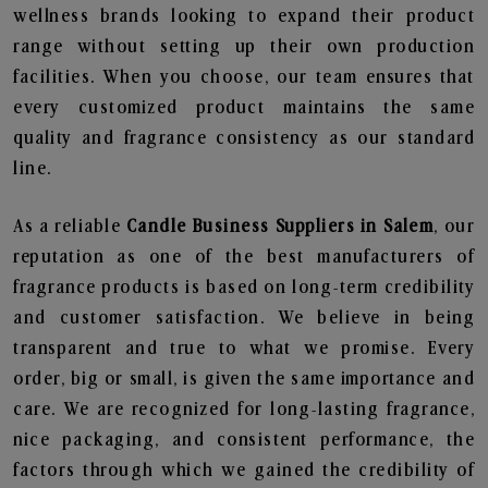
wellness brands looking to expand their product
range without setting up their own production
facilities. When you choose, our team ensures that
every customized product maintains the same
quality and fragrance consistency as our standard
line.
As a reliable
Candle Business Suppliers in Salem
, our
reputation as one of the best manufacturers of
fragrance products is based on long-term credibility
and customer satisfaction. We believe in being
transparent and true to what we promise. Every
order, big or small, is given the same importance and
care. We are recognized for long-lasting fragrance,
nice packaging, and consistent performance, the
factors through which we gained the credibility of