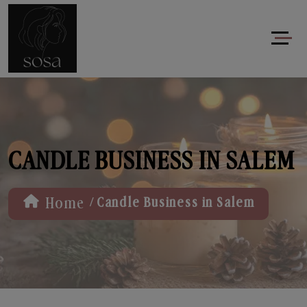
CANDLE BUSINESS IN SALEM
/
Home
Candle Business in Salem