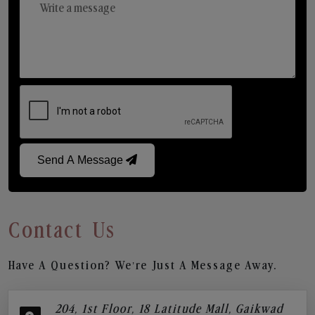
Send A Message
Contact Us
Have A Question? We’re Just A Message Away.
204, 1st Floor, 18 Latitude Mall, Gaikwad