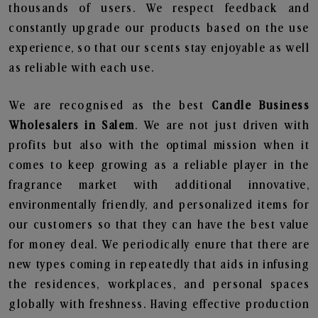
thousands of users. We respect feedback and
constantly upgrade our products based on the use
experience, so that our scents stay enjoyable as well
as reliable with each use.
We are recognised as the best
Candle Business
Wholesalers in Salem
. We are not just driven with
profits but also with the optimal mission when it
comes to keep growing as a reliable player in the
fragrance market with additional innovative,
environmentally friendly, and personalized items for
our customers so that they can have the best value
for money deal. We periodically enure that there are
new types coming in repeatedly that aids in infusing
the residences, workplaces, and personal spaces
globally with freshness. Having effective production