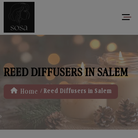
REED DIFFUSERS IN SALEM
/
Home
Reed Diffusers in Salem