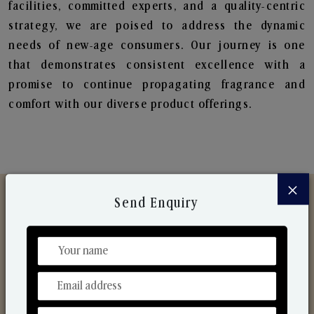
facilities, committed experts, and a quality-centric
strategy, we are poised to address the dynamic
needs of new-age consumers. Our journey is one
that demonstrates consistent excellence with a
promise to continue propagating fragrance and
comfort with our diverse product offerings.
×
Send Enquiry
Discover Our Range
From Our Hands To Your Heart.