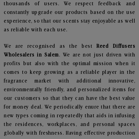
thousands of users. We respect feedback and
constantly upgrade our products based on the use
experience, so that our scents stay enjoyable as well
as reliable with each use.
We are recognised as the best
Reed Diffusers
Wholesalers in Salem
. We are not just driven with
profits but also with the optimal mission when it
comes to keep growing as a reliable player in the
fragrance market with additional innovative,
environmentally friendly, and personalized items for
our customers so that they can have the best value
for money deal. We periodically enure that there are
new types coming in repeatedly that aids in infusing
the residences, workplaces, and personal spaces
globally with freshness. Having effective production