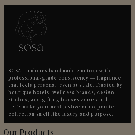
SOSA combines handmade emotion with
professional-grade consistency — fragrance
that feels personal, even at scale. Trusted by
boutique hotels, wellness brands, design
studios, and gifting houses across India.
Let’s make your next festive or corporate
collection smell like luxury and purpose.
Our Products