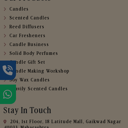
Candles
Scented Candles
Reed Diffusers
Car Fresheners
Candle Business
Solid Body Perfumes
Candle Gift Set
Candle Making Workshop
Soy Wax Candles
Heavily Scented Candles
Stay In Touch
204, 1st Floor, 18 Latitude Mall, Gaikwad Nagar
,411033, Maharashtra