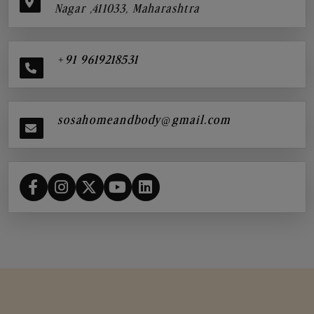
Nagar ,411033, Maharashtra
+91 9619218531
sosahomeandbody@gmail.com