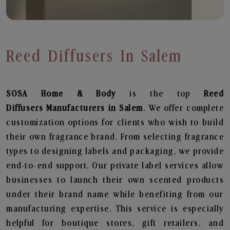
Reed Diffusers In Salem
SOSA Home & Body
is the top
Reed
Diffusers
Manufacturers in Salem
. We offer complete
customization options for clients who wish to build
their own fragrance brand. From selecting fragrance
types to designing labels and packaging, we provide
end-to-end support. Our private label services allow
businesses to launch their own scented products
under their brand name while benefiting from our
manufacturing expertise. This service is especially
helpful for boutique stores, gift retailers, and