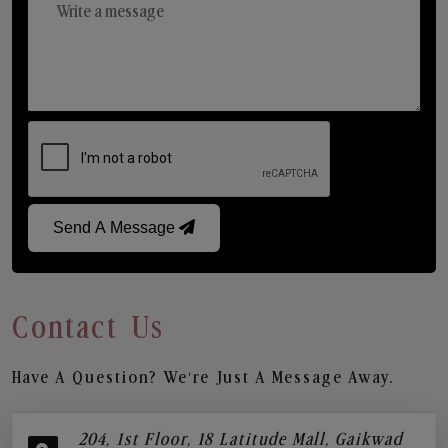
Send A Message
Contact Us
Have A Question? We’re Just A Message Away.
204, 1st Floor, 18 Latitude Mall, Gaikwad