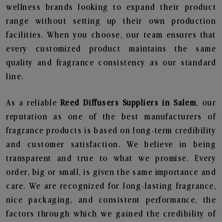
wellness brands looking to expand their product
range without setting up their own production
facilities. When you choose, our team ensures that
every customized product maintains the same
quality and fragrance consistency as our standard
line.
As a reliable
Reed Diffusers Suppliers in Salem
, our
reputation as one of the best manufacturers of
fragrance products is based on long-term credibility
and customer satisfaction. We believe in being
transparent and true to what we promise. Every
order, big or small, is given the same importance and
care. We are recognized for long-lasting fragrance,
nice packaging, and consistent performance, the
factors through which we gained the credibility of