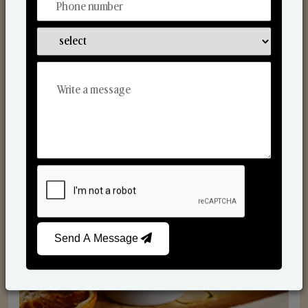
Scented Candles
Send A Message