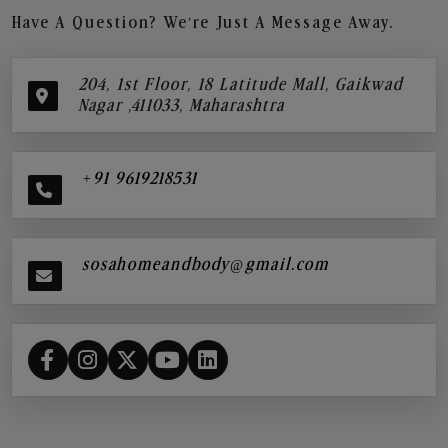
Have A Question? We’re Just A Message Away.
204, 1st Floor, 18 Latitude Mall, Gaikwad
Nagar ,411033, Maharashtra
+91 9619218531
sosahomeandbody@gmail.com