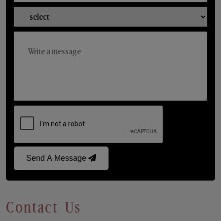
Send A Message
Contact Us