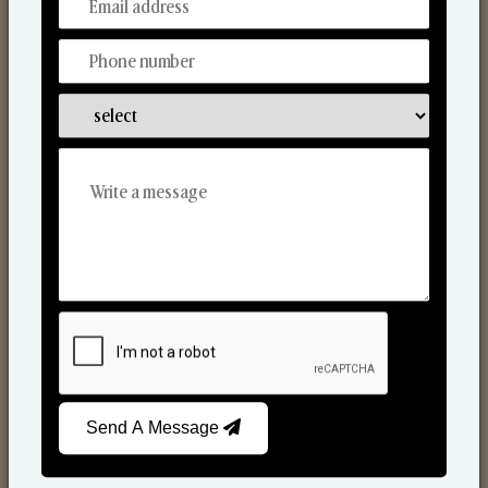
From Our Hands To Your Heart.
Scented Candles
Send A Message