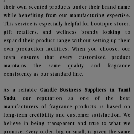
their own scented products under their brand name
while benefiting from our manufacturing expertise.
This service is especially helpful for boutique stores,
gift retailers, and wellness brands looking to
expand their product range without setting up their
own production facilities. When you choose, our
team ensures that every customized product
maintains the same quality and fragrance
consistency as our standard line.
As a reliable
Candle Business Suppliers in Tamil
Nadu
, our reputation as one of the best
manufacturers of fragrance products is based on
long-term credibility and customer satisfaction. We
believe in being transparent and true to what we
promise. Every order, big or small, is given the same