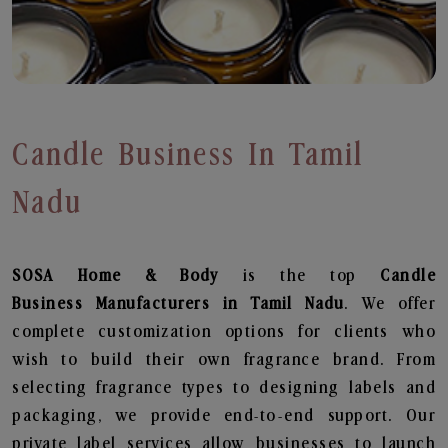
Candle Business In Tamil
Nadu
SOSA Home & Body
is the top
Candle
Business
Manufacturers in Tamil Nadu
. We offer
complete customization options for clients who
wish to build their own fragrance brand. From
selecting fragrance types to designing labels and
packaging, we provide end-to-end support. Our
private label services allow businesses to launch