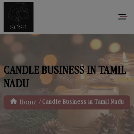
CANDLE BUSINESS IN TAMIL
NADU
/
Home
Candle Business in Tamil Nadu