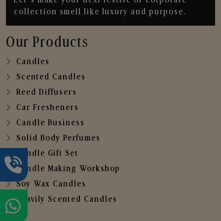
collection smell like luxury and purpose.
Our Products
Candles
Scented Candles
Reed Diffusers
Car Fresheners
Candle Business
Solid Body Perfumes
Candle Gift Set
Candle Making Workshop
Soy Wax Candles
Heavily Scented Candles