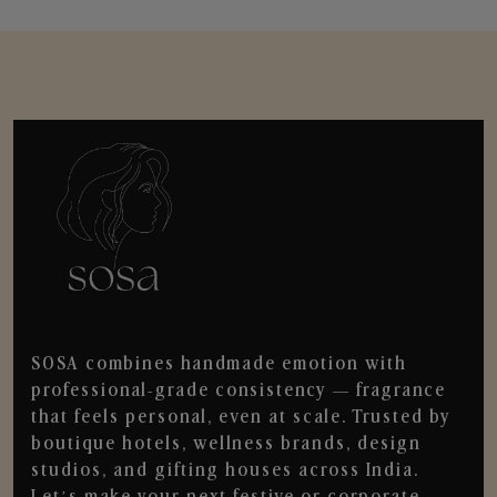
SOSA combines handmade emotion with
professional-grade consistency — fragrance
that feels personal, even at scale. Trusted by
boutique hotels, wellness brands, design
studios, and gifting houses across India.
Let’s make your next festive or corporate