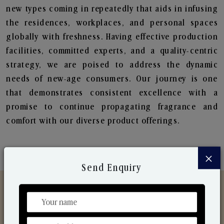
new types coming in repeatedly that aids in infusing
the residences, workplaces, and personal spaces
globally with freshness. Having effective production
facilities, committed experts, and a quality-centric
strategy, we are poised to address the dynamic
needs of new-age consumers. Our journey is one
that demonstrates consistent excellence with a
promise to continue propagating fragrance and
comfort with our diverse product offerings.
×
Send Enquiry
Discover Our Range