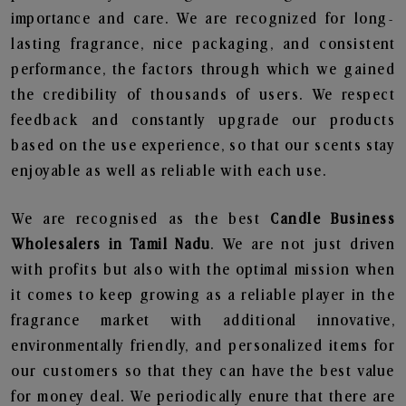
importance and care. We are recognized for long-
lasting fragrance, nice packaging, and consistent
performance, the factors through which we gained
the credibility of thousands of users. We respect
feedback and constantly upgrade our products
based on the use experience, so that our scents stay
enjoyable as well as reliable with each use.
We are recognised as the best
Candle Business
Wholesalers in Tamil Nadu
. We are not just driven
with profits but also with the optimal mission when
it comes to keep growing as a reliable player in the
fragrance market with additional innovative,
environmentally friendly, and personalized items for
our customers so that they can have the best value
for money deal. We periodically enure that there are