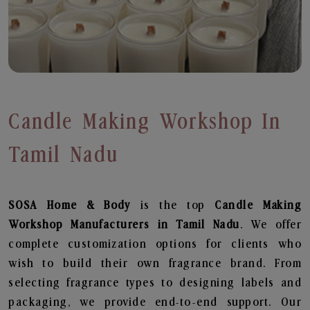
Candle Making Workshop In
Tamil Nadu
SOSA Home & Body
is the top
Candle Making
Workshop
Manufacturers in Tamil Nadu
. We offer
complete customization options for clients who
wish to build their own fragrance brand. From
selecting fragrance types to designing labels and
packaging, we provide end-to-end support. Our