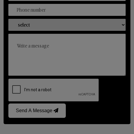
Send A Message