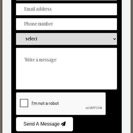
Discover Our Range
From Our Hands To Your Heart.
Scented Candles
Send A Message