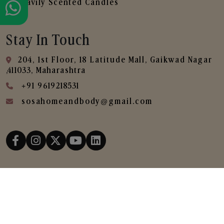
Heavily Scented Candles
Stay In Touch
204, 1st Floor, 18 Latitude Mall, Gaikwad Nagar
,411033, Maharashtra
+91 9619218531
sosahomeandbody@gmail.com
Copyright © 2025
SOSA Home & Body All Rights
Reserved