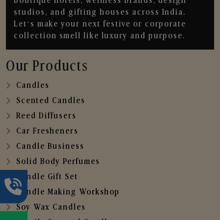
boutique hotels, wellness brands, design
studios, and gifting houses across India.
Let’s make your next festive or corporate
collection smell like luxury and purpose.
Our Products
Candles
Scented Candles
Reed Diffusers
Car Fresheners
Candle Business
Solid Body Perfumes
Candle Gift Set
Candle Making Workshop
Soy Wax Candles