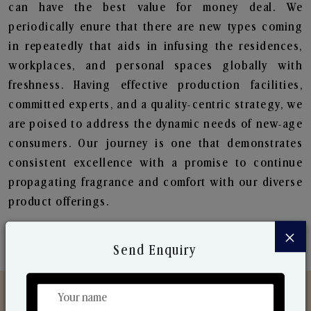
can have the best value for money deal. We
periodically enure that there are new types coming
in repeatedly that aids in infusing the residences,
workplaces, and personal spaces globally with
freshness. Having effective production facilities,
committed experts, and a quality-centric strategy, we
are poised to address the dynamic needs of new-age
consumers. Our journey is one that demonstrates
consistent excellence with a promise to continue
propagating fragrance and comfort with our diverse
product offerings.
×
Send Enquiry