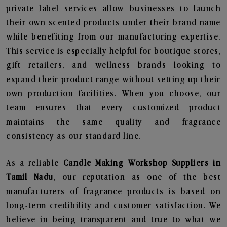
private label services allow businesses to launch
their own scented products under their brand name
while benefiting from our manufacturing expertise.
This service is especially helpful for boutique stores,
gift retailers, and wellness brands looking to
expand their product range without setting up their
own production facilities. When you choose, our
team ensures that every customized product
maintains the same quality and fragrance
consistency as our standard line.
As a reliable
Candle Making Workshop Suppliers in
Tamil Nadu
, our reputation as one of the best
manufacturers of fragrance products is based on
long-term credibility and customer satisfaction. We
believe in being transparent and true to what we