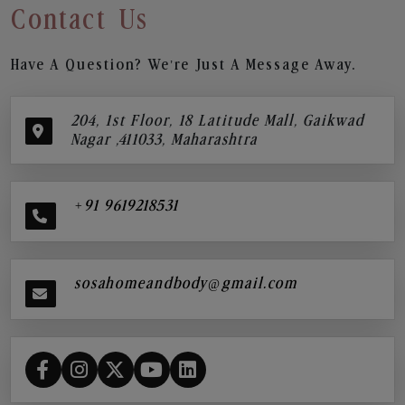
Contact Us
Have A Question? We’re Just A Message Away.
204, 1st Floor, 18 Latitude Mall, Gaikwad
Nagar ,411033, Maharashtra
+91 9619218531
sosahomeandbody@gmail.com