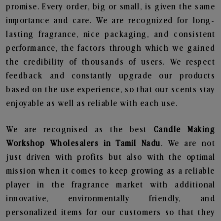
promise. Every order, big or small, is given the same
importance and care. We are recognized for long-
lasting fragrance, nice packaging, and consistent
performance, the factors through which we gained
the credibility of thousands of users. We respect
feedback and constantly upgrade our products
based on the use experience, so that our scents stay
enjoyable as well as reliable with each use.
We are recognised as the best
Candle Making
Workshop Wholesalers in Tamil Nadu
. We are not
just driven with profits but also with the optimal
mission when it comes to keep growing as a reliable
player in the fragrance market with additional
innovative, environmentally friendly, and
personalized items for our customers so that they