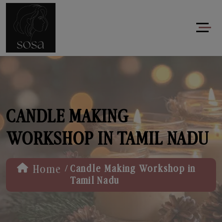
CANDLE MAKING
WORKSHOP IN TAMIL NADU
/
Home
Candle Making Workshop in
Tamil Nadu