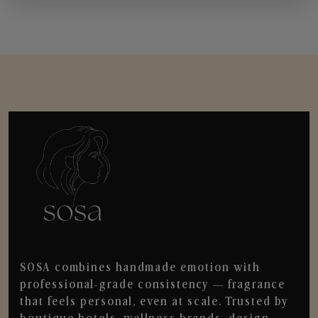
SOSA combines handmade emotion with
professional-grade consistency — fragrance
that feels personal, even at scale. Trusted by