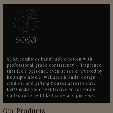
SOSA combines handmade emotion with
professional-grade consistency — fragrance
that feels personal, even at scale. Trusted by
boutique hotels, wellness brands, design
studios, and gifting houses across India.
Let’s make your next festive or corporate
collection smell like luxury and purpose.
Our Products