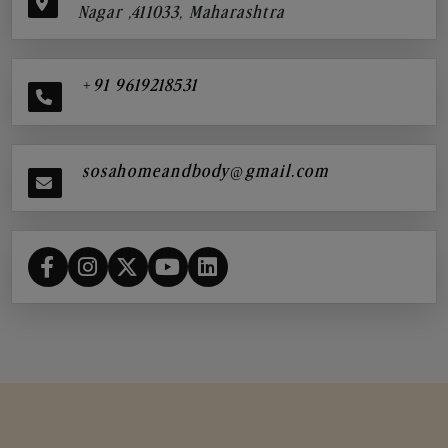
Nagar ,411033, Maharashtra
+91 9619218531
sosahomeandbody@gmail.com