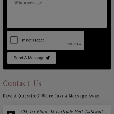
Send A Message
Contact Us
Have A Question? We’re Just A Message Away.
204, 1st Floor, 18 Latitude Mall, Gaikwad