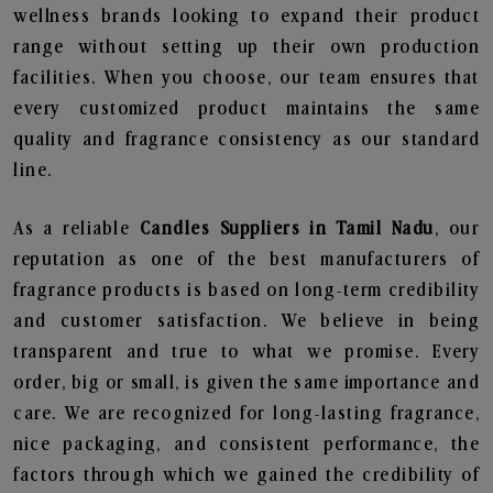
wellness brands looking to expand their product
range without setting up their own production
facilities. When you choose, our team ensures that
every customized product maintains the same
quality and fragrance consistency as our standard
line.
As a reliable
Candles Suppliers in Tamil Nadu
, our
reputation as one of the best manufacturers of
fragrance products is based on long-term credibility
and customer satisfaction. We believe in being
transparent and true to what we promise. Every
order, big or small, is given the same importance and
care. We are recognized for long-lasting fragrance,
nice packaging, and consistent performance, the
factors through which we gained the credibility of