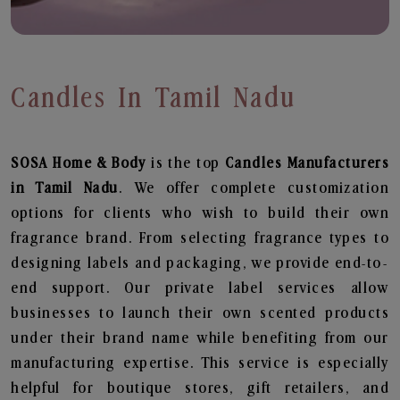
Candles In Tamil Nadu
SOSA Home & Body
is the top
Candles
Manufacturers
in Tamil Nadu
. We offer complete customization
options for clients who wish to build their own
fragrance brand. From selecting fragrance types to
designing labels and packaging, we provide end-to-
end support. Our private label services allow
businesses to launch their own scented products
under their brand name while benefiting from our
manufacturing expertise. This service is especially
helpful for boutique stores, gift retailers, and