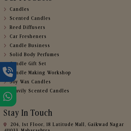
Candles
Scented Candles
Reed Diffusers
Car Fresheners
Candle Business
Solid Body Perfumes
Candle Gift Set
Candle Making Workshop
Soy Wax Candles
Heavily Scented Candles
Stay In Touch
204, 1st Floor, 18 Latitude Mall, Gaikwad Nagar
,411033, Maharashtra