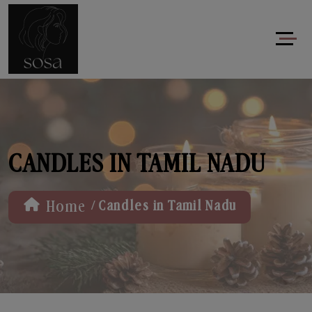
CANDLES IN TAMIL NADU
/
Home
Candles in Tamil Nadu