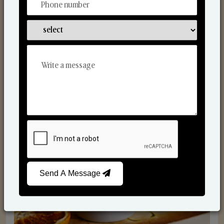
Scented Candles
Send A Message