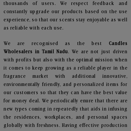
thousands of users. We respect feedback and
constantly upgrade our products based on the use
experience, so that our scents stay enjoyable as well
as reliable with each use.
We are recognised as the best
Candles
Wholesalers in Tamil Nadu
. We are not just driven
with profits but also with the optimal mission when
it comes to keep growing as a reliable player in the
fragrance market with additional innovative,
environmentally friendly, and personalized items for
our customers so that they can have the best value
for money deal. We periodically enure that there are
new types coming in repeatedly that aids in infusing
the residences, workplaces, and personal spaces
globally with freshness. Having effective production