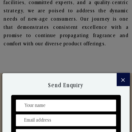
facilities, committed experts, and a quality-centric
strategy, we are poised to address the dynamic
needs of new-age consumers. Our journey is one
that demonstrates consistent excellence with a
promise to continue propagating fragrance and
comfort with our diverse product offerings.
×
Send Enquiry
Discover Our Range
From Our Hands To Your Heart.