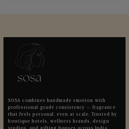
SOSA combines handmade emotion with
professional-grade consistency — fragrance
that feels personal, even at scale. Trusted by
boutique hotels, wellness brands, design
studios, and gifting houses across India.