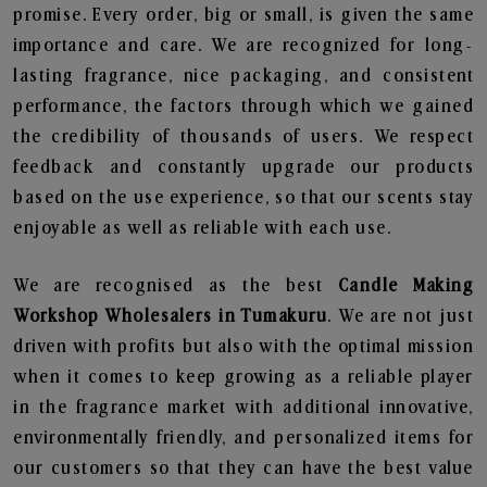
promise. Every order, big or small, is given the same
importance and care. We are recognized for long-
lasting fragrance, nice packaging, and consistent
performance, the factors through which we gained
the credibility of thousands of users. We respect
feedback and constantly upgrade our products
based on the use experience, so that our scents stay
enjoyable as well as reliable with each use.
We are recognised as the best
Candle Making
Workshop Wholesalers in Tumakuru
. We are not just
driven with profits but also with the optimal mission
when it comes to keep growing as a reliable player
in the fragrance market with additional innovative,
environmentally friendly, and personalized items for
our customers so that they can have the best value