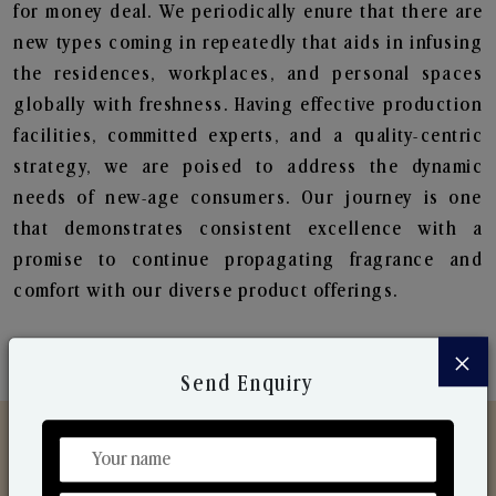
for money deal. We periodically enure that there are
new types coming in repeatedly that aids in infusing
the residences, workplaces, and personal spaces
globally with freshness. Having effective production
facilities, committed experts, and a quality-centric
strategy, we are poised to address the dynamic
needs of new-age consumers. Our journey is one
that demonstrates consistent excellence with a
promise to continue propagating fragrance and
comfort with our diverse product offerings.
×
Send Enquiry
Discover Our Range