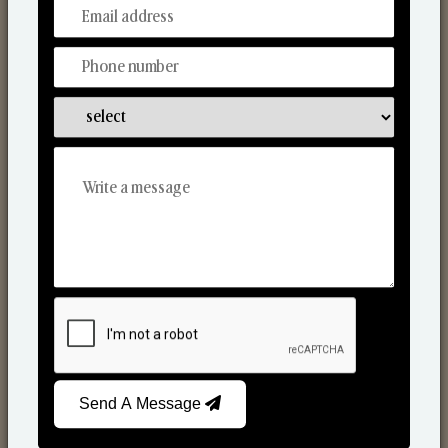
From Our Hands To Your Heart.
Scented Candles
Send A Message