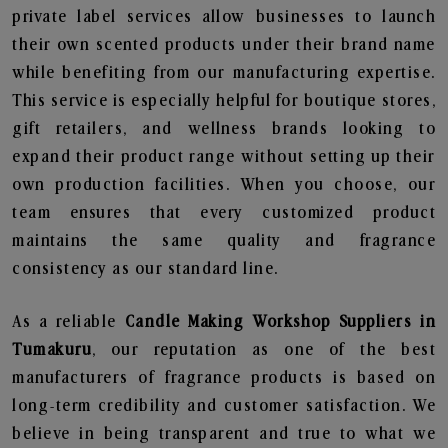
private label services allow businesses to launch
their own scented products under their brand name
while benefiting from our manufacturing expertise.
This service is especially helpful for boutique stores,
gift retailers, and wellness brands looking to
expand their product range without setting up their
own production facilities. When you choose, our
team ensures that every customized product
maintains the same quality and fragrance
consistency as our standard line.
As a reliable
Candle Making Workshop Suppliers in
Tumakuru
, our reputation as one of the best
manufacturers of fragrance products is based on
long-term credibility and customer satisfaction. We
believe in being transparent and true to what we