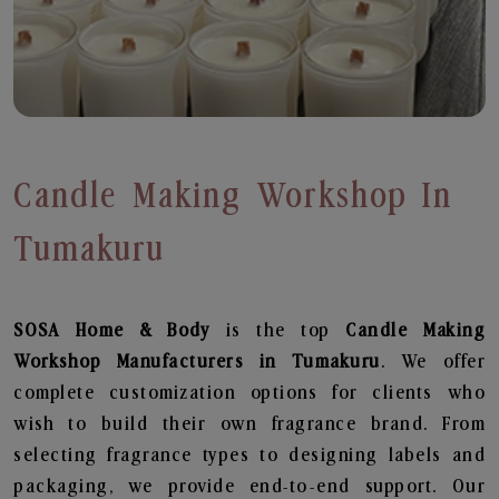
Candle Making Workshop In
Tumakuru
SOSA Home & Body
is the top
Candle Making
Workshop
Manufacturers in Tumakuru
. We offer
complete customization options for clients who
wish to build their own fragrance brand. From
selecting fragrance types to designing labels and
packaging, we provide end-to-end support. Our