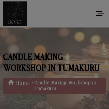
CANDLE MAKING
WORKSHOP IN TUMAKURU
/
Home
Candle Making Workshop in
Tumakuru