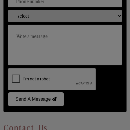
Send A Message
Contact Us