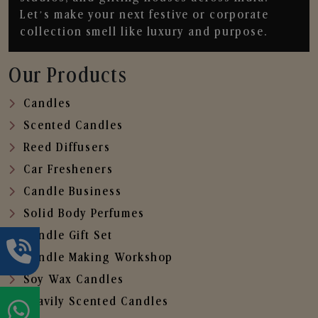
Let’s make your next festive or corporate
collection smell like luxury and purpose.
Our Products
Candles
Scented Candles
Reed Diffusers
Car Fresheners
Candle Business
Solid Body Perfumes
Candle Gift Set
Candle Making Workshop
Soy Wax Candles
Heavily Scented Candles