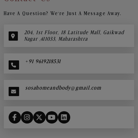
Have A Question? We’re Just A Message Away.
204, 1st Floor, 18 Latitude Mall, Gaikwad
Nagar ,411033, Maharashtra
+91 9619218531
sosahomeandbody@gmail.com