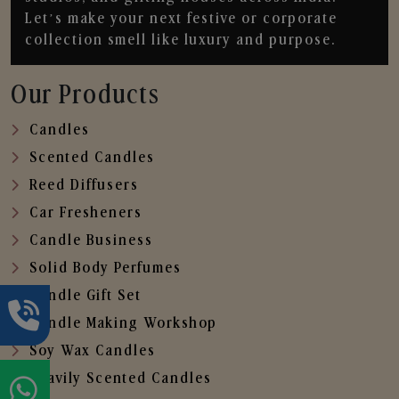
Let’s make your next festive or corporate
collection smell like luxury and purpose.
Our Products
Candles
Scented Candles
Reed Diffusers
Car Fresheners
Candle Business
Solid Body Perfumes
Candle Gift Set
Candle Making Workshop
Soy Wax Candles
Heavily Scented Candles