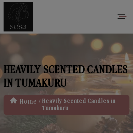
HEAVILY SCENTED CANDLES
IN TUMAKURU
/
Home
Heavily Scented Candles in
Tumakuru