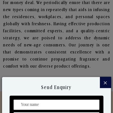
for money deal. We periodically enure that there are
new types coming in repeatedly that aids in infusing
the residences, workplaces, and personal spaces
globally with freshness. Having effective production
facilities, committed experts, and a quality-centric
strategy, we are poised to address the dynamic
needs of new-age consumers. Our journey is one
that demonstrates consistent excellence with a
promise to continue propagating fragrance and
comfort with our diverse product offerings.
×
Send Enquiry
Discover Our Range