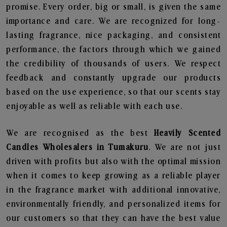
promise. Every order, big or small, is given the same
importance and care. We are recognized for long-
lasting fragrance, nice packaging, and consistent
performance, the factors through which we gained
the credibility of thousands of users. We respect
feedback and constantly upgrade our products
based on the use experience, so that our scents stay
enjoyable as well as reliable with each use.
We are recognised as the best
Heavily Scented
Candles Wholesalers in Tumakuru
. We are not just
driven with profits but also with the optimal mission
when it comes to keep growing as a reliable player
in the fragrance market with additional innovative,
environmentally friendly, and personalized items for
our customers so that they can have the best value