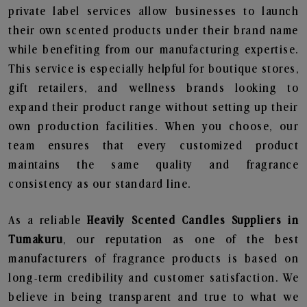
private label services allow businesses to launch
their own scented products under their brand name
while benefiting from our manufacturing expertise.
This service is especially helpful for boutique stores,
gift retailers, and wellness brands looking to
expand their product range without setting up their
own production facilities. When you choose, our
team ensures that every customized product
maintains the same quality and fragrance
consistency as our standard line.
As a reliable
Heavily Scented Candles Suppliers in
Tumakuru
, our reputation as one of the best
manufacturers of fragrance products is based on
long-term credibility and customer satisfaction. We
believe in being transparent and true to what we