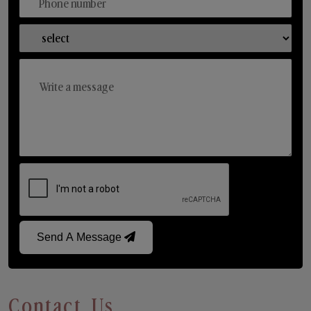
Send A Message
Contact Us