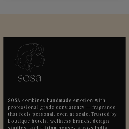
SOSA combines handmade emotion with
professional-grade consistency — fragrance
that feels personal, even at scale. Trusted by
boutique hotels, wellness brands, design
studios, and gifting houses across India.