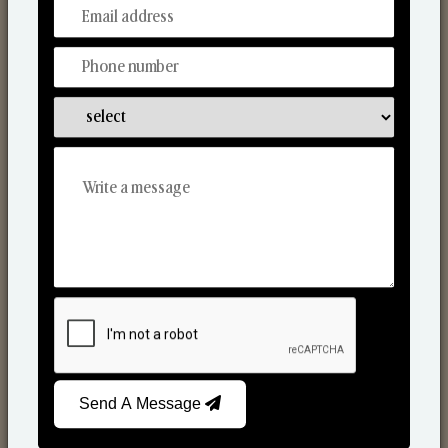
From Our Hands To Your Heart.
Scented Candles
Send A Message