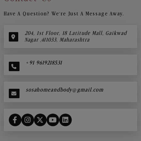
Have A Question? We’re Just A Message Away.
204, 1st Floor, 18 Latitude Mall, Gaikwad
Nagar ,411033, Maharashtra
+91 9619218531
sosahomeandbody@gmail.com