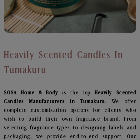
Heavily Scented Candles In
Tumakuru
SOSA Home & Body
is the top
Heavily Scented
Candles
Manufacturers in Tumakuru
. We offer
complete customization options for clients who
wish to build their own fragrance brand. From
selecting fragrance types to designing labels and
packaging, we provide end-to-end support. Our