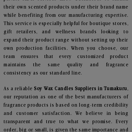
their own scented products under their brand name
while benefiting from our manufacturing expertise.
This service is especially helpful for boutique stores,
gift retailers, and wellness brands looking to
expand their product range without setting up their
own production facilities. When you choose, our
team ensures that every customized product
maintains the same quality and fragrance
consistency as our standard line.
As a reliable
Soy Wax Candles Suppliers in Tumakuru
,
our reputation as one of the best manufacturers of
fragrance products is based on long-term credibility
and customer satisfaction. We believe in being
transparent and true to what we promise. Every
order, big or small, is given the same importance and