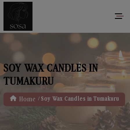
SOY WAX CANDLES IN
TUMAKURU
/
Home
Soy Wax Candles in Tumakuru