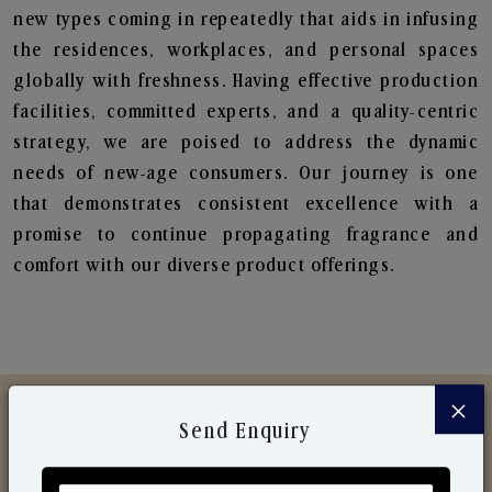
new types coming in repeatedly that aids in infusing
the residences, workplaces, and personal spaces
globally with freshness. Having effective production
facilities, committed experts, and a quality-centric
strategy, we are poised to address the dynamic
needs of new-age consumers. Our journey is one
that demonstrates consistent excellence with a
promise to continue propagating fragrance and
comfort with our diverse product offerings.
×
Send Enquiry
Discover Our Range