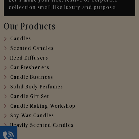
collection smell like luxury and purpose.
Our Products
Candles
Scented Candles
Reed Diffusers
Car Fresheners
Candle Business
Solid Body Perfumes
Candle Gift Set
Candle Making Workshop
Soy Wax Candles
Heavily Scented Candles