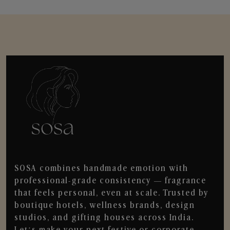
SOSA combines handmade emotion with
professional-grade consistency — fragrance
that feels personal, even at scale. Trusted by
boutique hotels, wellness brands, design
studios, and gifting houses across India.
Let’s make your next festive or corporate