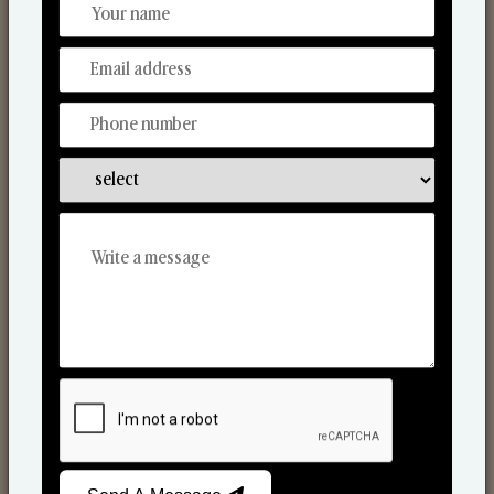
From Our Hands To Your Heart.
Reed Diffusers