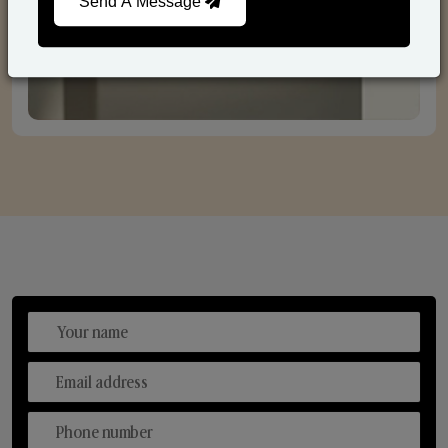
Send A Message