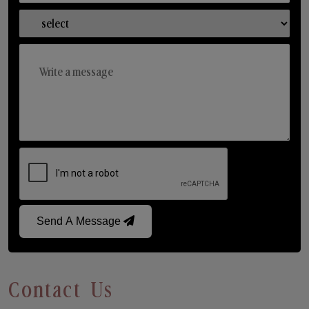
Send A Message
Contact Us