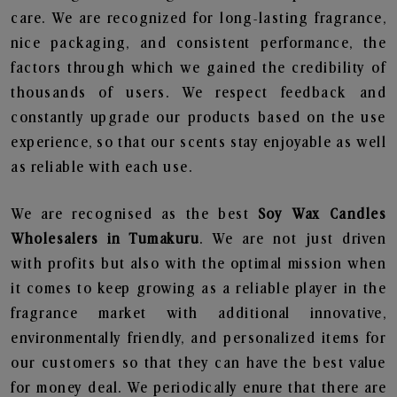
care. We are recognized for long-lasting fragrance,
nice packaging, and consistent performance, the
factors through which we gained the credibility of
thousands of users. We respect feedback and
constantly upgrade our products based on the use
experience, so that our scents stay enjoyable as well
as reliable with each use.
We are recognised as the best
Soy Wax Candles
Wholesalers in Tumakuru
. We are not just driven
with profits but also with the optimal mission when
it comes to keep growing as a reliable player in the
fragrance market with additional innovative,
environmentally friendly, and personalized items for
our customers so that they can have the best value
for money deal. We periodically enure that there are