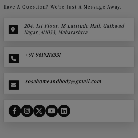
Have A Question? We’re Just A Message Away.
204, 1st Floor, 18 Latitude Mall, Gaikwad
Nagar ,411033, Maharashtra
+91 9619218531
sosahomeandbody@gmail.com