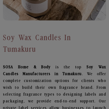
Soy Wax Candles In
Tumakuru
SOSA Home & Body
is the top
Soy Wax
Candles
Manufacturers in Tumakuru
. We offer
complete customization options for clients who
wish to build their own fragrance brand. From
selecting fragrance types to designing labels and
packaging, we provide end-to-end support. Our
private label services allow businesses to launch