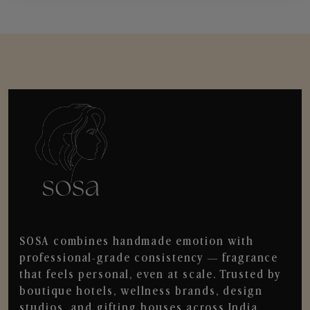
SOSA combines handmade emotion with
professional-grade consistency — fragrance
that feels personal, even at scale. Trusted by
boutique hotels, wellness brands, design
studios, and gifting houses across India.