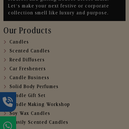
Let’s make your next festive or corporate
collection smell like luxury and purpose.
Our Products
Candles
Scented Candles
Reed Diffusers
Car Fresheners
Candle Business
Solid Body Perfumes
Candle Gift Set
Candle Making Workshop
Soy Wax Candles
Heavily Scented Candles