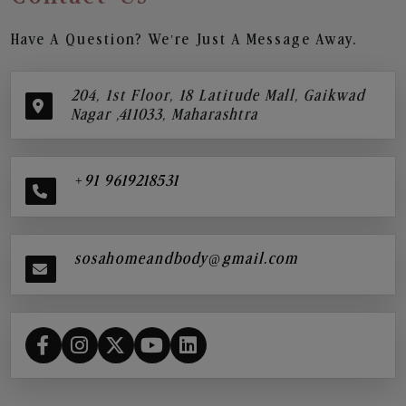
Have A Question? We’re Just A Message Away.
204, 1st Floor, 18 Latitude Mall, Gaikwad
Nagar ,411033, Maharashtra
+91 9619218531
sosahomeandbody@gmail.com