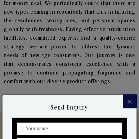
for money deal. We periodically enure that there are
new types coming in repeatedly that aids in infusing
the residences, workplaces, and personal spaces
globally with freshness. Having effective production
facilities, committed experts, and a quality-centric
strategy, we are poised to address the dynamic
needs of new-age consumers. Our journey is one
that demonstrates consistent excellence with a
promise to continue propagating fragrance and
comfort with our diverse product offerings.
×
Send Enquiry
Discover Our Range