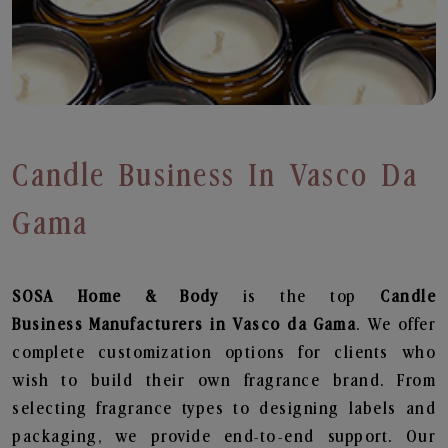
Candle Business In Vasco Da
Gama
SOSA Home & Body
is the top
Candle
Business
Manufacturers in Vasco da Gama
. We offer
complete customization options for clients who
wish to build their own fragrance brand. From
selecting fragrance types to designing labels and
packaging, we provide end-to-end support. Our