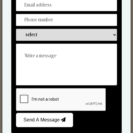
From Our Hands To Your Heart.
Scented Candles
Send A Message