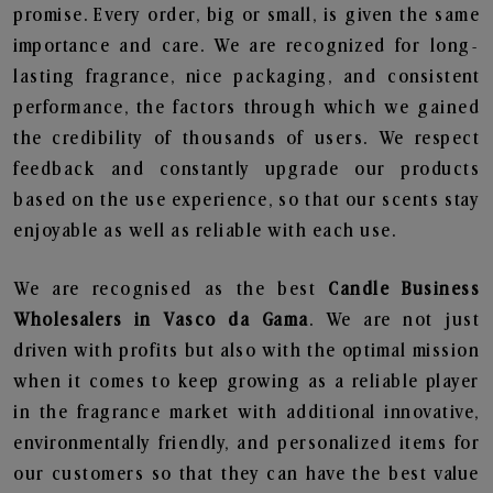
promise. Every order, big or small, is given the same
importance and care. We are recognized for long-
lasting fragrance, nice packaging, and consistent
performance, the factors through which we gained
the credibility of thousands of users. We respect
feedback and constantly upgrade our products
based on the use experience, so that our scents stay
enjoyable as well as reliable with each use.
We are recognised as the best
Candle Business
Wholesalers in Vasco da Gama
. We are not just
driven with profits but also with the optimal mission
when it comes to keep growing as a reliable player
in the fragrance market with additional innovative,
environmentally friendly, and personalized items for
our customers so that they can have the best value