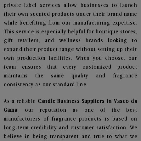
private label services allow businesses to launch
their own scented products under their brand name
while benefiting from our manufacturing expertise.
This service is especially helpful for boutique stores,
gift retailers, and wellness brands looking to
expand their product range without setting up their
own production facilities. When you choose, our
team ensures that every customized product
maintains the same quality and fragrance
consistency as our standard line.
As a reliable
Candle Business Suppliers in Vasco da
Gama
, our reputation as one of the best
manufacturers of fragrance products is based on
long-term credibility and customer satisfaction. We
believe in being transparent and true to what we