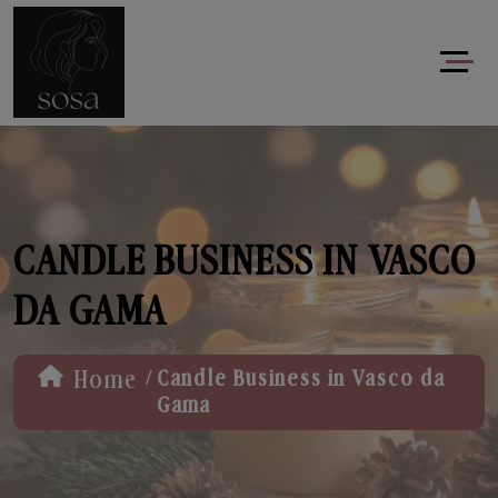
CANDLE BUSINESS IN VASCO
DA GAMA
/
Home
Candle Business in Vasco da
Gama