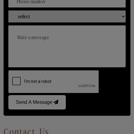
Send A Message
Contact Us