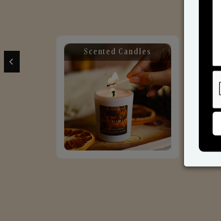
Scented Candles