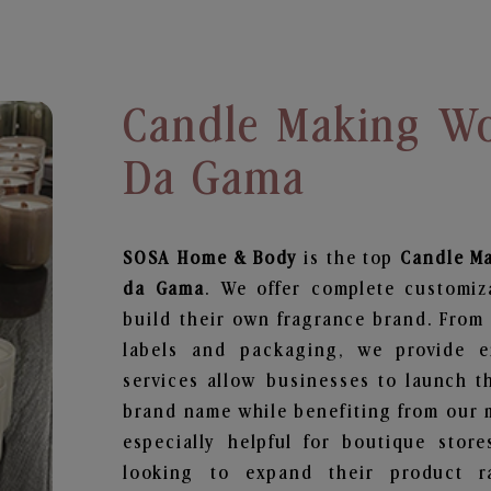
Candle Making Wo
Da Gama
SOSA Home & Body
is the top
Candle M
da Gama
. We offer complete customiz
build their own fragrance brand. From 
labels and packaging, we provide en
services allow businesses to launch t
brand name while benefiting from our m
especially helpful for boutique store
looking to expand their product r