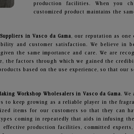
production facilities. When you c
customized product maintains the same
Suppliers in Vasco da Gama
, our reputation as one
bility and customer satisfaction. We believe in 
s given the same importance and care. We are recog
, the factors through which we gained the credibi
oducts based on the use experience, so that our sc
Making Workshop Wholesalers in Vasco da Gama
. We 
 to keep growing as a reliable player in the fragr
alized items for our customers so that they can h
types coming in repeatedly that aids in infusing t
 effective production facilities, committed experts,