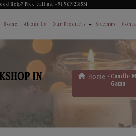
eed Help? Free
call us: +91 9619218531
Home
About Us
Our Products
Sitemap
Conta
KSHOP IN
/
Home
Candle M
Gama