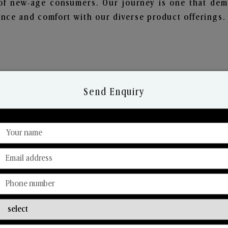
of new-age consumers. Our journey is one that demo
nce and comfort with our diverse product offerings.
Send Enquiry
Discover Our Range
From Our Hands To Your Heart.