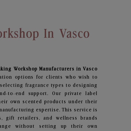
rkshop In Vasco
aking Workshop
Manufacturers in Vasco
ation options for clients who wish to
selecting fragrance types to designing
d-to-end support. Our private label
heir own scented products under their
anufacturing expertise. This service is
s, gift retailers, and wellness brands
ange without setting up their own