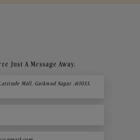
re Just A Message Away.
 Latitude Mall, Gaikwad Nagar ,411033,
y@gmail.com