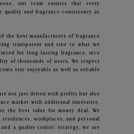
hoose, our team ensures that every
 quality and fragrance consistency as
 of the best manufacturers of fragrance
being transparent and true to what we
nized for long-lasting fragrance, nice
lity of thousands of users. We respect
ents stay enjoyable as well as reliable
are not just driven with profits but also
ance market with additional innovative,
ave the best value for money deal. We
he residences, workplaces, and personal
 and a quality-centric strategy, we are