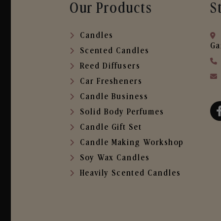
Our Products
S
Candles
Ga
Scented Candles
Reed Diffusers
Car Fresheners
Candle Business
Solid Body Perfumes
Candle Gift Set
Candle Making Workshop
Soy Wax Candles
Heavily Scented Candles