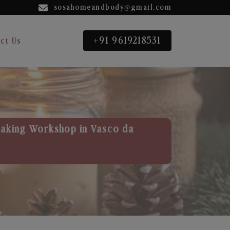
sosahomeandbody@gmail.com
+91 9619218531
ct Us
aking Workshop in Vasco da