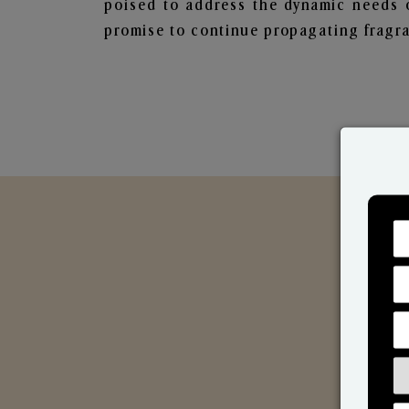
poised to address the dynamic needs 
promise to continue propagating fragra