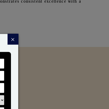
nstrates consistent excellence with a
×