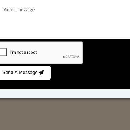
Reed Diffusers
Car Fresheners
Send A Message