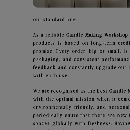
our standard line.
As a reliable
Candle Making Workshop 
products is based on long-term credi
promise. Every order, big or small, i
packaging, and consistent performance
feedback and constantly upgrade our pr
with each use.
We are recognised as the best
Candle 
with the optimal mission when it comes
environmentally friendly, and person
periodically enure that there are new 
spaces globally with freshness. Having