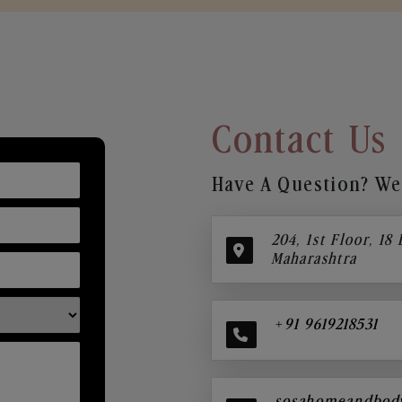
Contact Us
Have A Question? We’
204, 1st Floor, 18
Maharashtra
+91 9619218531
sosahomeandbod