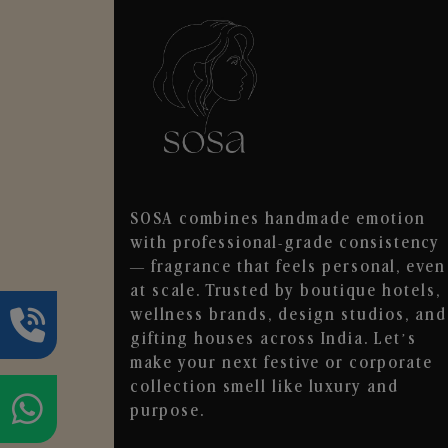
SOSA combines handmade emotion
with professional-grade consistency
— fragrance that feels personal, even
at scale. Trusted by boutique hotels,
wellness brands, design studios, and
gifting houses across India. Let’s
make your next festive or corporate
collection smell like luxury and
purpose.