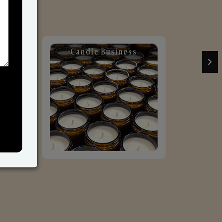
Candle Business
Sol