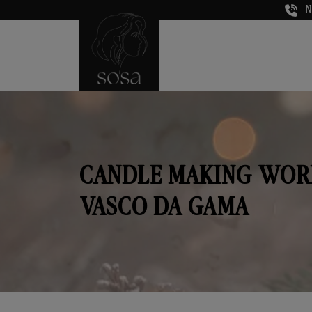
N
CANDLE MAKING WOR
VASCO DA GAMA