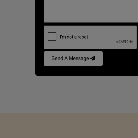
Send A Message