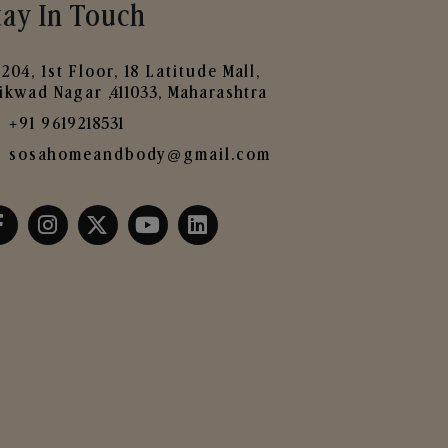
tay In Touch
204, 1st Floor, 18 Latitude Mall,
ikwad Nagar ,411033, Maharashtra
+91 9619218531
sosahomeandbody@gmail.com