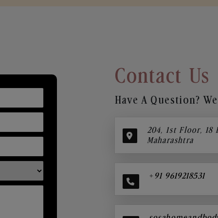
Contact Us
Have A Question? We’
204, 1st Floor, 18
Maharashtra
+91 9619218531
sosahomeandbod