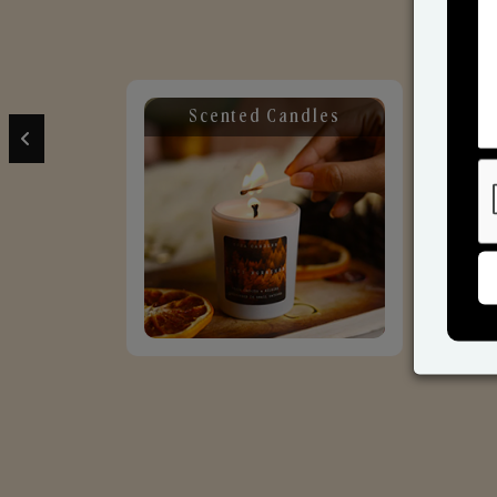
Scented Candles