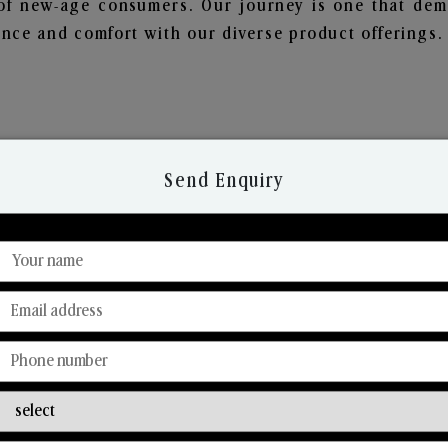
of new-age consumers. Our journey is one that demo
nce and comfort with our diverse product offerings.
Send Enquiry
Discover Our Range
From Our Hands To Your Heart.