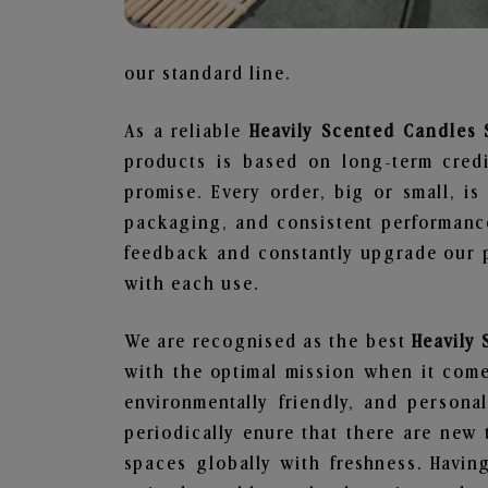
our standard line.
As a reliable
Heavily Scented Candles 
products is based on long-term credi
promise. Every order, big or small, i
packaging, and consistent performance
feedback and constantly upgrade our pr
with each use.
We are recognised as the best
Heavily
with the optimal mission when it comes
environmentally friendly, and person
periodically enure that there are new 
spaces globally with freshness. Having