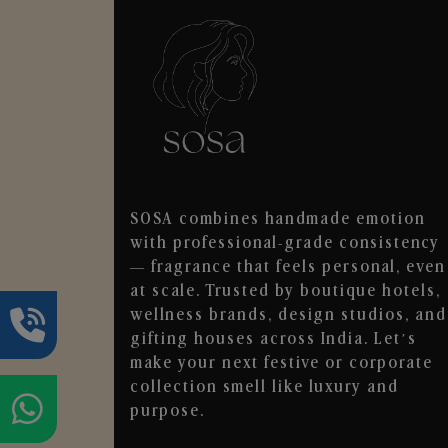
SOSA combines handmade emotion
with professional-grade consistency
— fragrance that feels personal, even
at scale. Trusted by boutique hotels,
wellness brands, design studios, and
gifting houses across India. Let’s
make your next festive or corporate
collection smell like luxury and
purpose.