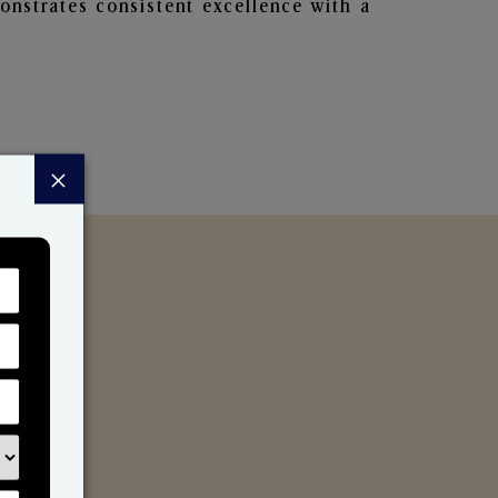
nstrates consistent excellence with a
×