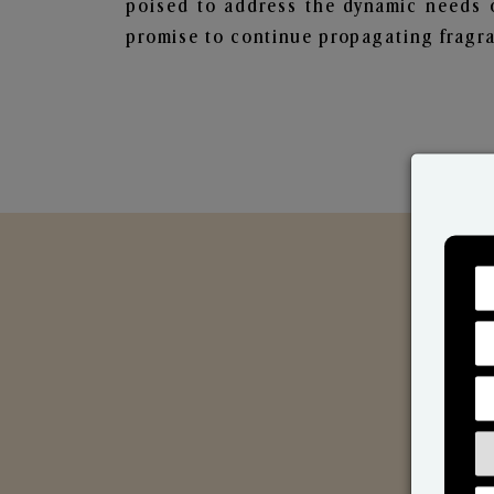
poised to address the dynamic needs 
promise to continue propagating fragra