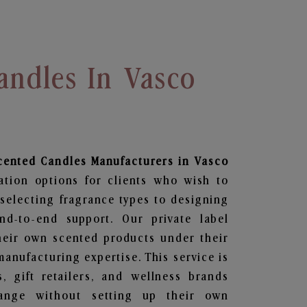
andles In Vasco
Scented Candles
Manufacturers in Vasco
ation options for clients who wish to
selecting fragrance types to designing
d-to-end support. Our private label
heir own scented products under their
anufacturing expertise. This service is
s, gift retailers, and wellness brands
ange without setting up their own