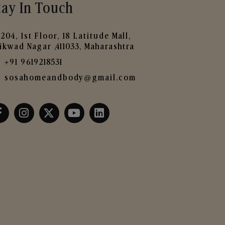
tay In Touch
204, 1st Floor, 18 Latitude Mall,
ikwad Nagar ,411033, Maharashtra
+91 9619218531
sosahomeandbody@gmail.com