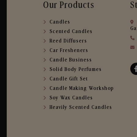
Our Products
S
Candles
Ga
Scented Candles
Reed Diffusers
Car Fresheners
Candle Business
Solid Body Perfumes
Candle Gift Set
Candle Making Workshop
Soy Wax Candles
Heavily Scented Candles