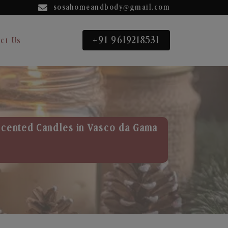
sosahomeandbody@gmail.com
+91 9619218531
ct Us
Scented Candles in Vasco da Gama