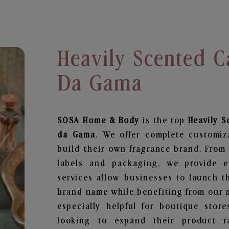
Heavily Scented C
Da Gama
SOSA Home & Body
is the top
Heavily 
da Gama
. We offer complete customiz
build their own fragrance brand. From 
labels and packaging, we provide en
services allow businesses to launch t
brand name while benefiting from our m
especially helpful for boutique store
looking to expand their product r