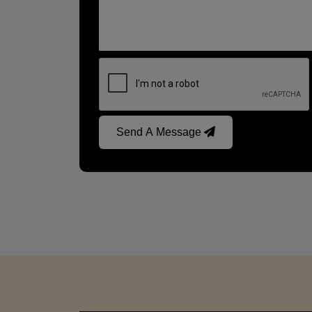
Send A Message