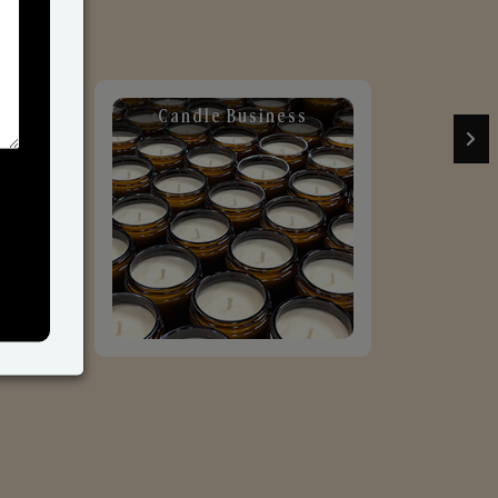
Candle Business
Sol