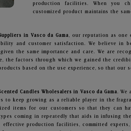
production facilities. When you c
customized product maintains the same
Suppliers in Vasco da Gama
, our reputation as one 
bility and customer satisfaction. We believe in 
s given the same importance and care. We are recog
, the factors through which we gained the credibi
oducts based on the use experience, so that our sc
 Scented Candles Wholesalers in Vasco da Gama
. We 
 to keep growing as a reliable player in the fragr
alized items for our customers so that they can h
types coming in repeatedly that aids in infusing t
 effective production facilities, committed experts,