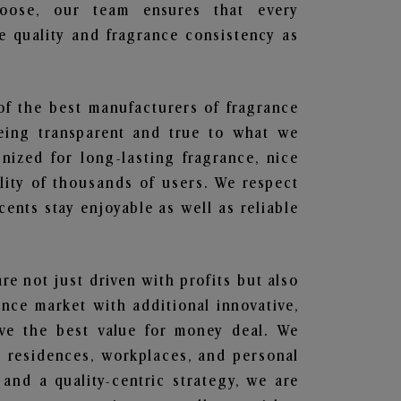
hoose, our team ensures that every
 quality and fragrance consistency as
of the best manufacturers of fragrance
being transparent and true to what we
nized for long-lasting fragrance, nice
lity of thousands of users. We respect
ents stay enjoyable as well as reliable
are not just driven with profits but also
ance market with additional innovative,
ave the best value for money deal. We
he residences, workplaces, and personal
 and a quality-centric strategy, we are