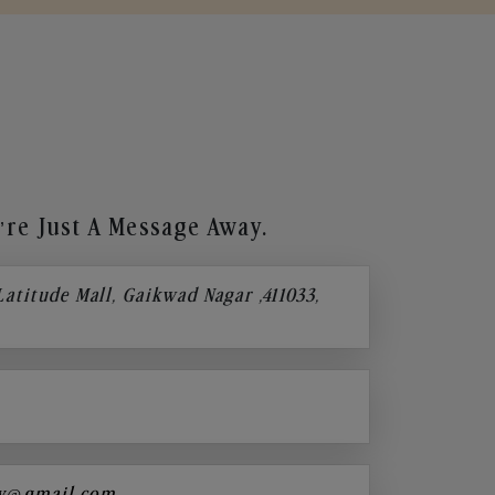
re Just A Message Away.
 Latitude Mall, Gaikwad Nagar ,411033,
y@gmail.com