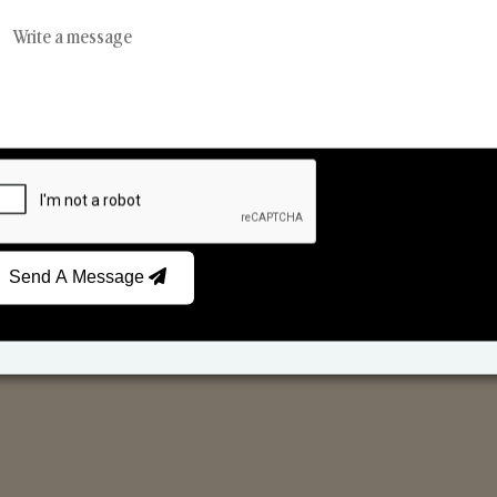
Reed Diffusers
Car Fresheners
Send A Message