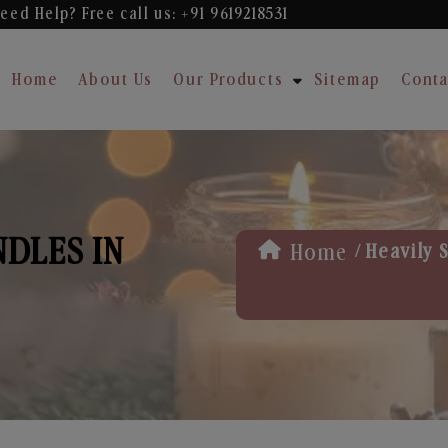
eed Help? Free
call us: +91 9619218531
Home
About Us
Our Products
Sitemap
Conta
NDLES IN
/
Home
Heavily 