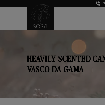
N
HEAVILY SCENTED CA
VASCO DA GAMA