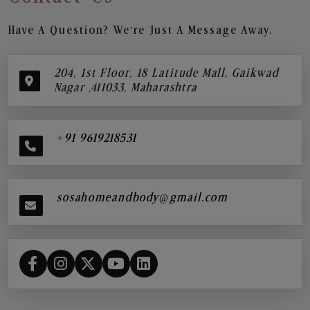
Have A Question? We’re Just A Message Away.
204, 1st Floor, 18 Latitude Mall, Gaikwad
Nagar ,411033, Maharashtra
+91 9619218531
sosahomeandbody@gmail.com