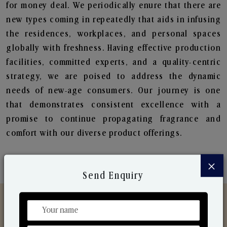
for money deal. We periodically enure that there are
new types coming in repeatedly that aids in infusing
the residences, workplaces, and personal spaces
globally with freshness. Having effective production
facilities, committed experts, and a quality-centric
strategy, we are poised to address the dynamic
needs of new-age consumers. Our journey is one
that demonstrates consistent excellence with a
promise to continue propagating fragrance and
comfort with our diverse product offerings.
×
Send Enquiry
Discover Our Range