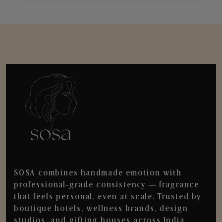
SOSA combines handmade emotion with
professional-grade consistency — fragrance
that feels personal, even at scale. Trusted by
boutique hotels, wellness brands, design
studios, and gifting houses across India.