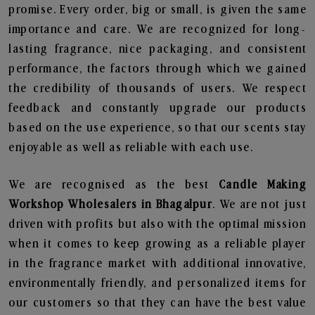
promise. Every order, big or small, is given the same
importance and care. We are recognized for long-
lasting fragrance, nice packaging, and consistent
performance, the factors through which we gained
the credibility of thousands of users. We respect
feedback and constantly upgrade our products
based on the use experience, so that our scents stay
enjoyable as well as reliable with each use.
We are recognised as the best
Candle Making
Workshop Wholesalers in Bhagalpur
. We are not just
driven with profits but also with the optimal mission
when it comes to keep growing as a reliable player
in the fragrance market with additional innovative,
environmentally friendly, and personalized items for
our customers so that they can have the best value