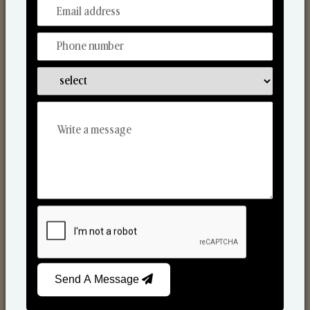
From Our Hands To Your Heart.
Scented Candles
Send A Message