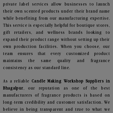
private label services allow businesses to launch
their own scented products under their brand name
while benefiting from our manufacturing expertise.
This service is especially helpful for boutique stores,
gift retailers, and wellness brands looking to
expand their product range without setting up their
own production facilities. When you choose, our
team ensures that every customized product
maintains the same quality and fragrance
consistency as our standard line.
As a reliable
Candle Making Workshop Suppliers in
Bhagalpur
, our reputation as one of the best
manufacturers of fragrance products is based on
long-term credibility and customer satisfaction. We
believe in being transparent and true to what we