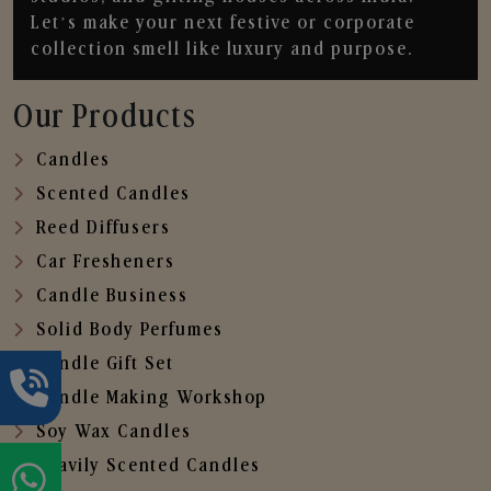
Let’s make your next festive or corporate
collection smell like luxury and purpose.
Our Products
Candles
Scented Candles
Reed Diffusers
Car Fresheners
Candle Business
Solid Body Perfumes
Candle Gift Set
Candle Making Workshop
Soy Wax Candles
Heavily Scented Candles