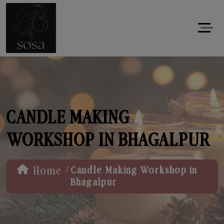
CANDLE MAKING
WORKSHOP IN BHAGALPUR
/
Home
Candle Making Workshop in
Bhagalpur