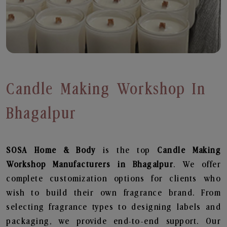
Candle Making Workshop In
Bhagalpur
SOSA Home & Body
is the top
Candle Making
Workshop
Manufacturers in Bhagalpur
. We offer
complete customization options for clients who
wish to build their own fragrance brand. From
selecting fragrance types to designing labels and
packaging, we provide end-to-end support. Our