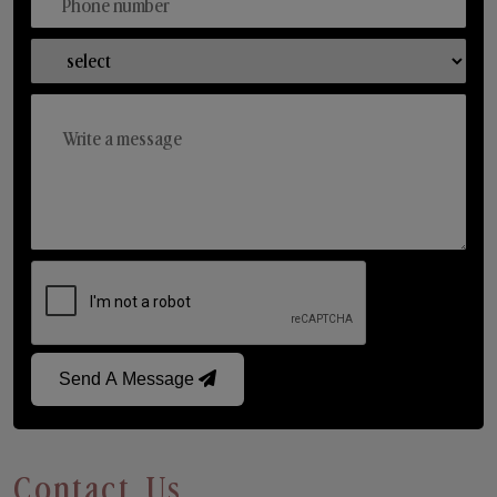
Send A Message
Contact Us